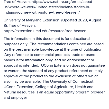
Tree of Heaven. https://www.nature.org/en-us/about-
us/where-we-work/united-states/indiana/stories-in-
indiana/journey-with-nature--tree-of-heaven/
University of Maryland Extension. (Updated 2023, August
8). Tree of Heaven.
https://extension.umd.edu/resource/tree-heaven
The information in this document is for educational
purposes only. The recommendations contained are based
on the best available knowledge at the time of publication.
Any reference to commercial products, trade or brand
names is for information only, and no endorsement or
approval is intended. UConn Extension does not guarantee
or warrant the standard of any product referenced or imply
approval of the product to the exclusion of others which
also may be available. The University of Connecticut,
UConn Extension, College of Agriculture, Health and
Natural Resources is an equal opportunity program provider
and employer