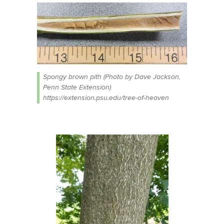
Spongy brown pith (Photo by Dave Jackson,
Penn State Extension)
https://extension.psu.edu/tree-of-heaven