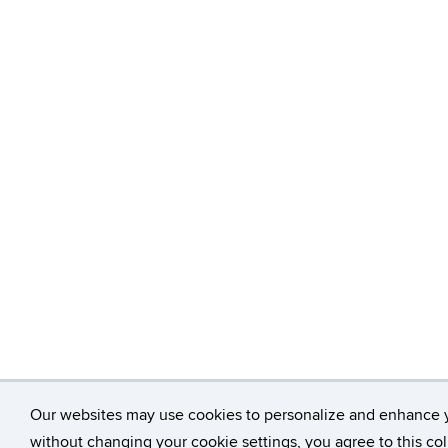
Our websites may use cookies to personalize and enhance 
without changing your cookie settings, you agree to this col