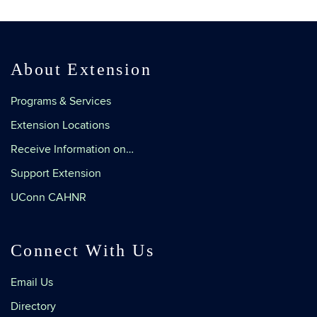
About Extension
Programs & Services
Extension Locations
Receive Information on…
Support Extension
UConn CAHNR
Connect With Us
Email Us
Directory