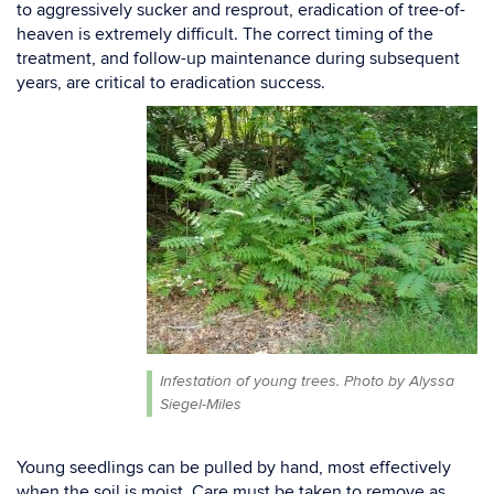
to
aggressively sucker
and resprout, eradication
of
tree-of-
heaven is extremely difficult.
T
he correct timing of the
treatment, and follow-up maintenance
during subsequent
years, are critical to eradication success.
Infestation of young trees. Photo by Alyssa
Siegel-Miles
Young
seedlings
can be pulled by hand, most effectively
when the soil is moist. Care must be taken to
remove as