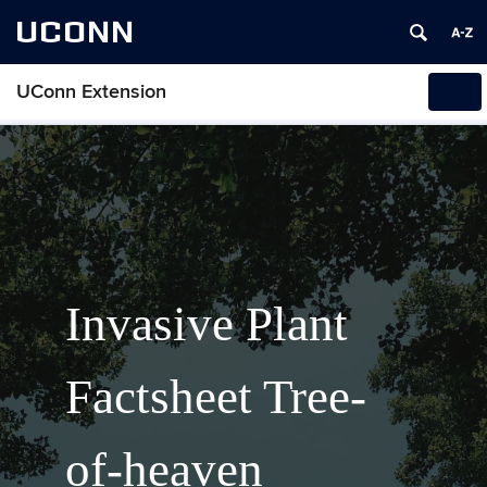
UCONN
UConn Extension
Tog
navi
Invasive Plant
Factsheet Tree-
of-heaven