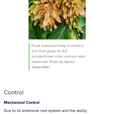
Fruits (samaras) hang in clusters,
turn from green to dull
orange/brown color, and are wind
dispersed. Photo by Alyssa
Siegel-Miles
Control
Mechanical
Control
Due to
its
extensive root
system
and
the
ability