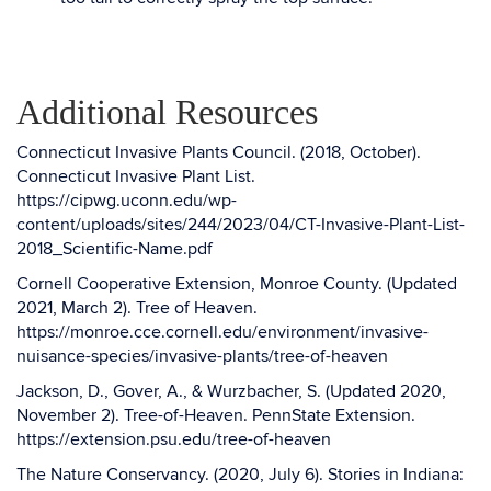
Additional Resources
Connecticut Invasive Plants Council. (2018, October).
Connecticut Invasive Plant List.
https://cipwg.uconn.edu/wp-
content/uploads/sites/244/2023/04/CT-Invasive-Plant-List-
2018_Scientific-Name.pdf
Cornell Cooperative Extension, Monroe County. (Updated
2021, March 2). Tree of Heaven.
https://monroe.cce.cornell.edu/environment/invasive-
nuisance-species/invasive-plants/tree-of-heaven
Jackson, D., Gover, A., & Wurzbacher, S. (Updated 2020,
November 2). Tree-of-Heaven. PennState Extension.
https://extension.psu.edu/tree-of-heaven
The Nature Conservancy. (2020, July 6). Stories in Indiana: