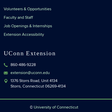
Volunteers & Opportunities
Faculty and Staff
Job Openings & Internships
Extension Accessibility
UConn Extension
860-486-9228
extension@uconn.edu
1376 Storrs Road, Unit 4134
Storrs, Connecticut 06269-4134
©
University of Connecticut