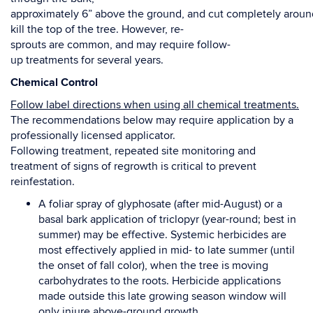
approximately
6”
above
the
ground,
and
cut
completely
aroun
kill
the
top
of
the
tree.
However,
re
-
sprouts
are
common,
and
may
require
follow-
up
treatments
f
or
several
years.
Chemical Control
Follow label directions when using all chemical treatments
.
The recommendations below may
require application by a
professionally licensed applicator.
Following treatment, repeated site monitoring and
treatment of signs of regrowth is critical to
prevent
reinfestation.
A foliar spray of glyphosate (after mid-August) or a
basal bark application of triclopyr (year-round;
best in
summer) may be effective. Systemic herbicides are
most effectively applied in mid- to late
summer (until
the onset of fall color), when the tree is
moving
carbohydrates to the roots. Herbicide
applications
made outside this late growing season window will
only injure above-ground growth.