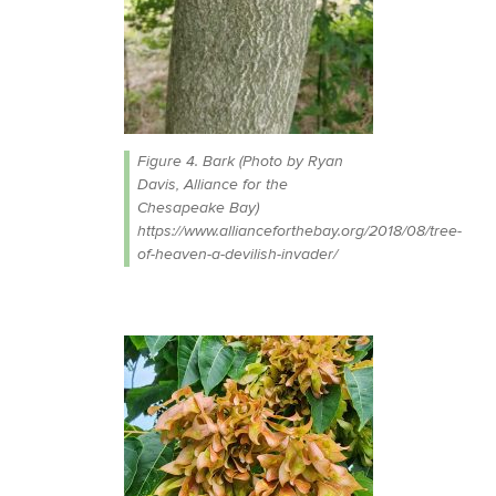
Figure 4. Bark (Photo by Ryan
Davis, Alliance for the
Chesapeake Bay)
https://www.allianceforthebay.org/2018/08/tree-
of-heaven-a-devilish-invader/