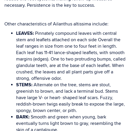
necessary. Persistence is the key to success.
Other characteristics of
Ailanthus altissima
include:
LEAVES:
Pinnately compound leaves with central
stem and leaflets attached
on
each
side
Overall the
leaf
ranges
in
size
from one to four feet in
length.
Each leaf has 11-41 lance-shaped
leaflets, with
smooth
margins (edges)
. One to two protruding bumps, called
glandular teeth
, are
at the base of each leaflet. When
crushed, the leaves and all plant parts give off a
strong,
offensive odor.
STEMS:
Alternate on the tree, stems are stout,
greenish to brown, and lack a terminal bud. Stems
have
large V- or heart- shaped leaf scars. Fuzzy,
reddish-brown twigs
easily break to expose the
large,
spongy, brown center
,
or pith.
BARK:
Smooth and green when young, bark
eventually turns light brown to gray, resembling the
skin of a cantaloupe.