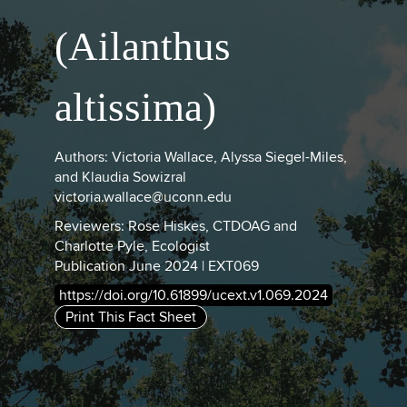
(Ailanthus
altissima)
Authors: Victoria Wallace, Alyssa Siegel-Miles,
and Klaudia Sowizral
victoria.wallace@uconn.edu
Reviewers: Rose Hiskes, CTDOAG and
Charlotte Pyle, Ecologist
Publication June 2024 | EXT069
https://doi.org/10.61899/ucext.v1.069.2024
Print This Fact Sheet