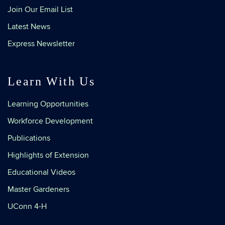
Join Our Email List
Latest News
Express Newsletter
Learn With Us
Learning Opportunities
Workforce Development
Publications
Highlights of Extension
Educational Videos
Master Gardeners
UConn 4-H