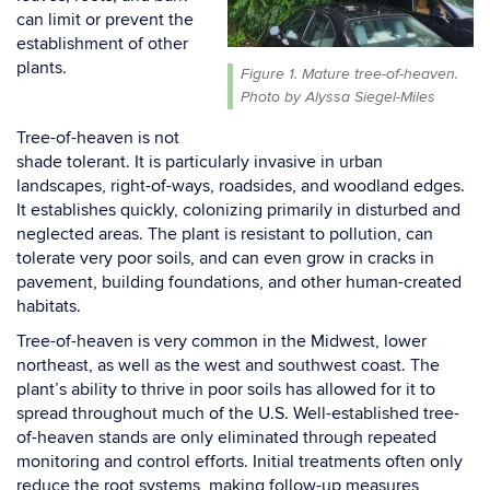
can limit or prevent the
establishment of other
plants.
Figure 1. Mature tree-of-heaven.
Photo by Alyssa Siegel-Miles
Tree-of-heaven is not
shade tolerant. It is particularly invasive in urban
landscapes, right-of-ways,
roadsides, and woodland edges.
It establishes quickly, colonizing
primarily in
disturbed and
neglected areas. The plant is resistant to
pollution, can
tolerate very poor soils, and can even grow in cracks in
pavement, building
foundations, and other human-created
habitats.
Tree-of-heaven is very common in the Midwest, lower
northeast, as well as the west and southwest
coast. The
plant’s ability to thrive in poor soils has allowed for it to
spread throughout much of the
U.S. Well-established tree-
of-heaven stands are only eliminated through repeated
monitoring and
control efforts. Initial treatments often only
reduce the root systems, making follow-up measures