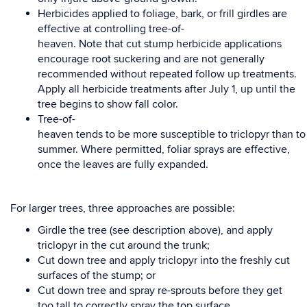
Herbicides applied to foliage, bark, or frill girdles are
effective
at
controlling
tree-of-
heaven.
Note
t
hat
cut
stump
herbicide applications
encourage root suckering and are not generally
recommended
without repeated follow up treatments.
Apply all herbicide treatments after July 1, up until the
tree
begins to show fall color.
Tree-of-
heaven
tends
to
be
more
susceptible
to
triclopyr
than
to
summer.
Where
permitted,
foliar
sprays
are
effective,
once
the
leaves
are
fully
expanded.
For
larger
trees,
three
approaches
are
possible:
Girdle the tree (see description above), and apply
triclopyr in the cut around the trunk;
Cut down tree and apply
triclopyr into the freshly cut
surfaces of the stump; or
Cut down tree and spray re-sprouts before they get
too tall to correctly spray the top surface.