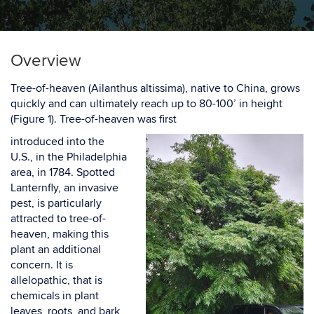
Overview
Tree-of-heaven (
Ailanthus altissima
), native to China, grows
quickly and can ultimately
reach up to
80-100’
in height
(
Figure 1
).
Tree-of-heaven was first
introduced into the
U.S., in the Philadelphia
area, in 1784. Spotted
Lanternfly, an invasive
pest, is particularly
attracted to tree-of-
heaven,
making this
plant an additional
concern.
It is
allelopathic, that is
chemicals in plant
leaves, roots,
and bark