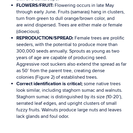
FLOWERS/FRUIT:
Flowering occurs in late May
through early June.
Fruits (samaras) hang in
clusters
,
turn from green to dull
orange/brown color, and
are
wind dispersed. Trees are either
male or female
(dioecious).
REPRODUCTION/SPREAD:
Female trees are prolific
seeders, with the potential to produce more
than
300,000 seeds annually. Sprouts as young as two
years of age are capable of producing
seed.
Aggressive root suckers
also extend the spread as far
as 50’ from the parent tree, creating
dense
colonies
(
Figure 2
) of established trees.
Correct identification is critical
;
some native trees
look similar, including staghorn sumac and
walnuts.
Staghorn sumac is distinguished by its
size
(10-20’),
serrated
leaf edges, and upright
clusters of small
fuzzy fruits. Walnuts produce large nuts and leaves
lack glands and foul
odor.