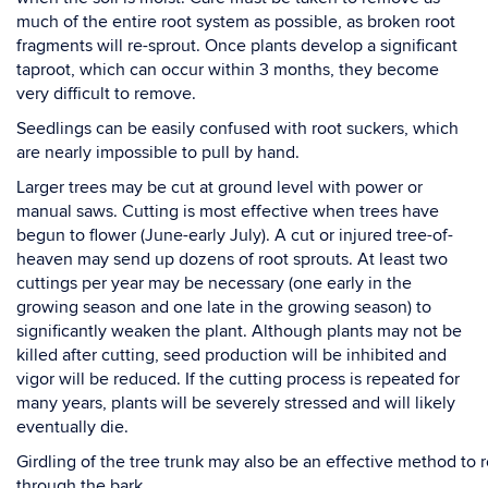
much of the entire root system as possible, as broken root
fragments will re-sprout. Once
plants develop a significant
taproot, which can occur within 3 months, they become
very difficult to
remove.
Seedlings
can be easily confused with
root suckers, which
are nearly impossible to pull by
hand.
Larger trees
may be cut at ground level with power or
manual saws. Cutting is most effective when
trees have
begun to flower (June-early July). A cut or injured tree-of-
heaven may send up dozens of
root sprouts. At least two
cuttings per year may be necessary (one early in the
growing season and one
late in the growing season) to
significantly weaken the plant. Although plants may not be
killed after
cutting, seed production will be inhibited and
vigor will be reduced.
If the cutting process is repeated
for
many years
,
plants will be severely stressed and will likely
eventually die.
Girdling
of
the
tree
trunk
may
also
be
an
effective
method
to
through
the
bark,