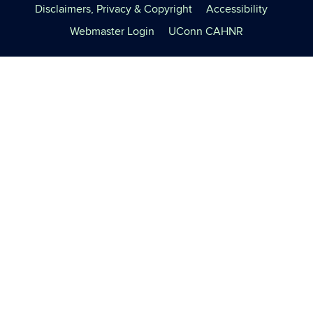
Disclaimers, Privacy & Copyright
Accessibility
Webmaster Login
UConn CAHNR