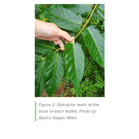
Figure 2. Glandular teeth at the
base of each leaflet. Photo by
Alyssa Siegel- Miles.