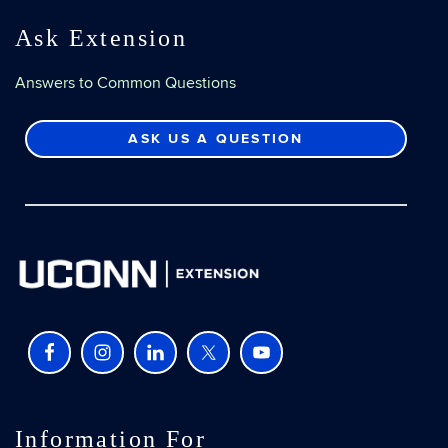
Ask Extension
Answers to Common Questions
ASK US A QUESTION
Information For