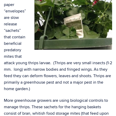
paper
“envelopes”
are slow
release
“sachets”
that contain
beneficial
predatory
mites that
attack young thrips larvae. (Thrips are very small insects (1-2
mm. long) with narrow bodies and fringed wings. As they
feed they can
deform flowers, leaves and shoots. Thrips are
primarily a greenhouse pest and not a major pest in the
home garden.)
More greenhouse growers are using biological controls to
manage thrips. These sachets for the hanging baskets
consist of bran, whitish food storage mites (that feed upon