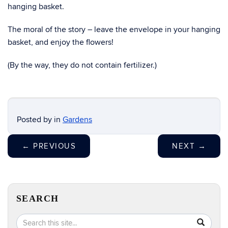
hanging basket.
The moral of the story – leave the envelope in your hanging
basket, and enjoy the flowers!
(By the way, they do not contain fertilizer.)
Posted by
in
Gardens
←
PREVIOUS
NEXT
→
SEARCH
Search
Search
SEA