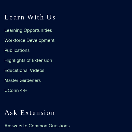
Learn With Us
Learning Opportunities
Workforce Development
Publications
Highlights of Extension
Educational Videos
Master Gardeners
UConn 4-H
Ask Extension
Answers to Common Questions