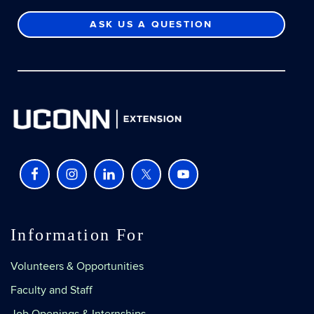
ASK US A QUESTION
Information For
Volunteers & Opportunities
Faculty and Staff