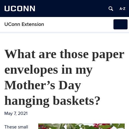
UCONN
UConn Extension
Tog
navi
What are those paper
envelopes in my
Mother’s Day
hanging baskets?
May 7, 2021
These small