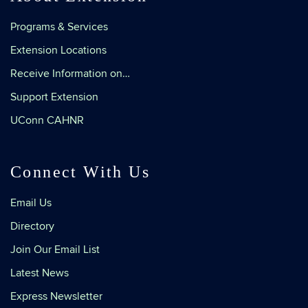
Programs & Services
Extension Locations
Receive Information on…
Support Extension
UConn CAHNR
Connect With Us
Email Us
Directory
Join Our Email List
Latest News
Express Newsletter