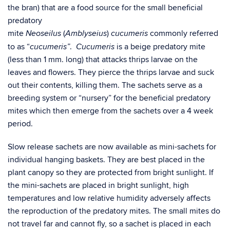
the bran) that are a food source for the small beneficial
predatory
mite
(
)
commonly referred
Neoseilus
Amblyseius
cucumeris
to as “
.
is a beige predatory mite
cucumeris”
Cucumeris
(less than 1 mm. long) that attacks thrips larvae on the
leaves and flowers. They pierce the thrips larvae and suck
out their contents, killing them. The sachets serve as a
breeding system or “nursery” for the beneficial predatory
mites which then emerge from the sachets over a 4 week
period.
Slow release sachets are now available as mini-sachets for
individual hanging baskets. They are best placed in the
plant canopy so they are protected from bright sunlight. If
the mini-sachets are placed in bright sunlight, high
temperatures and low relative humidity adversely affects
the reproduction of the predatory mites. The small mites do
not travel far and cannot fly, so a sachet is placed in each