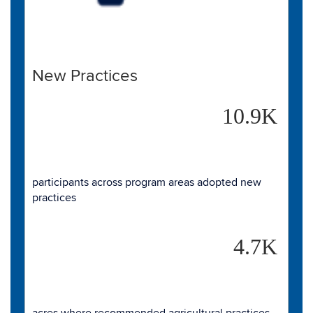
New Practices
10.9K
participants across program areas adopted new
practices
4.7K
acres where recommended agricultural practices