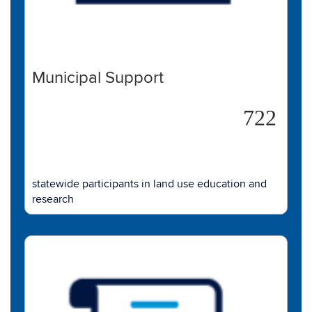
Municipal Support
722
statewide participants in land use education and
research