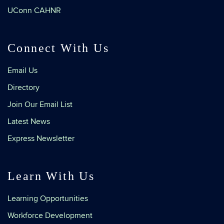
UConn CAHNR
Connect With Us
Email Us
Directory
Join Our Email List
Latest News
Express Newsletter
Learn With Us
Learning Opportunities
Workforce Development