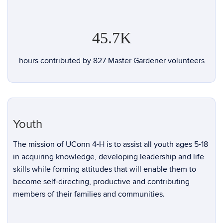
45.7K
hours contributed by 827 Master Gardener volunteers
Youth
The mission of UConn 4-H is to assist all youth ages 5-18
in acquiring knowledge, developing leadership and life
skills while forming attitudes that will enable them to
become self-directing, productive and contributing
members of their families and communities.