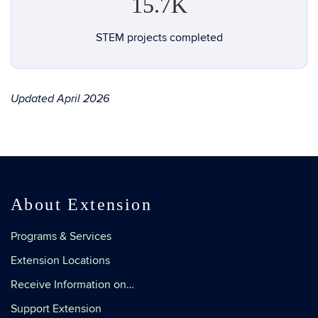
15.7K
STEM projects completed
Updated April 2026
About Extension
Programs & Services
Extension Locations
Receive Information on…
Support Extension