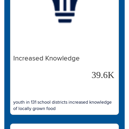
Increased Knowledge
39.6K
youth in 131 school districts increased knowledge
of locally grown food