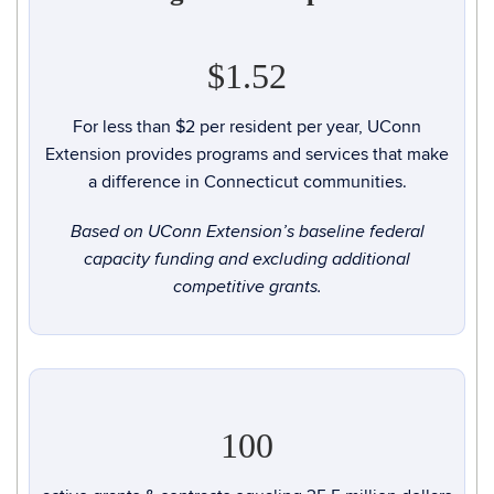
$1.52
For less than $2 per resident per year, UConn
Extension provides programs and services that make
a difference in Connecticut communities.
Based on UConn Extension’s baseline federal
capacity funding and excluding additional
competitive grants.
100