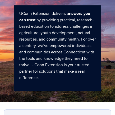
UConn Extension delivers
answers you
can trust
by providing practical, research-
based education to address challenges in
agriculture, youth development, natural
resources, and community health. For over
a century, we’ve empowered individuals
and communities across Connecticut with
the tools and knowledge they need to
thrive. UConn Extension is your trusted
partner for solutions that make a real
difference.