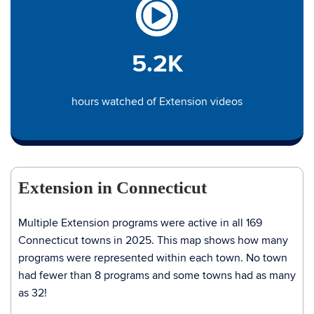
5.2K
hours watched of Extension videos
Extension in Connecticut
Multiple Extension programs were active in all 169
Connecticut towns in 2025. This map shows how many
programs were represented within each town. No town
had fewer than 8 programs and some towns had as many
as 32!