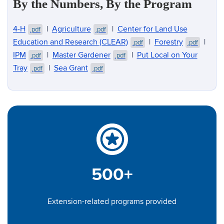
By the Numbers, By the Program
4-H
|
Agriculture
|
Center for Land Use
.pdf
.pdf
Education and Research (CLEAR)
|
Forestry
|
.pdf
.pdf
IPM
|
Master Gardener
|
Put Local on Your
.pdf
.pdf
Tray
|
Sea Grant
.pdf
.pdf
500+
Extension-related programs provided