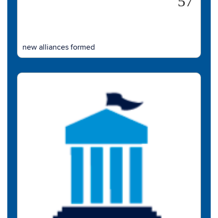
57
new alliances formed