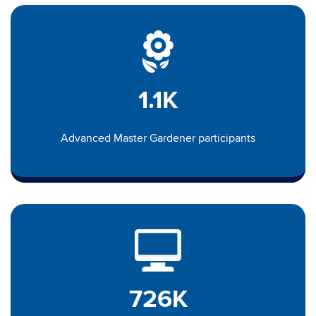
1.1K
Advanced Master Gardener participants
726K