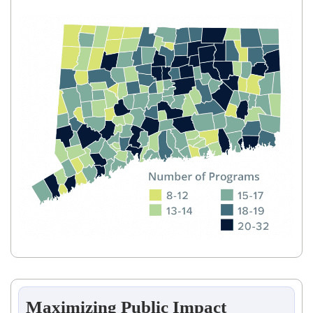
Maximizing Public Impact