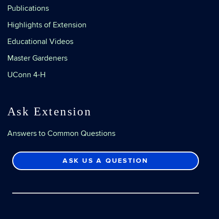
Publications
Highlights of Extension
Educational Videos
Master Gardeners
UConn 4-H
Ask Extension
Answers to Common Questions
ASK US A QUESTION