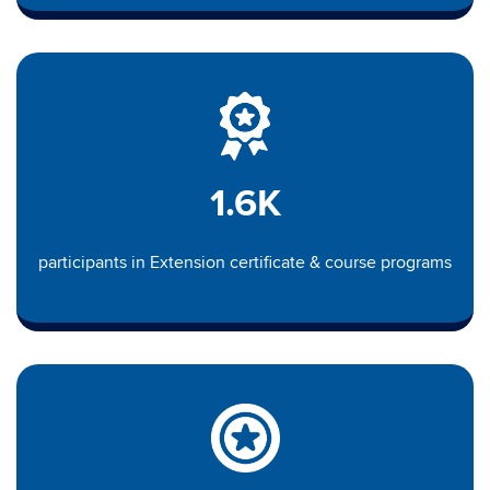
1.6K
participants in Extension certificate & course programs