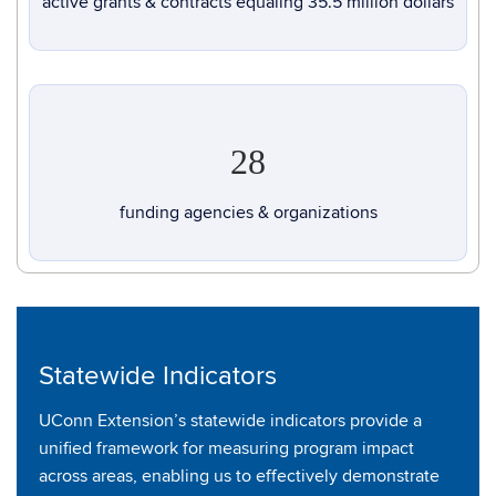
active grants & contracts equaling 35.5 million dollars
28
funding agencies & organizations
Statewide Indicators
UConn Extension’s statewide indicators provide a
unified framework for measuring program impact
across areas, enabling us to effectively demonstrate