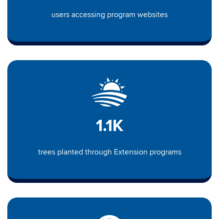
users accessing program websites
1.1K
trees planted through Extension programs