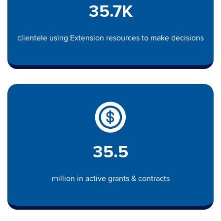
35.7K
clientele using Extension resources to make decisions
35.5
million in active grants & contracts