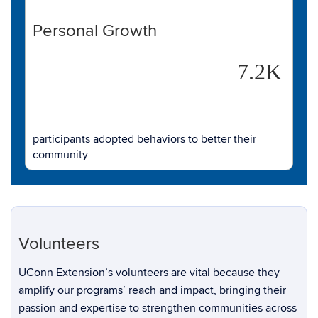
Personal Growth
7.2K
participants adopted behaviors to better their
community
Volunteers
UConn Extension’s volunteers are vital because they
amplify our programs’ reach and impact, bringing their
passion and expertise to strengthen communities across