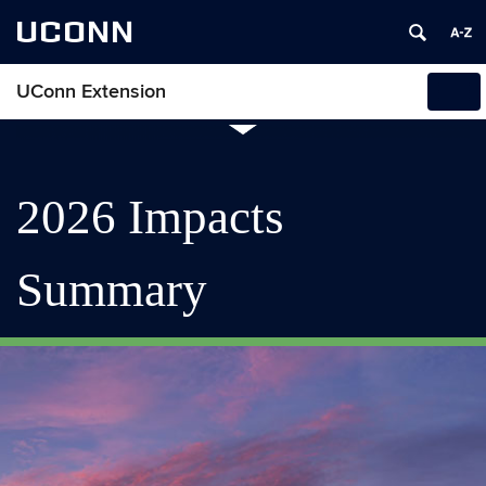
UCONN
UConn Extension
Tog
navi
2026 Impacts
Summary