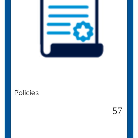
Policies
57