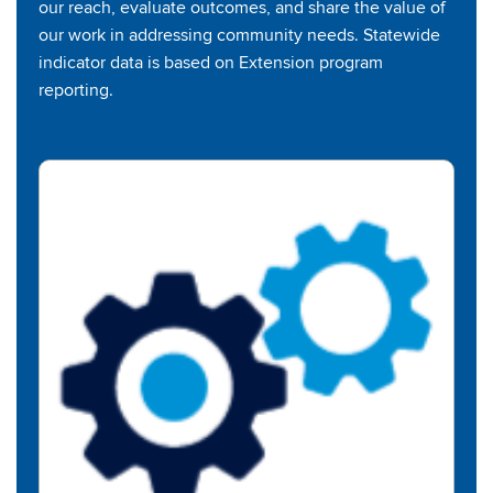
our reach, evaluate outcomes, and share the value of
our work in addressing community needs. Statewide
indicator data is based on Extension program
reporting.