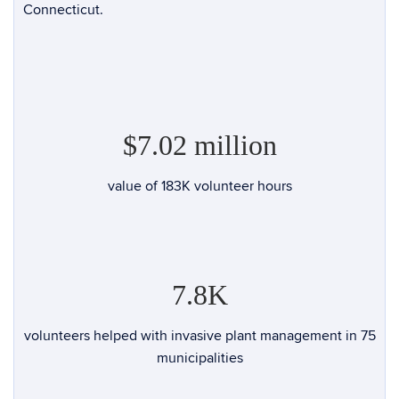
Connecticut.
$7.02 million
value of
183K
volunteer hours
7.8K
volunteers helped with invasive plant management in 75
municipalities