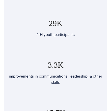
29K
4-H youth participants
3.3K
improvements in communications, leadership, & other
skills