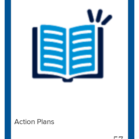
Action Plans