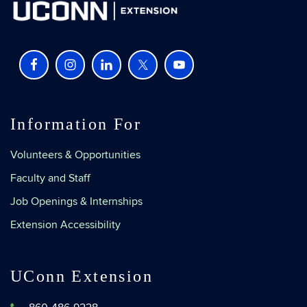
Information For
Volunteers & Opportunities
Faculty and Staff
Job Openings & Internships
Extension Accessibility
UConn Extension