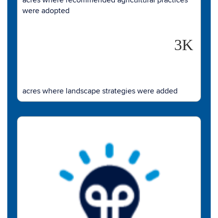
were adopted
3K
acres where landscape strategies were added