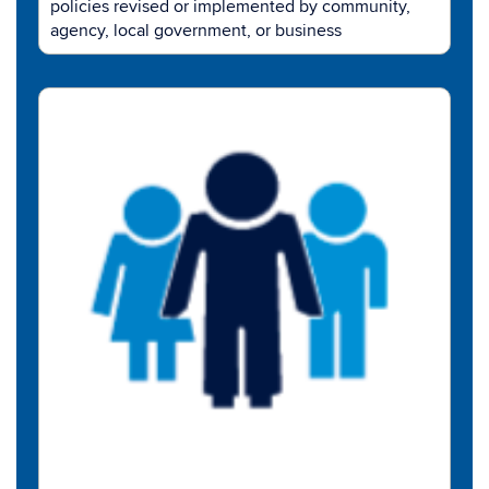
policies revised or implemented by community,
agency, local government, or business