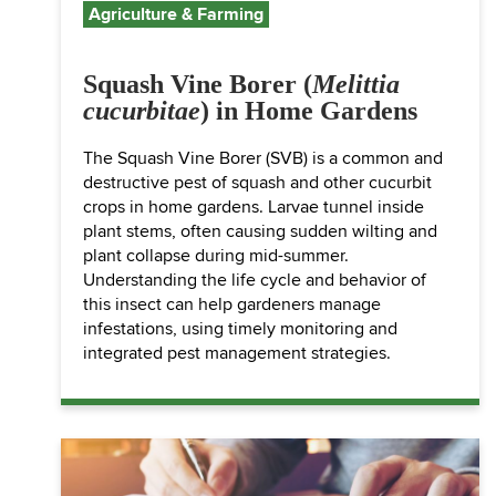
Agriculture & Farming
Squash Vine Borer (
Melittia
cucurbitae
) in Home Gardens
The Squash Vine Borer (SVB) is a common and
destructive pest of squash and other cucurbit
crops in home gardens. Larvae tunnel inside
plant stems, often causing sudden wilting and
plant collapse during mid-summer.
Understanding the life cycle and behavior of
this insect can help gardeners manage
infestations, using timely monitoring and
integrated pest management strategies.