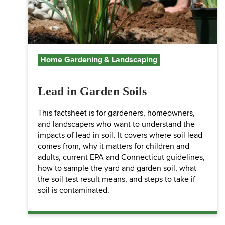
Home Gardening & Landscaping
Lead in Garden Soils
This factsheet is for gardeners, homeowners,
and landscapers who want to understand the
impacts of lead in soil. It covers where soil lead
comes from, why it matters for children and
adults, current EPA and Connecticut guidelines,
how to sample the yard and garden soil, what
the soil test result means, and steps to take if
soil is contaminated.