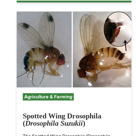
Agriculture & Farming
Spotted Wing Drosophila
(
Drosophila Suzukii
)