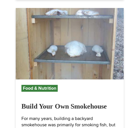
Food & Nutrition
Build Your Own Smokehouse
For many years, building a backyard
smokehouse was primarily for smoking fish, but