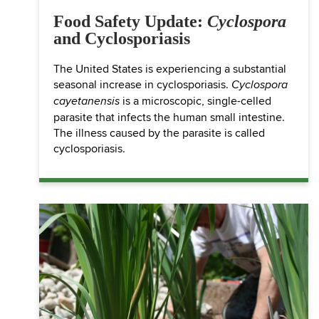
Food Safety Update:
Cyclospora
and Cyclosporiasis
The United States is experiencing a substantial
seasonal increase in cyclosporiasis.
Cyclospora
is a microscopic, single-celled
cayetanensis
parasite that infects the human small intestine.
The illness caused by the parasite is called
cyclosporiasis.