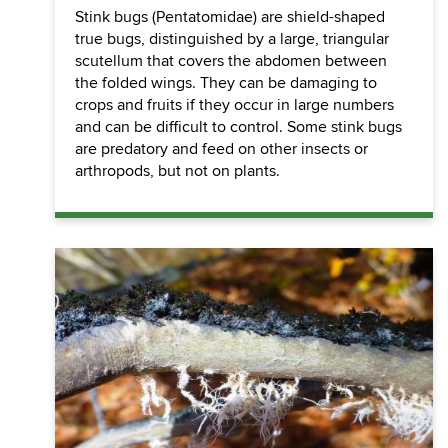
Stink bugs (Pentatomidae) are shield-shaped
true bugs, distinguished by a large, triangular
scutellum that covers the abdomen between
the folded wings. They can be damaging to
crops and fruits if they occur in large numbers
and can be difficult to control. Some stink bugs
are predatory and feed on other insects or
arthropods, but not on plants.