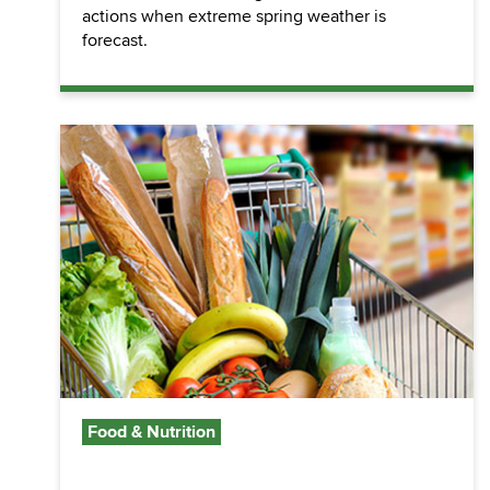
actions when extreme spring weather is
forecast.
Food & Nutrition