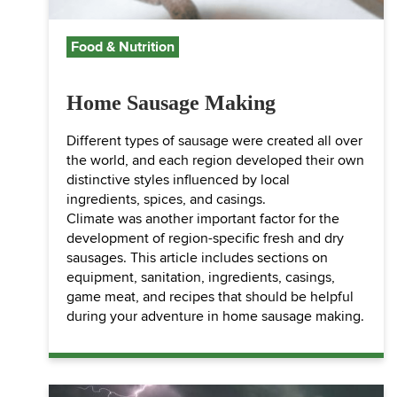
Food & Nutrition
Home Sausage Making
Different types of sausage were created all over
the world, and each region developed their own
distinctive styles influenced by local
ingredients, spices, and casings.
Climate was another important factor for the
development of region-specific fresh and dry
sausages. This article includes sections on
equipment, sanitation, ingredients, casings,
game meat, and recipes that should be helpful
during your adventure in home sausage making.