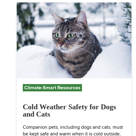
Climate-Smart Resources
Cold Weather Safety for Dogs
and Cats
Companion pets, including dogs and cats, must
be kept safe and warm when it is cold outside.