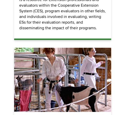
evaluators within the Cooperative Extension
System (CES), program evaluators in other fields,
and individuals involved in evaluating, writing
ESs for their evaluation reports, and
disseminating the impact of their programs.