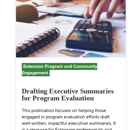
Extension Program and Community
Engagement
Drafting Executive Summaries
for Program Evaluation
This publication focuses on helping those
engaged in program evaluation efforts draft
well-written, impactful executive summaries. It
is a resource for Extension professionals and