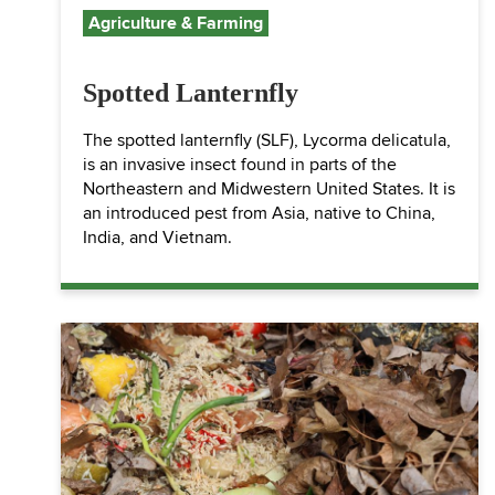
Agriculture & Farming
Spotted Lanternfly
The spotted lanternfly (SLF), Lycorma delicatula,
is an invasive insect found in parts of the
Northeastern and Midwestern United States. It is
an introduced pest from Asia, native to China,
India, and Vietnam.