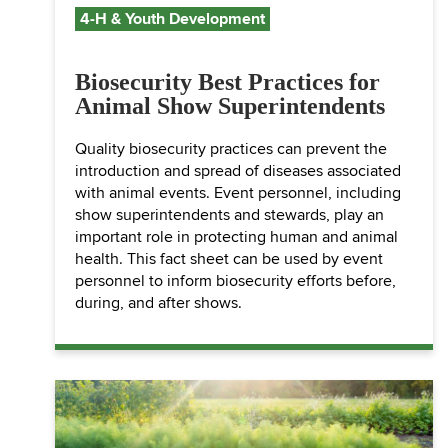
4-H & Youth Development
Biosecurity Best Practices for
Animal Show Superintendents
Quality biosecurity practices can prevent the
introduction and spread of diseases associated
with animal events. Event personnel, including
show superintendents and stewards, play an
important role in protecting human and animal
health. This fact sheet can be used by event
personnel to inform biosecurity efforts before,
during, and after shows.