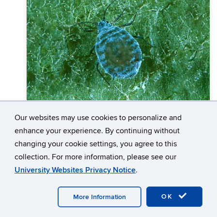
Our websites may use cookies to personalize and
Agriculture & Farming
enhance your experience. By continuing without
changing your cookie settings, you agree to this
Rosy Apple Aphid (Dysaphis
collection. For more information, please see our
plantaginea)
University Websites Privacy Notice
.
Rosy Apple Aphid (RAA), Dysaphis plantaginea
(Passeri), an early season pest of apples and
OK
More Information
pears, overwinters as eggs laid on stems and