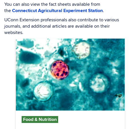
You can also view the fact sheets available from
the
Connecticut Agricultural Experiment Station
.
UConn Extension professionals also contribute to various
journals, and additional articles are available on their
websites.
Food & Nutrition