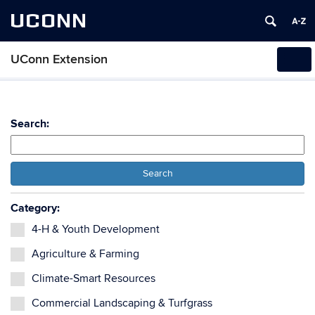
UCONN
UConn Extension
Tog
navi
Search:
Search
Category:
4-H & Youth Development
Agriculture & Farming
Climate-Smart Resources
Commercial Landscaping & Turfgrass