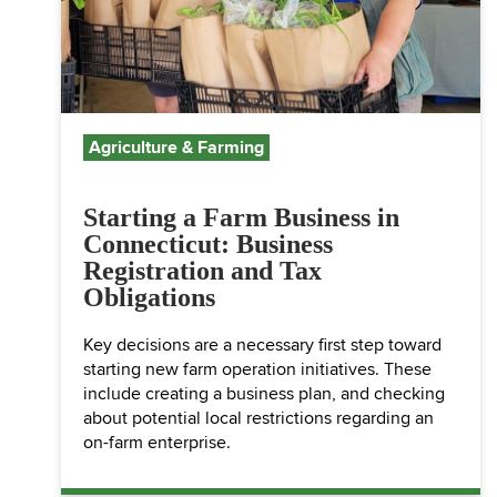
Agriculture & Farming
Starting a Farm Business in
Connecticut: Business
Registration and Tax
Obligations
Key decisions are a necessary first step toward
starting new farm operation initiatives. These
include creating a business plan, and checking
about potential local restrictions regarding an
on-farm enterprise.