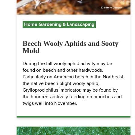
Home Gardening & Landscaping
Beech Wooly Aphids and Sooty
Mold
During the fall wooly aphid activity may be
found on beech and other hardwoods.
Particularly on American beech in the Northeast,
the native beech blight wooly aphid,
Grylloprociphilus imbricator, may be found by
the hundreds actively feeding on branches and
twigs well into November.