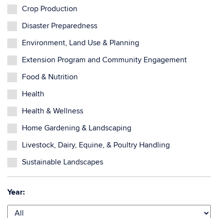
Crop Production
Disaster Preparedness
Environment, Land Use & Planning
Extension Program and Community Engagement
Food & Nutrition
Health
Health & Wellness
Home Gardening & Landscaping
Livestock, Dairy, Equine, & Poultry Handling
Sustainable Landscapes
Year: