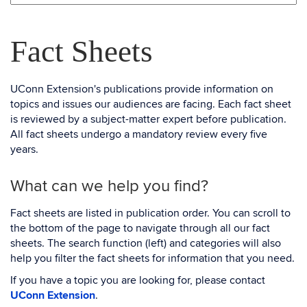
Fact Sheets
UConn Extension's publications provide information on
topics and issues our audiences are facing. Each fact sheet
is reviewed by a subject-matter expert before publication.
All fact sheets undergo a mandatory review every five
years.
What can we help you find?
Fact sheets are listed in publication order. You can scroll to
the bottom of the page to navigate through all our fact
sheets. The search function (left) and categories will also
help you filter the fact sheets for information that you need.
If you have a topic you are looking for, please contact
UConn Extension
.