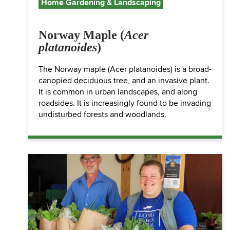
Home Gardening & Landscaping
Norway Maple (
Acer
platanoides
)
The Norway maple (Acer platanoides) is a broad-
canopied deciduous tree, and an invasive plant.
It is common in urban landscapes, and along
roadsides. It is increasingly found to be invading
undisturbed forests and woodlands.