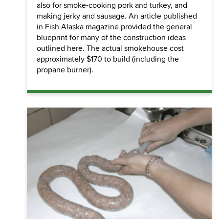
also for smoke-cooking pork and turkey, and
making jerky and sausage. An article published
in Fish Alaska magazine provided the general
blueprint for many of the construction ideas
outlined here. The actual smokehouse cost
approximately $170 to build (including the
propane burner).