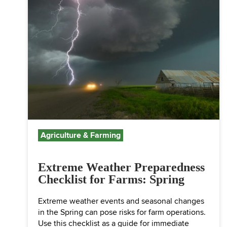
Agriculture & Farming
Extreme Weather Preparedness
Checklist for Farms: Spring
Extreme weather events and seasonal changes
in the Spring can pose risks for farm operations.
Use this checklist as a guide for immediate