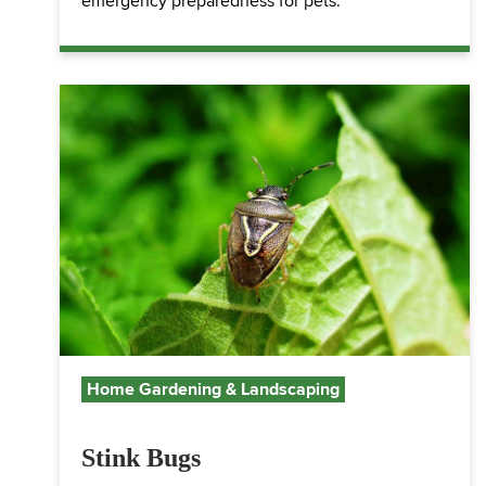
emergency preparedness for pets.
Home Gardening & Landscaping
Stink Bugs