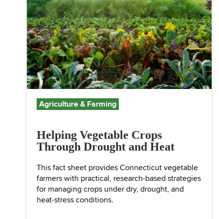
Agriculture & Farming
Helping Vegetable Crops
Through Drought and Heat
This fact sheet provides Connecticut vegetable
farmers with practical, research-based strategies
for managing crops under dry, drought, and
heat-stress conditions.