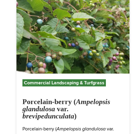
Commercial Landscaping & Turfgrass
Porcelain-berry (
Ampelopsis
glandulosa
var.
brevipedunculata
)
Porcelain-berry (
var.
Ampelopsis glandulosa