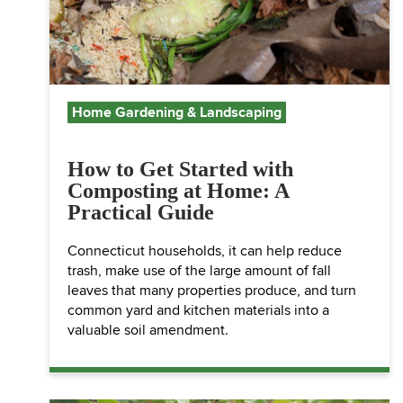
Home Gardening & Landscaping
How to Get Started with
Composting at Home: A
Practical Guide
Connecticut households, it can help reduce
trash, make use of the large amount of fall
leaves that many properties produce, and turn
common yard and kitchen materials into a
valuable soil amendment.