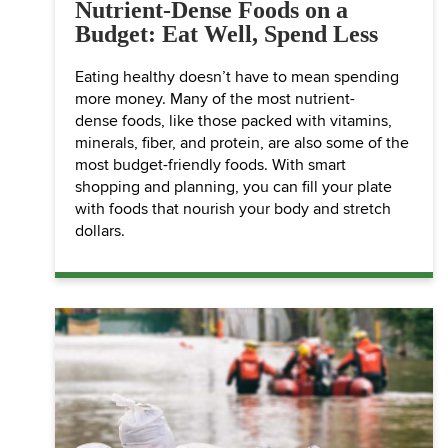
Nutrient-Dense Foods on a
Budget: Eat Well, Spend Less
Eating healthy doesn’t have to mean spending
more money. Many of the most nutrient-
dense foods, like those packed with vitamins,
minerals, fiber, and protein, are also some of the
most budget-friendly foods. With smart
shopping and planning, you can fill your plate
with foods that nourish your body and stretch
dollars.