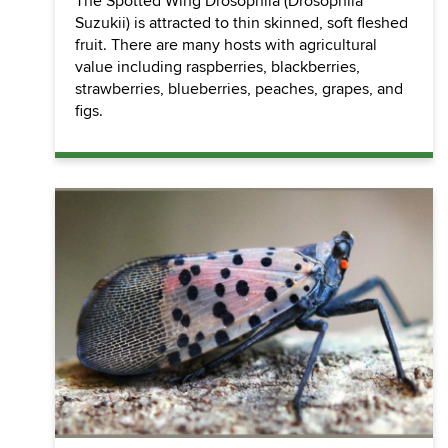
The Spotted Wing Drosophila (Drosophila
Suzukii) is attracted to thin skinned, soft fleshed
fruit. There are many hosts with agricultural
value including raspberries, blackberries,
strawberries, blueberries, peaches, grapes, and
figs.