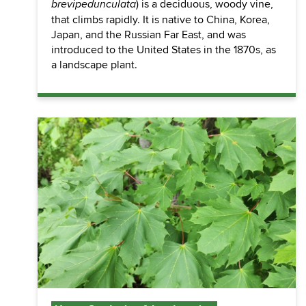
) is a deciduous, woody vine,
brevipedunculata
that climbs rapidly. It is native to China, Korea,
Japan, and the Russian Far East, and was
introduced to the United States in the 1870s, as
a landscape plant.