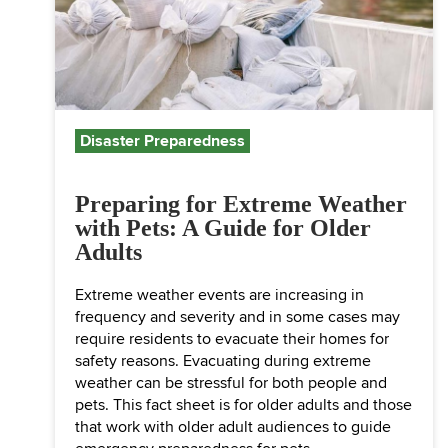
Disaster Preparedness
Preparing for Extreme Weather
with Pets: A Guide for Older
Adults
Extreme weather events are increasing in
frequency and severity and in some cases may
require residents to evacuate their homes for
safety reasons. Evacuating during extreme
weather can be stressful for both people and
pets. This fact sheet is for older adults and those
that work with older adult audiences to guide