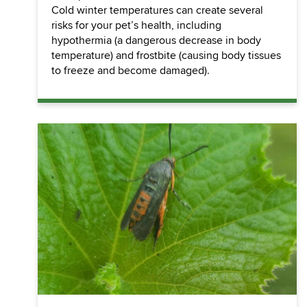
Cold winter temperatures can create several
risks for your pet’s health, including
hypothermia (a dangerous decrease in body
temperature) and frostbite (causing body tissues
to freeze and become damaged).