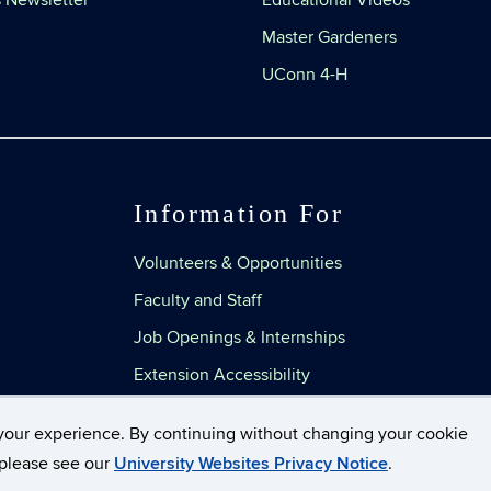
 Newsletter
Educational Videos
Master Gardeners
UConn 4-H
Information For
Volunteers & Opportunities
Faculty and Staff
Job Openings & Internships
Extension Accessibility
your experience. By continuing without changing your cookie
, please see our
University Websites Privacy Notice
.
Disclaimers, Privacy & Copyright
Accessibility
Web