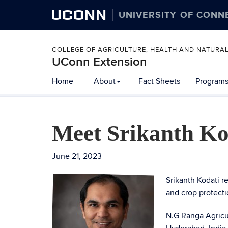
UCONN
UNIVERSITY OF CONN
COLLEGE OF AGRICULTURE, HEALTH AND NATURA
UConn Extension
Home
About
Fact Sheets
Programs
Meet Srikanth Ko
June 21, 2023
Srikanth Kodati r
and crop protect
N.G Ranga Agricul