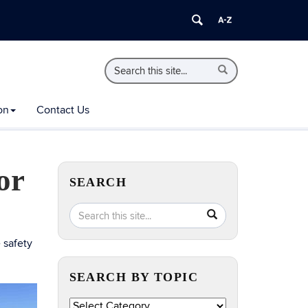
Search
Search
Search
in
this
https://extension.uconn.edu/>
Site
on
Contact Us
or
SEARCH
Search
Search
SEARCH
in
this
https://extension.uconn.edu/>
 safety
Site
SEARCH BY TOPIC
Search