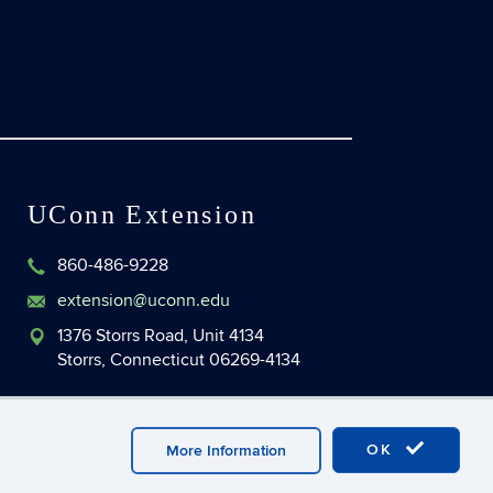
UConn Extension
860-486-9228
extension@uconn.edu
1376 Storrs Road, Unit 4134
Storrs, Connecticut 06269-4134
OK
More Information
master Login
UConn CAHNR