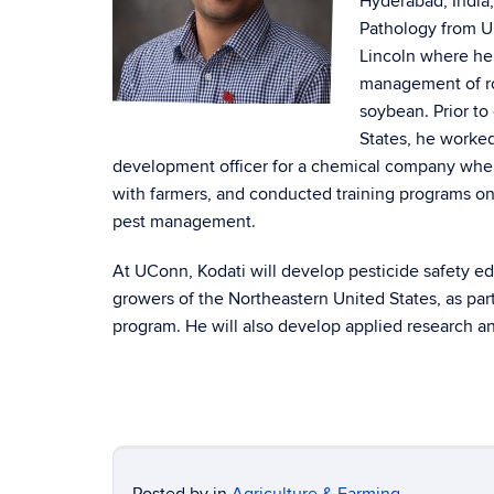
Hyderabad, India,
Pathology from Un
Lincoln where he 
management of ro
soybean. Prior to
States, he worked
development officer for a chemical company whe
with farmers, and conducted training programs on
pest management.
At UConn, Kodati will develop pesticide safety e
growers of the Northeastern United States, as part
program. He will also develop applied research 