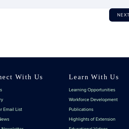
NEX
nect With Us
Learn With Us
s
Learning Opportunities
ry
Workforce Development
r Email List
Publications
 News
Highlights of Extension