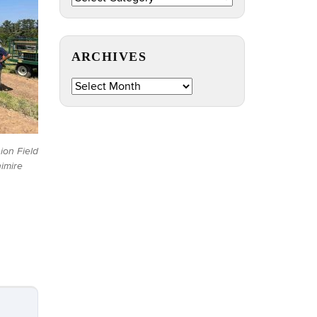
by
Topic
ARCHIVES
Archives
sion Field
imire