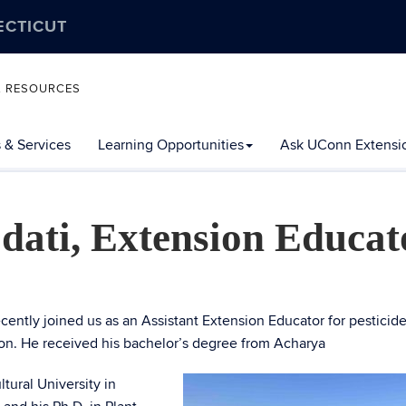
ECTICUT
L RESOURCES
 & Services
Learning Opportunities
Ask UConn Extensi
dati, Extension Educat
ecently joined us as an Assistant Extension Educator for pesticide
ion. He received his bachelor’s degree from Acharya
tural University in