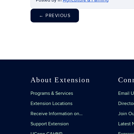
Posted by
in
Agriculture & Farming
←
PREVIOUS
About Extension
Con
Programs & Services
Email U
Extension Locations
Directo
Receive Information on…
Join Ou
Support Extension
Latest