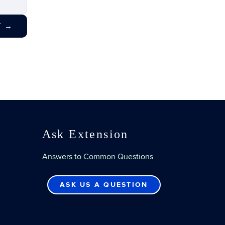
T
→
Ask Extension
Answers to Common Questions
ASK US A QUESTION