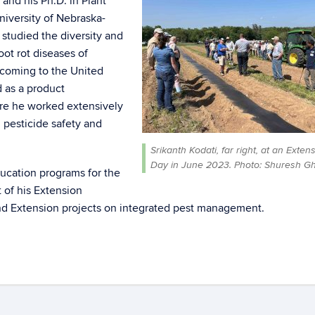
 and his Ph.D. in Plant
iversity of Nebraska-
studied the diversity and
ot rot diseases of
 coming to the United
 as a product
re he worked extensively
 pesticide safety and
Srikanth Kodati, far right, at an Exten
Day in June 2023. Photo: Shuresh Gh
ducation programs for the
 of his Extension
and Extension projects on integrated pest management.