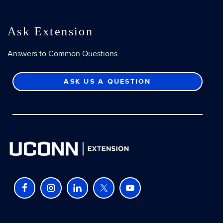
Ask Extension
Answers to Common Questions
ASK US A QUESTION