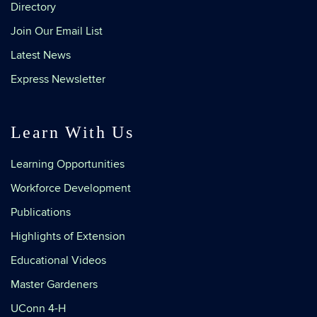
Directory
Join Our Email List
Latest News
Express Newsletter
Learn With Us
Learning Opportunities
Workforce Development
Publications
Highlights of Extension
Educational Videos
Master Gardeners
UConn 4-H