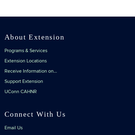
About Extension
Programs & Services
Extension Locations
Receive Information on…
Support Extension
UConn CAHNR
Connect With Us
Email Us