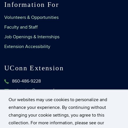
Information For
Volunteers & Opportunities
Faculty and Staff
Job Openings & Internships
Extension Accessibility
UConn Extension
860-486-9228
extension@uconn.edu
1376 Storrs Road, Unit 4134
Our websites may use cookies to personalize and
Storrs, Connecticut 06269-4134
enhance your experience. By continuing without
changing your cookie settings, you agree to this
collection. For more information, please see our