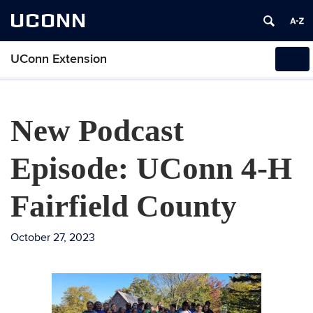
UCONN
UConn Extension
Tog
navi
New Podcast
Episode: UConn 4-H
Fairfield County
October 27, 2023