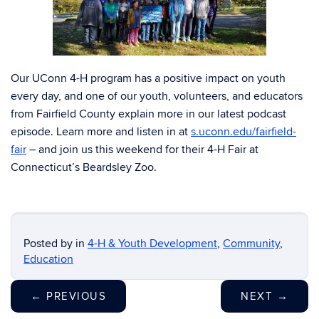
Our UConn 4-H program has a positive impact on youth
every day, and one of our youth, volunteers, and educators
from Fairfield County explain more in our latest podcast
episode. Learn more and listen in at
s.uconn.edu/fairfield-
fair
– and join us this weekend for their 4-H Fair at
Connecticut’s Beardsley Zoo.
Posted by
in
4-H & Youth Development
,
Community
,
Education
←
PREVIOUS
NEXT
→