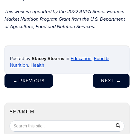
This work is supported by the 2022 ARPA Senior Farmers
Market Nutrition Program Grant from the U.S. Department
of Agriculture, Food and Nutrition Services.
Posted by
Stacey Stearns
in
Education
,
Food &
Nutrition
,
Health
←
PREVIOUS
NEXT
→
SEARCH
Search
Search
SEA
in
this