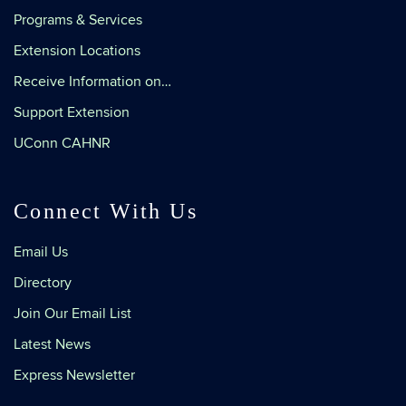
Programs & Services
Extension Locations
Receive Information on…
Support Extension
UConn CAHNR
Connect With Us
Email Us
Directory
Join Our Email List
Latest News
Express Newsletter