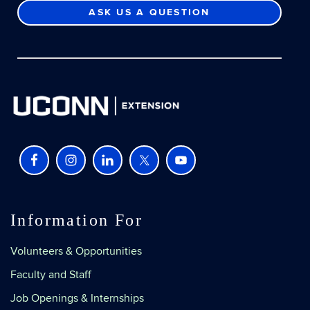
ASK US A QUESTION
Information For
Volunteers & Opportunities
Faculty and Staff
Job Openings & Internships