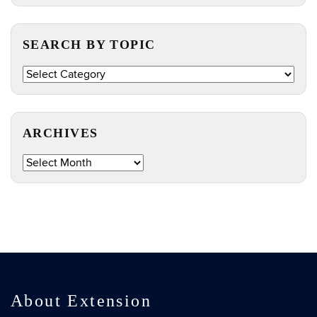
https://e
Site
SEARCH BY TOPIC
Search
by
Topic
ARCHIVES
Archives
About Extension