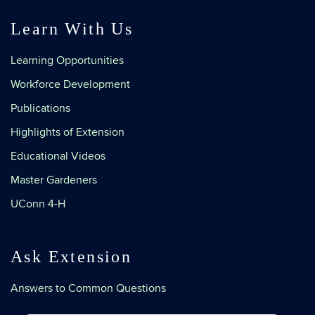
Learn With Us
Learning Opportunities
Workforce Development
Publications
Highlights of Extension
Educational Videos
Master Gardeners
UConn 4-H
Ask Extension
Answers to Common Questions