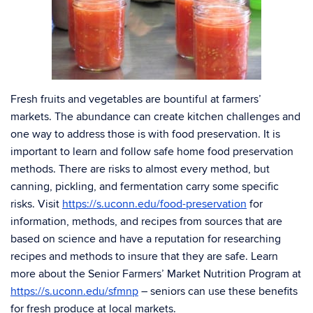
Fresh fruits and vegetables are bountiful at farmers’
markets. The abundance can create kitchen challenges and
one way to address those is with food preservation. It is
important to learn and follow safe home food preservation
methods. There are risks to almost every method, but
canning, pickling, and fermentation carry some specific
risks. Visit
https://s.uconn.edu/food-preservation
for
information, methods, and recipes from sources that are
based on science and have a reputation for researching
recipes and methods to insure that they are safe. Learn
more about the Senior Farmers’ Market Nutrition Program at
https://s.uconn.edu/sfmnp
– seniors can use these benefits
for fresh produce at local markets.