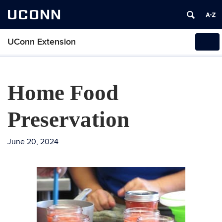
UCONN
UConn Extension
Tog
navi
Home Food
Preservation
June 20, 2024