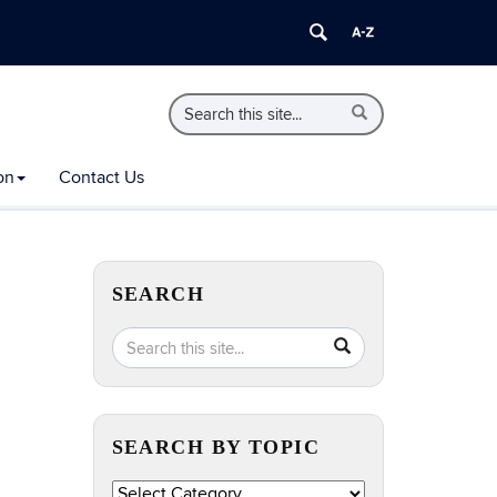
Search
Search
Search
in
this
https://extension.uconn.edu/>
Site
on
Contact Us
SEARCH
Search
Search
SEARCH
in
this
https://extension.uconn.edu/>
Site
SEARCH BY TOPIC
Search