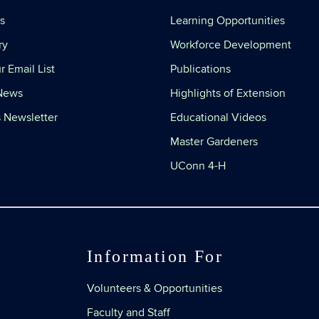
s
Learning Opportunities
ry
Workforce Development
r Email List
Publications
 News
Highlights of Extension
 Newsletter
Educational Videos
Master Gardeners
UConn 4-H
Information For
Volunteers & Opportunities
Faculty and Staff