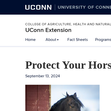
UCONN
UNIVERSITY OF CONN
COLLEGE OF AGRICULTURE, HEALTH AND NATURA
UConn Extension
Home
About
Fact Sheets
Programs
Protect Your Hor
September 13, 2024