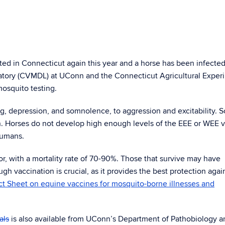
ted in Connecticut again this year and a horse has been infecte
atory (CVMDL) at UConn and the Connecticut Agricultural Exper
mosquito testing.
ng, depression, and somnolence, to aggression and excitability. 
. Horses do not develop high enough levels of the EEE or WEE vi
 humans.
or, with a mortality rate of 70-90%. Those that survive may have
 vaccination is crucial, as it provides the best protection agai
t Sheet on equine vaccines for mosquito-borne illnesses and
als
is also available from UConn’s Department of Pathobiology a