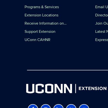
Programs & Services
Email U
Extension Locations
Directo
Receive Information on…
Join Ou
Support Extension
Latest
UConn CAHNR
Express