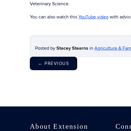
Veterinary Science.
You can also watch this
YouTube video
with advic
Posted by
Stacey Stearns
in
Agriculture & Far
←
PREVIOUS
About Extension
Con