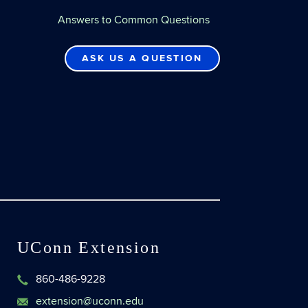
Answers to Common Questions
ASK US A QUESTION
UConn Extension
860-486-9228
extension@uconn.edu