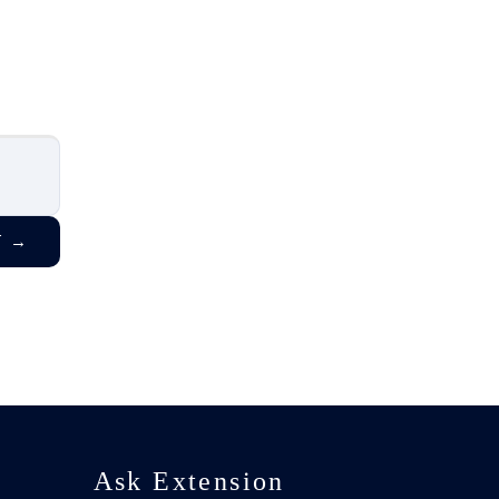
T
→
Ask Extension