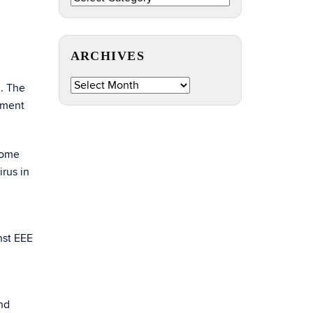
by
Topic
ARCHIVES
Archives
d. The
iment
Some
rus in
nst EEE
nd