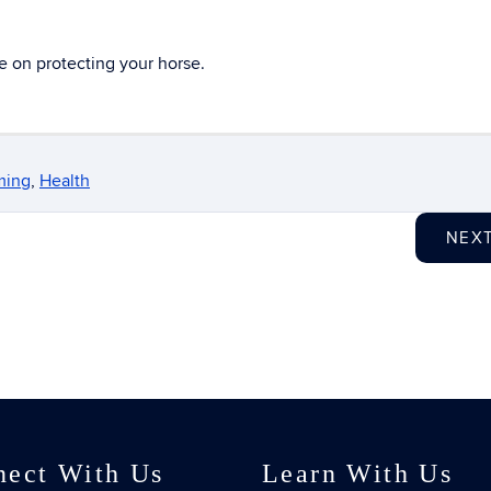
e on protecting your horse.
ming
,
Health
NEX
nect With Us
Learn With Us