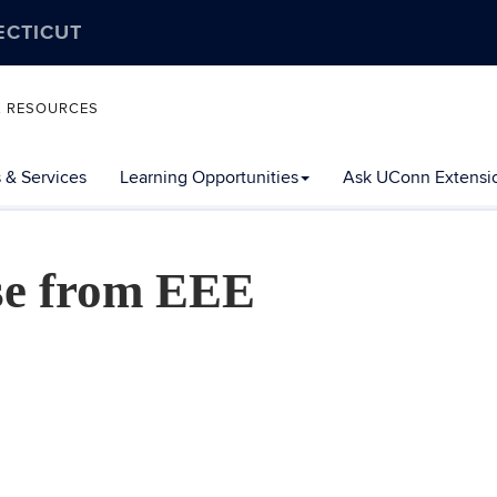
ECTICUT
L RESOURCES
 & Services
Learning Opportunities
Ask UConn Extensi
se from EEE