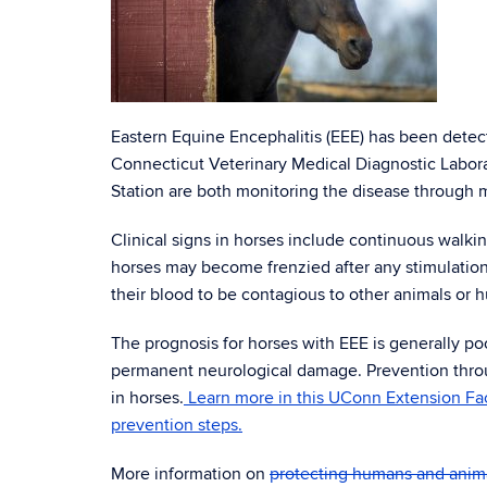
Eastern Equine Encephalitis (EEE) has been detec
Connecticut Veterinary Medical Diagnostic Labor
Station are both monitoring the disease through 
Clinical signs in horses include continuous walki
horses may become frenzied after any stimulation
their blood to be contagious to other animals or
The prognosis for horses with EEE is generally po
permanent neurological damage. Prevention through
in horses.
Learn more in this UConn Extension Fac
prevention steps.
More information on
protecting humans and anim