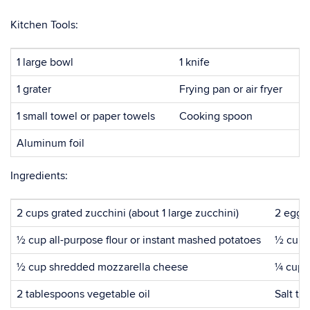
Kitchen Tools:
1 large bowl
1 knife
1 grater
Frying pan or air fryer
1 small towel or paper towels
Cooking spoon
Aluminum foil
Ingredients:
2 cups grated zucchini (about 1 large zucchini)
2 eggs
½ cup all-purpose flour or instant mashed potatoes
½ cup 
½ cup shredded mozzarella cheese
¼ cup 
2 tablespoons vegetable oil
Salt to 