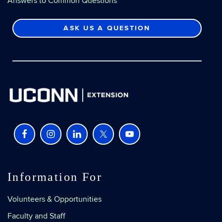
Answers to Common Questions
ASK US A QUESTION
Information For
Volunteers & Opportunities
Faculty and Staff