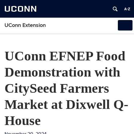
UCONN
UConn Extension
Tog
navi
UConn EFNEP Food
Demonstration with
CitySeed Farmers
Market at Dixwell Q-
House