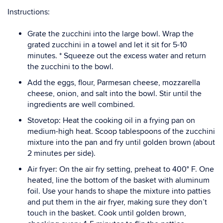
Instructions:
Grate the zucchini into the large bowl. Wrap the
grated zucchini in a towel and let it sit for 5-10
minutes. * Squeeze out the excess water and return
the zucchini to the bowl.
Add the eggs, flour, Parmesan cheese, mozzarella
cheese, onion, and salt into the bowl. Stir until the
ingredients are well combined.
Stovetop: Heat the cooking oil in a frying pan on
medium-high heat. Scoop tablespoons of the zucchini
mixture into the pan and fry until golden brown (about
2 minutes per side).
Air fryer: On the air fry setting, preheat to 400° F. One
heated, line the bottom of the basket with aluminum
foil. Use your hands to shape the mixture into patties
and put them in the air fryer, making sure they don’t
touch in the basket. Cook until golden brown,