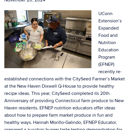
November 20, 2024
UConn
Extension’s
Expanded
Food and
Nutrition
Education
Program
(EFNEP)
recently re-
established connections with the CitySeed Farmer’s Market
at the New Haven Dixwell Q-House to provide healthy
recipe ideas. This year, CitySeed completed its 20
th
Anniversary of providing Connecticut farm produce to New
Haven residents. EFNEP nutrition educators offer ideas
about how to prepare farm market produce in fun and
healthy ways. Hannah Morillo-Galindo, EFNEP Educator,
prepared a zucchini burger taste testing demonstration for