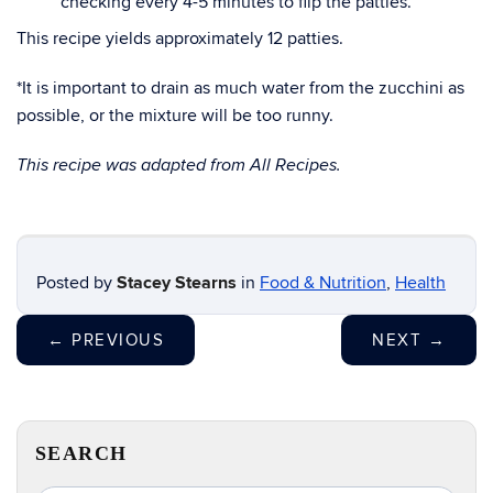
checking every 4-5 minutes to flip the patties.
This recipe yields approximately 12 patties.
*It is important to drain as much water from the zucchini as
possible, or the mixture will be too runny.
This recipe was adapted from All Recipes.
Posted by
Stacey Stearns
in
Food & Nutrition
,
Health
←
PREVIOUS
NEXT
→
SEARCH