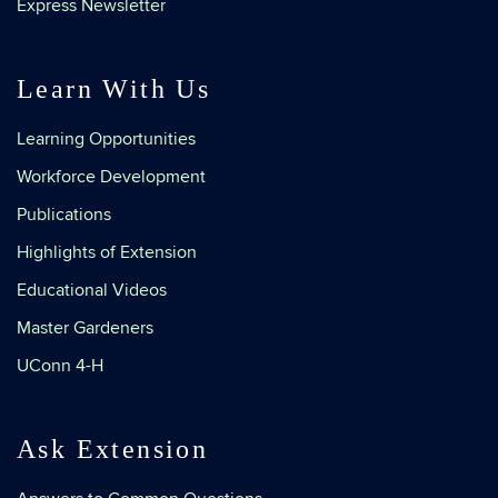
Express Newsletter
Learn With Us
Learning Opportunities
Workforce Development
Publications
Highlights of Extension
Educational Videos
Master Gardeners
UConn 4-H
Ask Extension