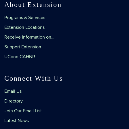
About Extension
Programs & Services
Extension Locations
Receive Information on…
Support Extension
UConn CAHNR
Connect With Us
Email Us
Directory
Join Our Email List
Latest News