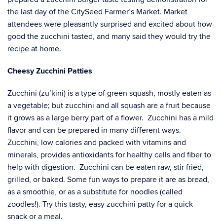
the last day of the CitySeed Farmer’s Market. Market
attendees were pleasantly surprised and excited about how
good the zucchini tasted, and many said they would try the
recipe at home.
Cheesy Zucchini Patties
Zucchini (zu’kini) is a type of green squash, mostly eaten as
a vegetable; but zucchini and all squash are a fruit because
it grows as a large berry part of a flower. Zucchini has a mild
flavor and can be prepared in many different ways.
Zucchini, low calories and packed with vitamins and
minerals, provides antioxidants for healthy cells and fiber to
help with digestion. Zucchini can be eaten raw, stir fried,
grilled, or baked. Some fun ways to prepare it are as bread,
as a smoothie, or as a substitute for noodles (called
zoodles!). Try this tasty, easy zucchini patty for a quick
snack or a meal.