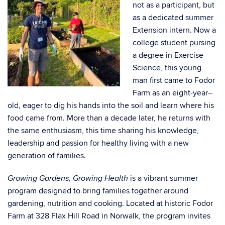
not as a participant, but
as a dedicated summer
Extension intern. Now a
college student pursing
a degree in Exercise
Science, this young
man first came to Fodor
Farm as an eight-year–
old, eager to dig his hands into the soil and learn where his
food came from. More than a decade later, he returns with
the same enthusiasm, this time sharing his knowledge,
leadership and passion for healthy living with a new
generation of families.
is a vibrant summer
Growing Gardens, Growing Health
program designed to bring families together around
gardening, nutrition and cooking. Located at historic Fodor
Farm at 328 Flax Hill Road in Norwalk, the program invites