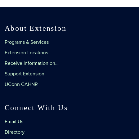
About Extension
Programs & Services
Extension Locations
Receive Information on…
Support Extension
UConn CAHNR
Connect With Us
Email Us
Directory