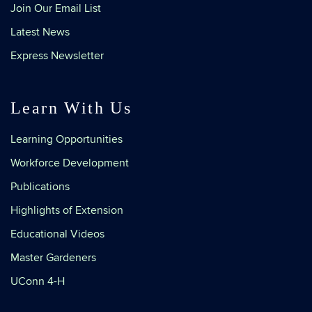
Join Our Email List
Latest News
Express Newsletter
Learn With Us
Learning Opportunities
Workforce Development
Publications
Highlights of Extension
Educational Videos
Master Gardeners
UConn 4-H