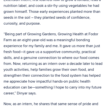
nutrition label, and cook a stir-fry using vegetables he had
grown himself. Those early experiences planted more than
seeds in the soil – they planted seeds of confidence,
curiosity, and purpose.
“
Being part of
Growing Gardens, Growing Health
at Fodor
Farm as an eight-year-old was a meaningful bonding
experience for my family and me. It gave us more than just
fresh food—it gave us a supportive community, practical
skills, and a genuine connection to where our food comes
from. Now, returning as an intern over a decade later to lead
youth activities, help families grow their own food, and
strengthen their connection to the food system has helped
me appreciate how impactful hands-on public health
education can be—something I hope to carry
into my future
career,
”
Dinyar
says.
Now, as an intern, he shares that same sense of pride and