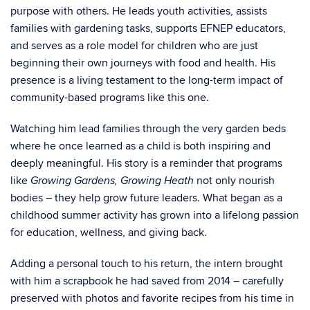
purpose with others. He leads youth activities, assists
families with gardening tasks, supports EFNEP educators,
and serves as a role model for children who are just
beginning their own journeys with food and health. His
presence is a living testament to the long-term impact of
community-based programs like this one.
Watching him lead families through the very garden beds
where he once learned as a child is both inspiring and
deeply meaningful. His story is a reminder that programs
like
not only nourish
Growing Gardens, Growing Heath
bodies – they help grow future leaders. What began as a
childhood summer activity has grown into a lifelong passion
for education, wellness, and giving back.
Adding a personal touch to his return, the intern brought
with him a scrapbook he had saved from 2014 – carefully
preserved with photos and favorite recipes from his time in