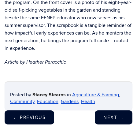
the program. On the front cover is a photo of his eight-year-
old self-picking vegetables in the garden and standing
beside the same EFNEP educator who now serves as his
summer supervisor. The scrapbook is a tangible reminder of
how impactful early experiences can be. As he mentors the
next generation, he brings the program full circle – rooted
in experience.
Article by Heather Peracchio
Posted by
Stacey Stearns
in
Agriculture & Farming
,
Community
,
Education
,
Gardens
,
Health
←
PREVIOUS
NEXT
→