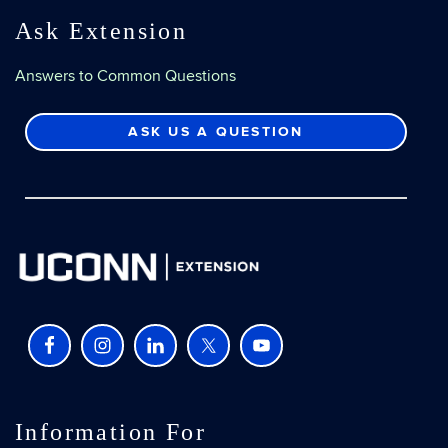
Ask Extension
Answers to Common Questions
ASK US A QUESTION
Information For