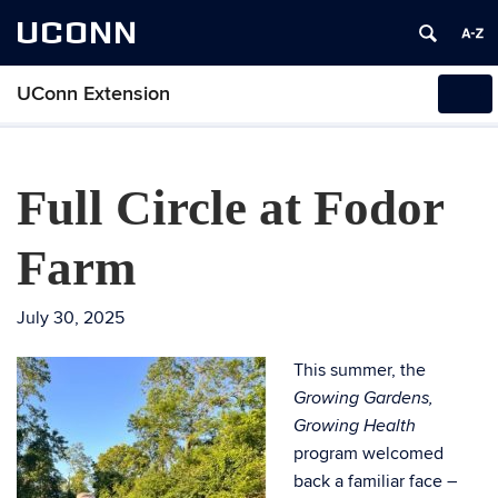
UCONN
UConn Extension
Tog
navi
Full Circle at Fodor
Farm
July 30, 2025
This summer, the
Growing Gardens,
Growing Health
program welcomed
back a familiar face –