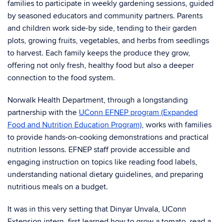
families to participate in weekly gardening sessions, guided
by seasoned educators and community partners. Parents
and children work side-by side, tending to their garden
plots, growing fruits, vegetables, and herbs from seedlings
to harvest. Each family keeps the produce they grow,
offering not only fresh, healthy food but also a deeper
connection to the food system.
Norwalk Health Department, through a longstanding
partnership with the
UConn EFNEP program (Expanded
Food and Nutrition Education Program)
, works with families
to provide hands-on-cooking demonstrations and practical
nutrition lessons. EFNEP staff provide accessible and
engaging instruction on topics like reading food labels,
understanding national dietary guidelines, and preparing
nutritious meals on a budget.
It was in this very setting that Dinyar Unvala, UConn
Extension intern, first learned how to grow a tomato, read a