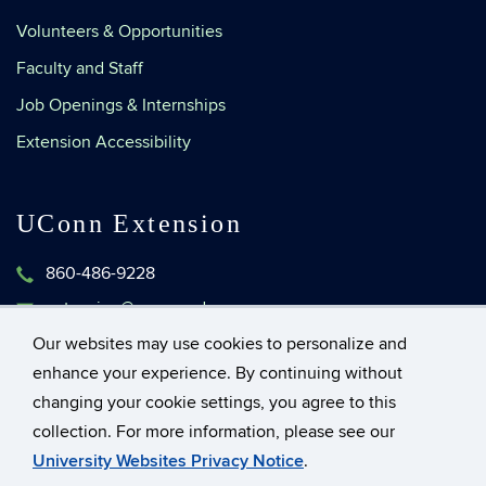
Volunteers & Opportunities
Faculty and Staff
Job Openings & Internships
Extension Accessibility
UConn Extension
860-486-9228
extension@uconn.edu
1376 Storrs Road, Unit 4134
Our websites may use cookies to personalize and
Storrs, Connecticut 06269-4134
enhance your experience. By continuing without
changing your cookie settings, you agree to this
collection. For more information, please see our
©
University of Connecticut
University Websites Privacy Notice
.