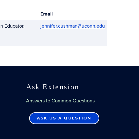
Email
n Educator,
jennifer.cushman@uconn.edu
Ask Extension
Answers to Common Questions
ASK US A QUESTION