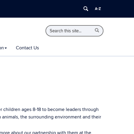
Search
Search
Search
in
this
https://extension.uconn.edu/>
Site
on
Contact Us
 children ages 8-18 to become leaders through
rm animals, the surrounding environment and their
ore about our partnership with them at the