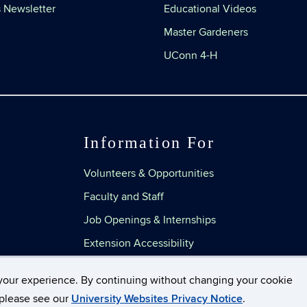
 Newsletter
Educational Videos
Master Gardeners
UConn 4-H
Information For
Volunteers & Opportunities
Faculty and Staff
Job Openings & Internships
Extension Accessibility
your experience. By continuing without changing your cookie
, please see our
University Websites Privacy Notice
.
Disclaimers, Privacy & Copyright
Accessibility
Web