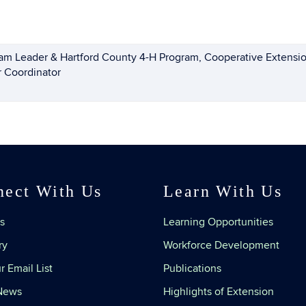
am Leader & Hartford County 4-H Program, Cooperative Extensio
r Coordinator
nect With Us
Learn With Us
s
Learning Opportunities
ry
Workforce Development
r Email List
Publications
 News
Highlights of Extension