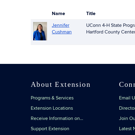
Name
Title
Photo
List
Jennifer
UConn 4-H State Progr
of
Cushman
Hartford County Cente
People
About Extension
Con
Programs & Services
Email U
Extension Locations
Directo
Receive Information on…
Join Ou
Support Extension
Latest