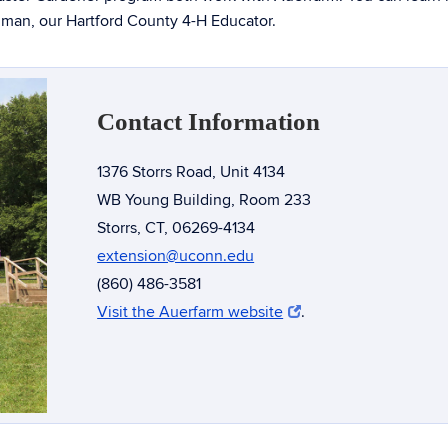
hman, our Hartford County 4-H Educator.
Contact Information
1376 Storrs Road, Unit 4134
WB Young Building, Room 233
Storrs, CT, 06269-4134
extension@uconn.edu
(860) 486-3581
Visit the Auerfarm website
.