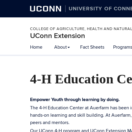
UCONN
UNIVERSITY OF CONN
COLLEGE OF AGRICULTURE, HEALTH AND NATURA
UConn Extension
Home
About
Fact Sheets
Programs
4-H Education Ce
Empower Youth through learning by doing.
The 4-H Education Center at Auerfarm has been i
hands-on learning and skill building. At Auerfarm
peers and mentors.
Our UConn 4-H program and UConn Extension Mast