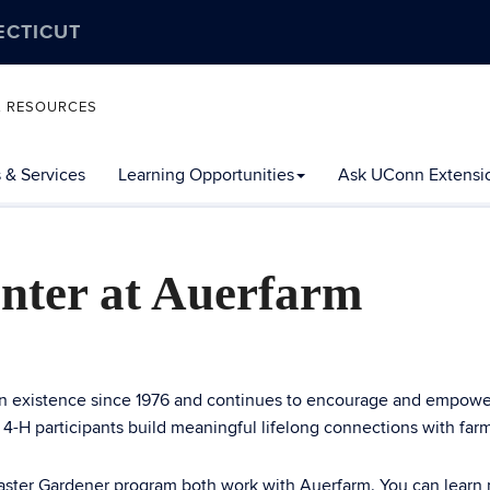
ECTICUT
L RESOURCES
 & Services
Learning Opportunities
Ask UConn Extensi
nter at Auerfarm
n existence since 1976 and continues to encourage and empower
, 4-H participants build meaningful lifelong connections with fa
er Gardener program both work with Auerfarm. You can learn m