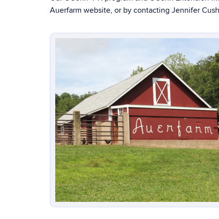
Auerfarm website, or by contacting Jennifer Cus