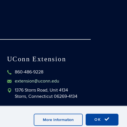
UConn Extension
860-486-9228
extension@uconn.edu
1376 Storrs Road, Unit 4134
Storrs, Connecticut 06269-4134
OK
More Information
master Login
UConn CAHNR