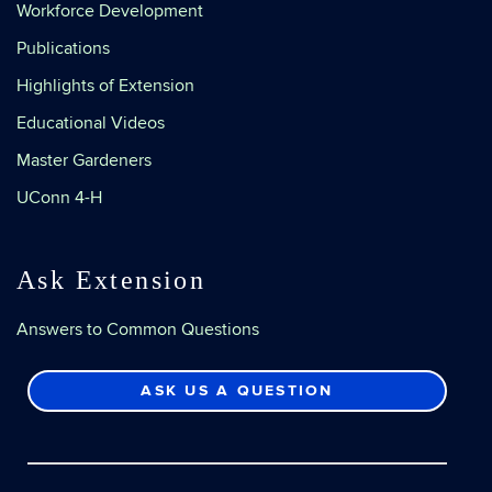
Workforce Development
Publications
Highlights of Extension
Educational Videos
Master Gardeners
UConn 4-H
Ask Extension
Answers to Common Questions
ASK US A QUESTION