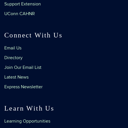
Support Extension
UConn CAHNR
Connect With Us
Email Us
Directory
Join Our Email List
Latest News
Express Newsletter
Learn With Us
Learning Opportunities