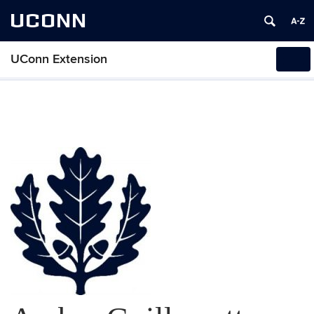
UCONN
UConn Extension
Tog
navi