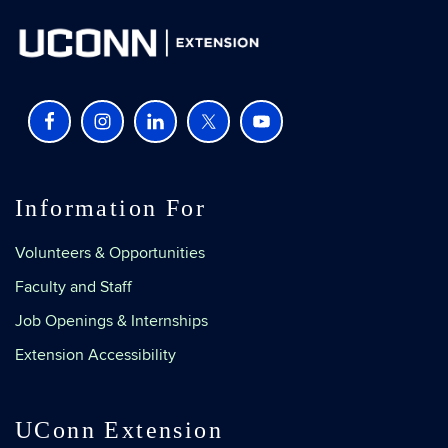
Information For
Volunteers & Opportunities
Faculty and Staff
Job Openings & Internships
Extension Accessibility
UConn Extension