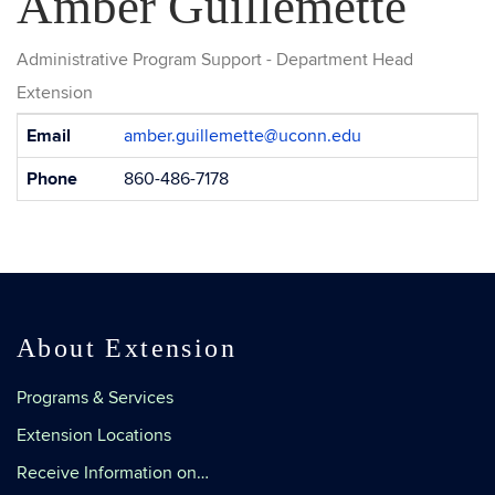
Amber Guillemette
Administrative Program Support - Department Head
Extension
Contact
Email
amber.guillemette@uconn.edu
Information
Phone
860-486-7178
About Extension
Programs & Services
Extension Locations
Receive Information on…