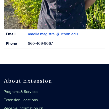
Contact
Email
amelia.magistrali@uconn.edu
Information
Phone
860-409-9067
About Extension
Programs & Services
Extension Locations
Receive Information on…