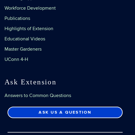
Workforce Development
Publications
Highlights of Extension
Educational Videos
Master Gardeners
UConn 4-H
Ask Extension
Answers to Common Questions
ASK US A QUESTION