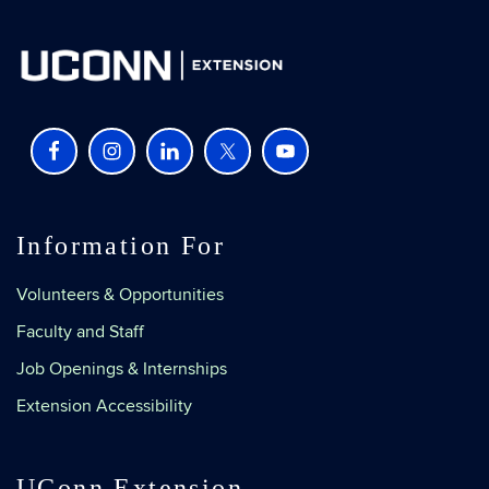
Information For
Volunteers & Opportunities
Faculty and Staff
Job Openings & Internships
Extension Accessibility
UConn Extension