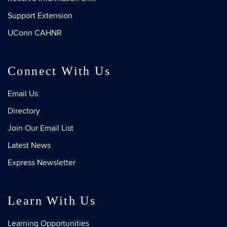
Support Extension
UConn CAHNR
Connect With Us
Email Us
Directory
Join Our Email List
Latest News
Express Newsletter
Learn With Us
Learning Opportunities