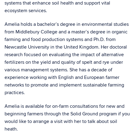
systems that enhance soil health and support vital
ecosystem services.
Amelia holds a bachelor’s degree in environmental studies
from Middlebury College and a master’s degree in organic
farming and food production systems and Ph.D. from
Newcastle University in the United Kingdom. Her doctoral
research focused on evaluating the impact of alternative
fertilizers on the yield and quality of spelt and rye under
various management systems. She has a decade of
experience working with English and European farmer
networks to promote and implement sustainable farming
practices.
Amelia is available for on-farm consultations for new and
beginning farmers through the Solid Ground program if you
would like to arrange a visit with her to talk about soil
heath.