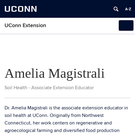
UCONN
UConn Extension
Tog
navi
Amelia Magistrali
Soil Health - Associate Extension Educator
Dr. Amelia Magistrali is the associate extension educator in
soil health at UConn. Originally from Northwest
Connecticut, her work centers on regenerative and
agroecological farming and diversified food production