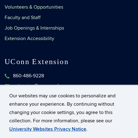
Volunteers & Opportunities
Faculty and Staff
Job Openings & Internships
Extension Accessibility
UConn Extension
860-486-9228
extension@uconn.edu
1376 Storrs Road, Unit 4134
Our websites may use cookies to personalize and
Storrs, Connecticut 06269-4134
enhance your experience. By continuing without
changing your cookie settings, you agree to this
collection. For more information, please see our
©
University of Connecticut
University Websites Privacy Notice
.