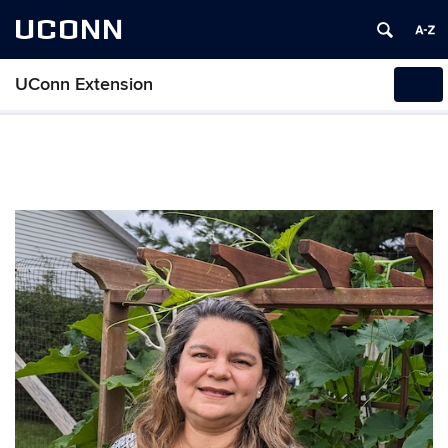
UCONN
UConn Extension
Tog
navi