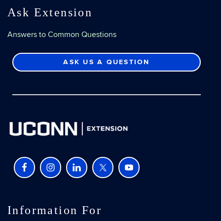
Ask Extension
Answers to Common Questions
ASK US A QUESTION
Information For