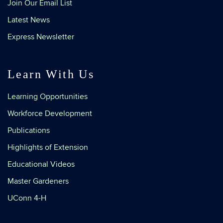
Join Our Email List
Latest News
Express Newsletter
Learn With Us
Learning Opportunities
Workforce Development
Publications
Highlights of Extension
Educational Videos
Master Gardeners
UConn 4-H