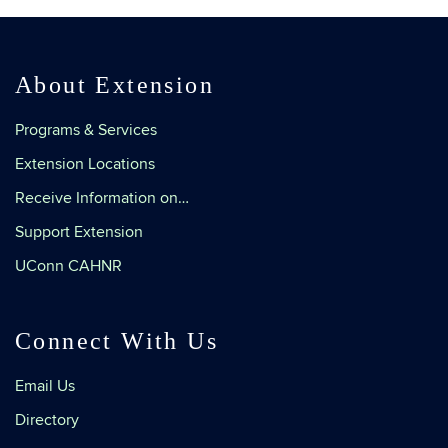
About Extension
Programs & Services
Extension Locations
Receive Information on…
Support Extension
UConn CAHNR
Connect With Us
Email Us
Directory