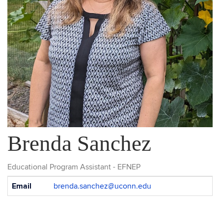
Brenda Sanchez
Educational Program Assistant - EFNEP
Contact
Email
brenda.sanchez@uconn.edu
Information