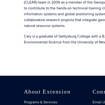
(CLEAR) team in 2006 as a member of the Geospati
to contribute to the hands-on technical training 
information systems and global positioning system
collaborative research projects that integrate ge
natural resource systems.
Cary is a graduate of Gettysburg College with a B.
Environmental Science from the University of N
About Extension
Con
Programs & Services
Email U