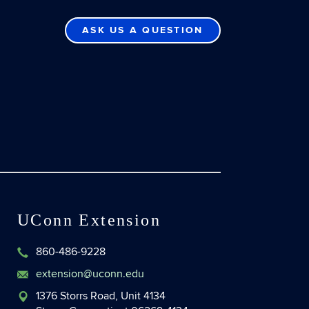
ASK US A QUESTION
UConn Extension
860-486-9228
extension@uconn.edu
1376 Storrs Road, Unit 4134