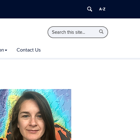
Search
Search
Search
in
this
https://extension.uconn.edu/>
Site
on
Contact Us