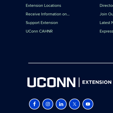
Extension Locations
Directo
Receive Information on…
Join Ou
Support Extension
Latest
UConn CAHNR
Express