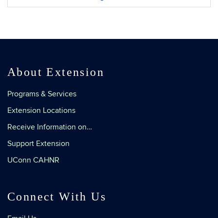
Information
About Extension
Programs & Services
Extension Locations
Receive Information on…
Support Extension
UConn CAHNR
Connect With Us