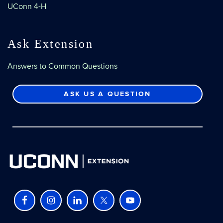
UConn 4-H
Ask Extension
Answers to Common Questions
ASK US A QUESTION