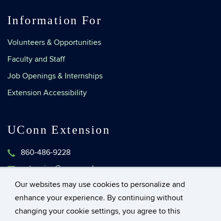
Information For
Volunteers & Opportunities
Faculty and Staff
Job Openings & Internships
Extension Accessibility
UConn Extension
860-486-9228
extension@uconn.edu
1376 Storrs Road, Unit 4134
Our websites may use cookies to personalize and
Storrs, Connecticut 06269-4134
enhance your experience. By continuing without
changing your cookie settings, you agree to this