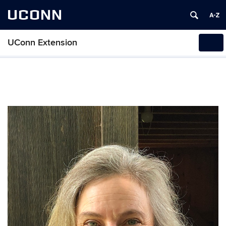
UCONN
UConn Extension
Tog
navi