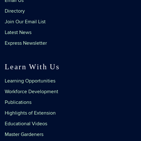
Email Us
Directory
Join Our Email List
Latest News
Express Newsletter
Learn With Us
Learning Opportunities
Workforce Development
Publications
Highlights of Extension
Educational Videos
Master Gardeners