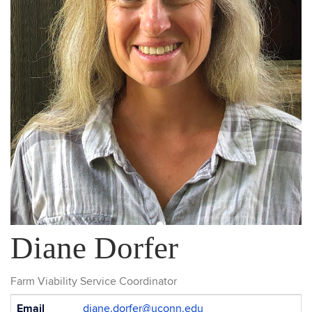
Diane Dorfer
Farm Viability Service Coordinator
Contact
Email
diane.dorfer@uconn.edu