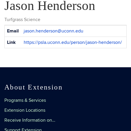
Jason Henderson
Turfgrass Science
Contact
Email
jason.henderson@uconn.edu
Information
Link
https://psla.uconn.edu/person/jason-henderson/
About Extension
Programs & Services
Extension Locations
Receive Information on…
Support Extension