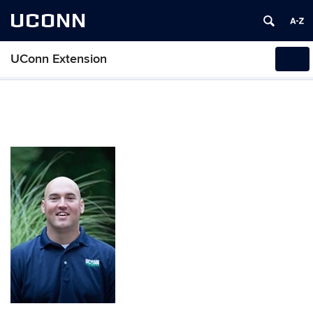
UCONN
UConn Extension
Tog
navi