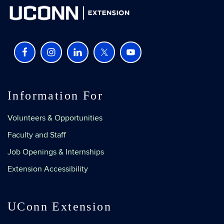
Information For
Volunteers & Opportunities
Faculty and Staff
Job Openings & Internships
Extension Accessibility
UConn Extension