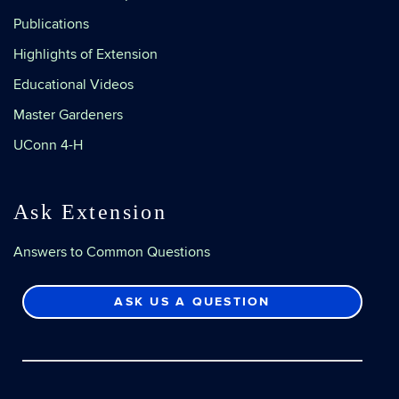
Publications
Highlights of Extension
Educational Videos
Master Gardeners
UConn 4-H
Ask Extension
Answers to Common Questions
ASK US A QUESTION