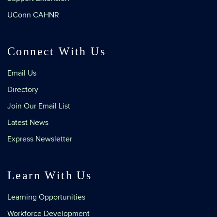
UConn CAHNR
Connect With Us
Email Us
Directory
Join Our Email List
Latest News
Express Newsletter
Learn With Us
Learning Opportunities
Workforce Development