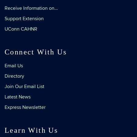
Receive Information on…
Support Extension
UConn CAHNR
Connect With Us
Email Us
Directory
Join Our Email List
Latest News
Express Newsletter
Learn With Us