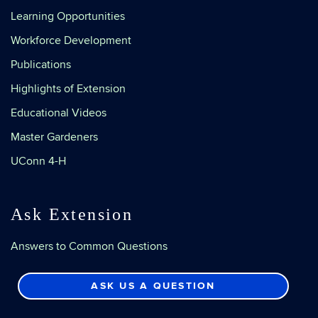
Learning Opportunities
Workforce Development
Publications
Highlights of Extension
Educational Videos
Master Gardeners
UConn 4-H
Ask Extension
Answers to Common Questions
ASK US A QUESTION