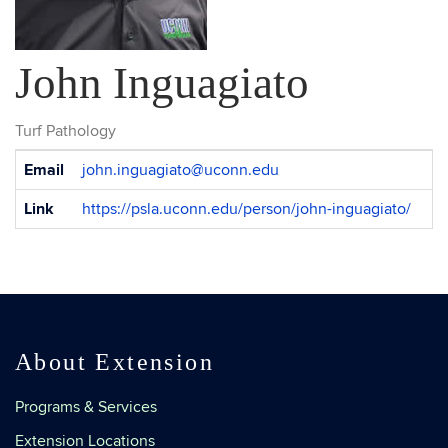
John Inguagiato
Turf Pathology
Contact
Email
john.inguagiato@uconn.edu
Information
Link
https://psla.uconn.edu/person/john-inguagiato/
About Extension
Programs & Services
Extension Locations