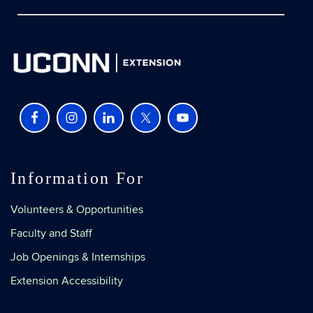
Information For
Volunteers & Opportunities
Faculty and Staff
Job Openings & Internships
Extension Accessibility