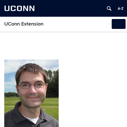
UCONN
UConn Extension
Tog
navi