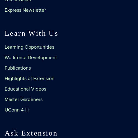
Express Newsletter
Learn With Us
Learning Opportunities
Workforce Development
Publications
Highlights of Extension
Educational Videos
Master Gardeners
UConn 4-H
Ask Extension