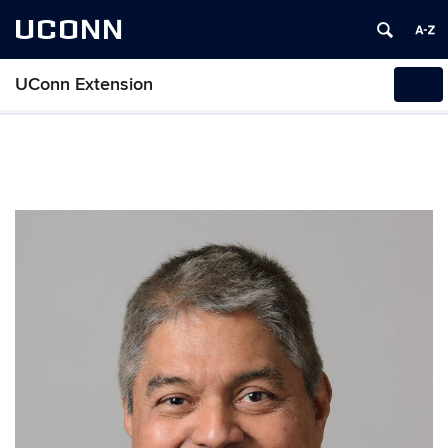
UCONN
UConn Extension
Tog
navi