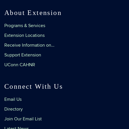
About Extension
Programs & Services
Extension Locations
Receive Information on…
Support Extension
UConn CAHNR
Connect With Us
Email Us
Directory
Join Our Email List
Latest News