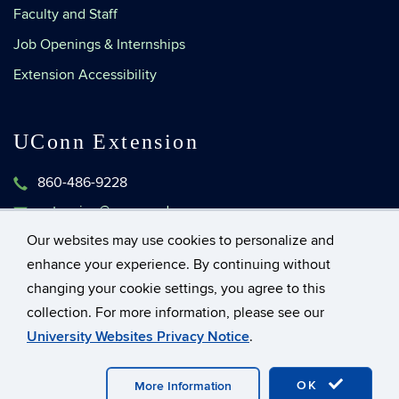
Faculty and Staff
Job Openings & Internships
Extension Accessibility
UConn Extension
860-486-9228
extension@uconn.edu
1376 Storrs Road, Unit 4134
Our websites may use cookies to personalize and
Storrs, Connecticut 06269-4134
enhance your experience. By continuing without
changing your cookie settings, you agree to this
collection. For more information, please see our
©
University of Connecticut
University Websites Privacy Notice
.
Disclaimers, Privacy & Copyright
Accessibility
OK
More Information
Webmaster Login
UConn CAHNR