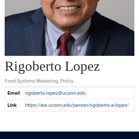
Rigoberto Lopez
Food Systems Marketing, Policy
Contact
Email
rigoberto.lopez@uconn.edu
Information
Link
https://are.uconn.edu/person/rigoberto-a-lopez/