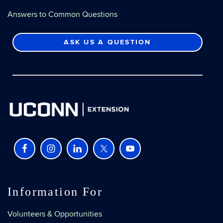
Answers to Common Questions
ASK US A QUESTION
Information For
Volunteers & Opportunities