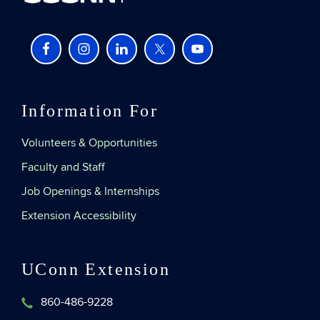
Information For
Volunteers & Opportunities
Faculty and Staff
Job Openings & Internships
Extension Accessibility
UConn Extension
860-486-9228