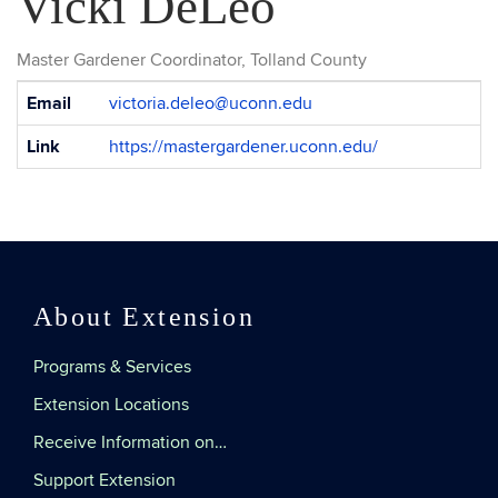
Vicki DeLeo
Master Gardener Coordinator, Tolland County
Contact
Email
victoria.deleo@uconn.edu
Information
Link
https://mastergardener.uconn.edu/
About Extension
Programs & Services
Extension Locations
Receive Information on…
Support Extension