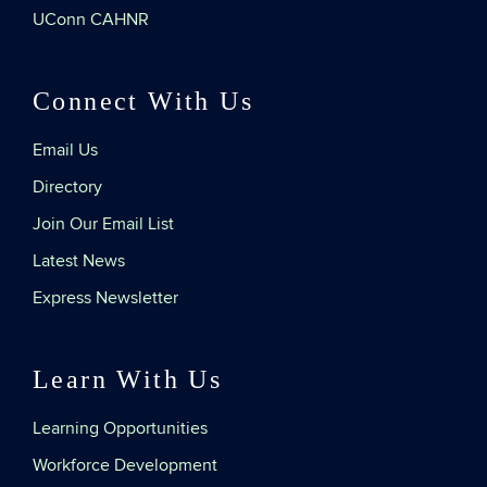
UConn CAHNR
Connect With Us
Email Us
Directory
Join Our Email List
Latest News
Express Newsletter
Learn With Us
Learning Opportunities
Workforce Development