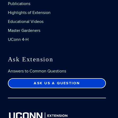
Publications
Highlights of Extension
Educational Videos
Master Gardeners
UConn 4-H
Ask Extension
Answers to Common Questions
ASK US A QUESTION