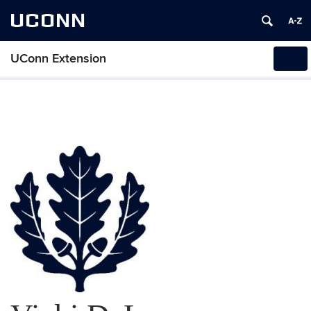
UCONN
UConn Extension
Tog
navi