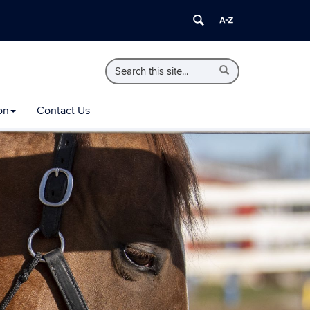
Search
Search
Search
in
this
https://extension.uconn.edu/>
Site
on
Contact Us