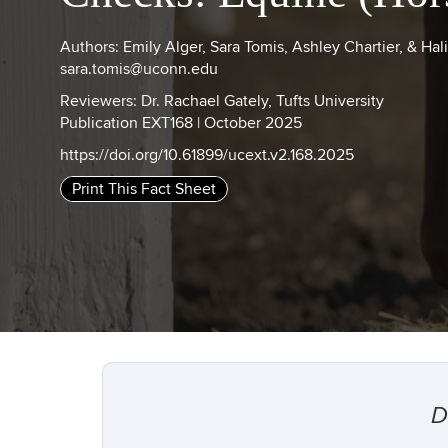
Authors: Emily Alger, Sara Tomis, Ashley Chartier, & Hal
sara.tomis@uconn.edu
Reviewers: Dr. Rachael Gately, Tufts University
Publication EXT168 | October 2025
https://doi.org/10.61899/ucext.v2.168.2025
Print This Fact Sheet
D