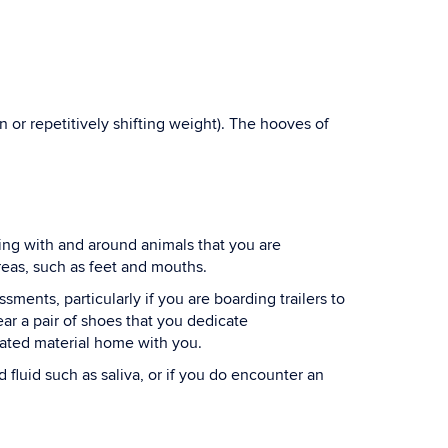
n or repetitively shifting weight). The hooves of
ing with and around animals that you are
areas, such as feet and mouths.
ents, particularly if you are boarding trailers to
r a pair of shoes that you dedicate
inated material home with you.
fluid such as saliva, or if you do encounter an