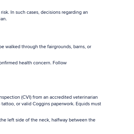
risk. In such cases, decisions regarding an
ian.
be walked through the fairgrounds, barns, or
onfirmed health concern. Follow
nspection (CVI) from an accredited veterinarian
ip tattoo, or valid Coggins paperwork. Equids must
the left side of the neck, halfway between the