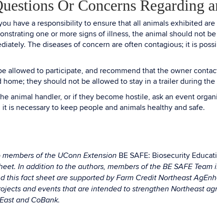
uestions Or Concerns Regarding a
ou have a responsibility to ensure that all animals exhibited are 
onstrating one or more signs of illness, the animal should not be
ately. The diseases of concern are often contagious; it is possi
t be allowed to participate, and recommend that the owner contact
 home; they should not be allowed to stay in a trailer during the
he animal handler, or if they become hostile, ask an event organi
it is necessary to keep people and animals healthy and safe.
BE SAFE: Biosecurity Educati
 to members of the UConn Extension
t sheet. In addition to the authors, members of the BE SAFE Tea
nd this fact sheet are supported by Farm Credit Northeast AgE
ects and events that are intended to strengthen Northeast agric
t East and CoBank.