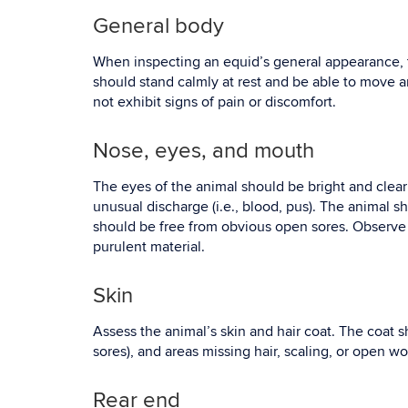
General body
When inspecting an equid’s general appearance, t
should stand calmly at rest and be able to move 
not exhibit signs of pain or discomfort.
Nose, eyes, and mouth
The eyes of the animal should be bright and clear 
unusual discharge (i.e., blood, pus). The animal s
should be free from obvious open sores. Observe t
purulent material.
Skin
Assess the animal’s skin and hair coat. The coat s
sores), and areas missing hair, scaling, or open w
Rear end