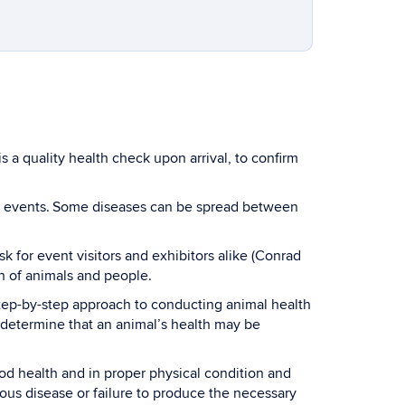
s a quality health check upon arrival, to confirm
ic events. Some diseases can be spread between
 for event visitors and exhibitors alike (Conrad
th of animals and people.
step-by-step approach to conducting animal health
to determine that an animal’s health may be
od health and in proper physical condition and
ious disease or failure to produce the necessary