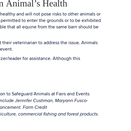
n Animal’s Health
healthy and will not pose risks to other animals or
 permitted to enter the grounds or to be exhibited
ble that all equine from the same barn should be
 their veterinarian to address the issue. Animals
 event.
zer/leader for assistance. Although this
on to Safeguard Animals at Fairs and Events
m include Jennifer Cushman, Maryann Fusco-
nhancement. Farm Credit
ulture, commercial fishing and forest products.