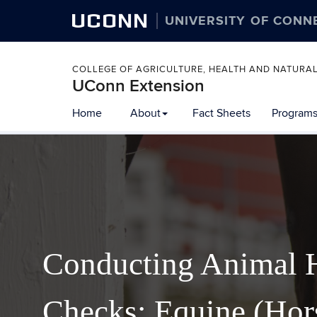
UCONN
UNIVERSITY OF CONN
COLLEGE OF AGRICULTURE, HEALTH AND NATURA
UConn Extension
Home
About
Fact Sheets
Programs
Conducting Animal 
Checks: Equine (Hor