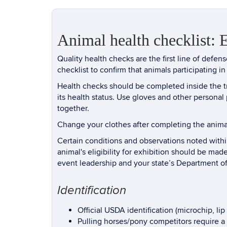
Animal health checklist: 
Quality health checks are the first line of defe
checklist to confirm that animals participating in 
Health checks should be completed inside the tra
its health status. Use gloves and other persona
together.
Change your clothes after completing the anima
Certain conditions and observations noted within
animal's eligibility for exhibition should be mad
event leadership and your state’s Department of
Identification
Official USDA identification (microchip, li
Pulling horses/pony competitors require a