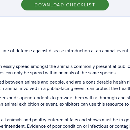
DOWNLOAD CHECKLIST
 line of defense against disease introduction at an animal event i
can easily spread amongst the animals commonly present at publ
es can only be spread within animals of the same species.
ed between animals and people, and are a considerable health risk
each animal involved in a public-facing event can protect the heal
izers and superintendents to provide them with a thorough and 
 an animal exhibition or event, exhibitors can use this resource 
all animals and poultry entered at fairs and shows must be in go
perintendent. Evidence of poor condition or infectious or contag