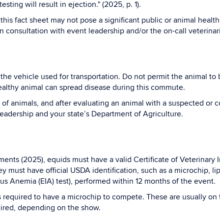
sting will result in ejection." (2025, p. 1).
his fact sheet may not pose a significant public or animal health 
in consultation with event leadership and/or the on-call veterinar
he vehicle used for transportation. Do not permit the animal to 
healthy animal can spread disease during this commute.
f animals, and after evaluating an animal with a suspected or c
leadership and your state’s Department of Agriculture.
ts (2025), equids must have a valid Certificate of Veterinary I
ey must have official USDA identification, such as a microchip, l
us Anemia (EIA) test), performed within 12 months of the event.
s required to have a microchip to compete. These are usually on 
uired, depending on the show.