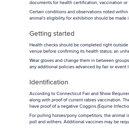
documents for health certification, vaccination or te
Certain conditions and observations noted within t
animal's eligibility for exhibition should be made 
Getting started
Health checks should be completed right outside t
venue before confirming its health status; an un
Wear gloves and change them in between groups o
any additional policies advanced by fair or event 
Identification
According to Connecticut Fair and Show Requiremen
along with proof of current rabies vaccination. Th
have proof of a negative Coggins (Equine Infectio
For pulling horses/pony competitors, the animal i
poll and withers. Additional vaccines may be req