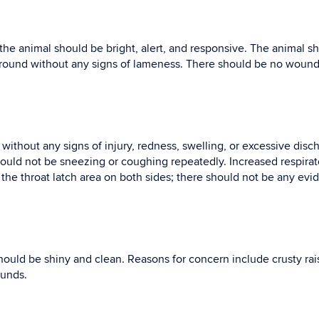
he animal should be bright, alert, and responsive. The animal s
around without any signs of lameness. There should be no wounds
without any signs of injury, redness, swelling, or excessive dis
hould not be sneezing or coughing repeatedly. Increased respirato
he throat latch area on both sides; there should not be any evid
hould be shiny and clean. Reasons for concern include crusty rai
ounds.