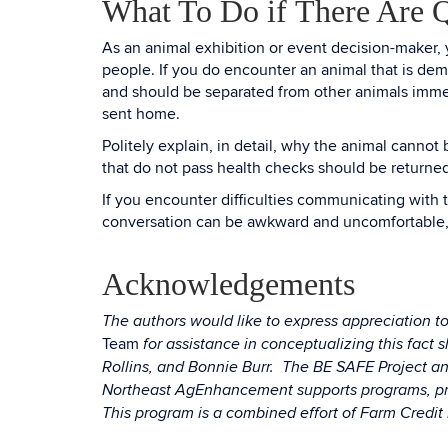
What To Do if There Are Q
As an animal exhibition or event decision-maker, y
people. If you do encounter an animal that is dem
and should be separated from other animals immedi
sent home.
Politely explain, in detail, why the animal canno
that do not pass health checks should be returned
If you encounter difficulties communicating with t
conversation can be awkward and uncomfortable, 
Acknowledgements
The authors would like to express appreciation
Team
for assistance in conceptualizing this fac
Rollins, and Bonnie Burr. The BE SAFE Project a
Northeast AgEnhancement supports programs, proj
This program is a combined effort of Farm Credi