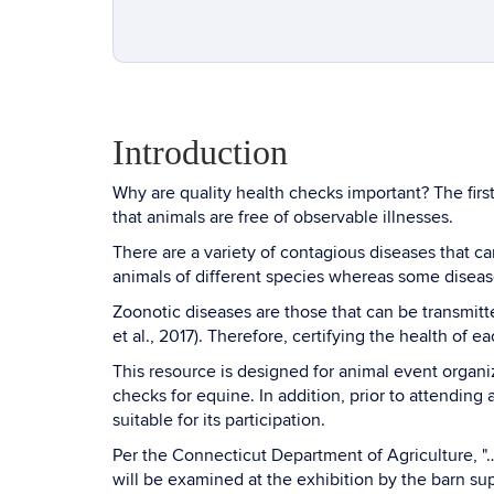
Introduction
Why are quality health checks important? The first
that animals are free of observable illnesses.
There are a variety of contagious diseases that 
animals of different species whereas some diseas
Zoonotic diseases are those that can be transmitt
et al., 2017). Therefore, certifying the health of 
This resource is designed for animal event organ
checks for equine. In addition, prior to attending
suitable for its participation.
Per the Connecticut Department of Agriculture, "…
will be examined at the exhibition by the barn su