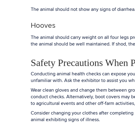
The animal should not show any signs of diarrhea
Hooves
The animal should carry weight on all four legs pr
the animal should be well maintained. If shod, th
Safety Precautions When 
Conducting animal health checks can expose you t
unfamiliar with. Ask the exhibitor to assist you 
Wear clean gloves and change them between groups 
conduct checks. Alternatively, boot covers may b
to agricultural events and other off-farm activit
Consider changing your clothes after completing he
animal exhibiting signs of illness.