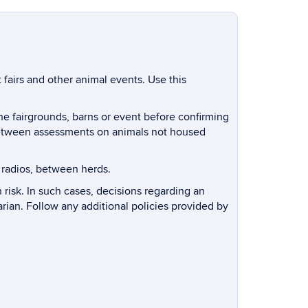
 fairs and other animal events. Use this
the fairgrounds, barns or event before confirming
r between assessments on animals not housed
 radios, between herds.
 risk. In such cases, decisions regarding an
arian. Follow any additional policies provided by