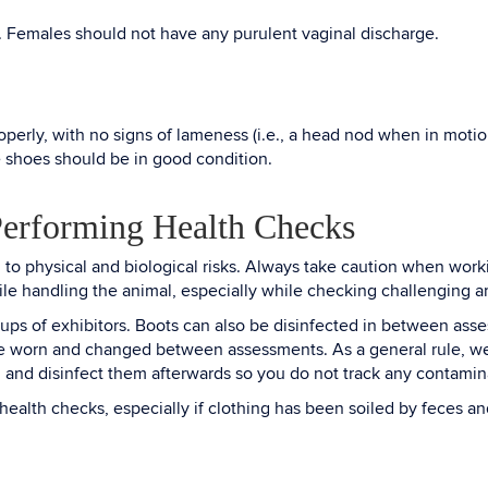
. Females should not have any purulent vaginal discharge.
operly, with no signs of lameness (i.e., a head nod when in motio
e shoes should be in good condition.
Performing Health Checks
o physical and biological risks. Always take caution when work
while handling the animal, especially while checking challenging 
of exhibitors. Boots can also be disinfected in between assessm
e worn and changed between assessments. As a general rule, wea
ies, and disinfect them afterwards so you do not track any contam
alth checks, especially if clothing has been soiled by feces and 