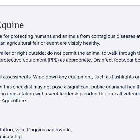
Equine
nse for protecting humans and animals from contagious diseases at
an agricultural fair or event are visibly healthy.
iler or right outside; do not permit the animal to walk through 
l protective equipment (PPE) as appropriate. Disinfect footwea
l assessments. Wipe down any equipment, such as flashlights or
 this checklist may not pose a significant public or animal health
e in consultation with event leadership and/or the on-call veterin
 Agriculture.
p tattoo, valid Coggins paperwork);
 microchip;