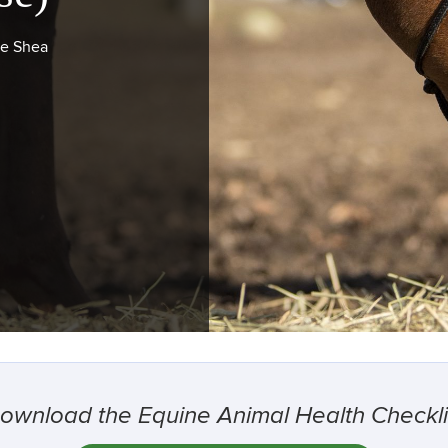
ie Shea
ownload the Equine Animal Health Checkli