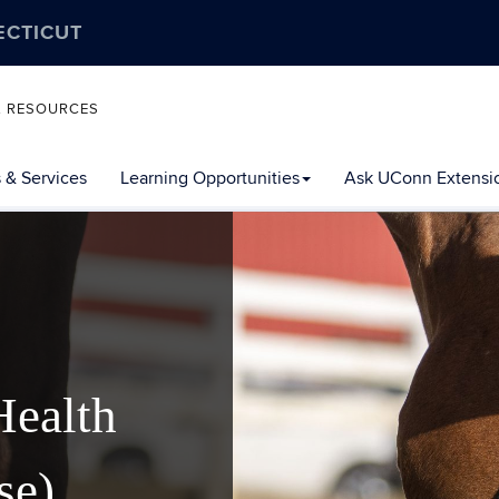
ECTICUT
L RESOURCES
 & Services
Learning Opportunities
Ask UConn Extensi
Health
se)