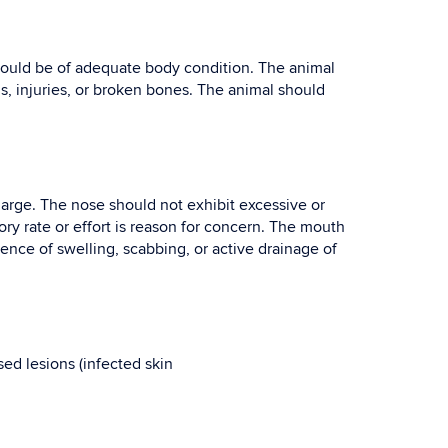
hould be of adequate body condition. The animal
, injuries, or broken bones. The animal should
charge. The nose should not exhibit excessive or
ry rate or effort is reason for concern. The mouth
ence of swelling, scabbing, or active drainage of
sed lesions (infected skin