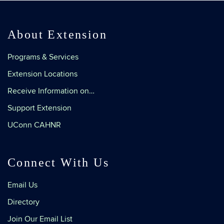
About Extension
Programs & Services
Extension Locations
Receive Information on…
Support Extension
UConn CAHNR
Connect With Us
Email Us
Directory
Join Our Email List