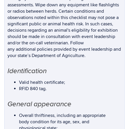
assessments. Wipe down any equipment like flashlights
or radios between herds. Certain conditions and
observations noted within this checklist may not pose a
significant public or animal health risk. In such cases,
decisions regarding an animal's eligibility for exhibition
should be made in consultation with event leadership
and/or the on-call veterinarian. Follow
any additional policies provided by event leadership and
your state’s Department of Agriculture.
Identification
Valid health certificate;
RFID 840 tag.
General appearance
Overall thriftiness, including an appropriate
body condition for its age, sex, and
physiological state;