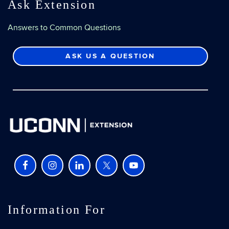
Ask Extension
Answers to Common Questions
ASK US A QUESTION
Information For