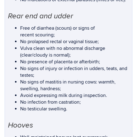
Rear end and udder
Free of diarrhea (scours) or signs of
recent scouring;
No prolapsed rectal or vaginal tissue;
Vulva clean with no abnormal discharge
(clear/cloudy is normal);
No presence of placenta or afterbirth;
No signs of injury or infection in udders, teats, and
testes;
No signs of mastitis in nursing cows: warmth,
swelling, hardness;
Avoid expressing milk during inspection.
No infection from castration;
No testicular swelling.
Hooves