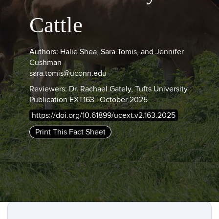
Cattle
Authors: Halie Shea, Sara Tomis, and Jennifer
Cushman
sara.tomis@uconn.edu
Reviewers: Dr. Rachael Gately, Tufts University
Publication EXT163 | October 2025
https://doi.org/10.61899/ucext.v2.163.2025
Print This Fact Sheet