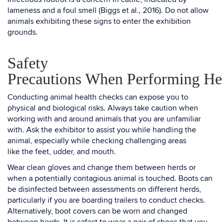
lameness and a foul smell (Biggs et al., 2016). Do not allow
animals exhibiting these signs to enter the exhibition
grounds.
Safety
Precautions When Performing He
Conducting animal health checks can expose you to
physical and biological risks. Always take caution when
working with and around animals that you are unfamiliar
with. Ask the exhibitor to assist you while handling the
animal, especially while checking challenging areas
like the feet, udder, and mouth.
Wear clean gloves and change them between herds or
when a potentially contagious animal is touched. Boots can
be disinfected between assessments on different herds,
particularly if you are boarding trailers to conduct checks.
Alternatively, boot covers can be worn and changed