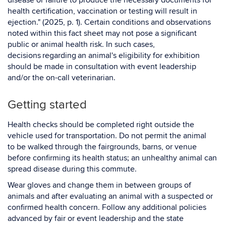
disease or failure to produce the necessary documents for
health certification, vaccination or testing will result in
ejection." (2025, p. 1). Certain conditions and observations
noted within this fact sheet may not pose a significant
public or animal health risk. In such cases,
decisions regarding an animal's eligibility for exhibition
should be made in consultation with event leadership
and/or the on-call veterinarian.
Getting started
Health checks should be completed right outside the
vehicle used for transportation. Do not permit the animal
to be walked through the fairgrounds, barns, or venue
before confirming its health status; an unhealthy animal can
spread disease during this commute.
Wear gloves and change them in between groups of
animals and after evaluating an animal with a suspected or
confirmed health concern. Follow any additional policies
advanced by fair or event leadership and the state