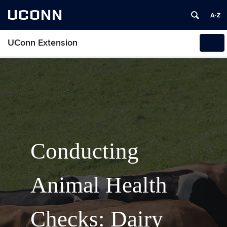
UCONN
UConn Extension
Tog
navi
Conducting
Animal Health
Checks: Dairy