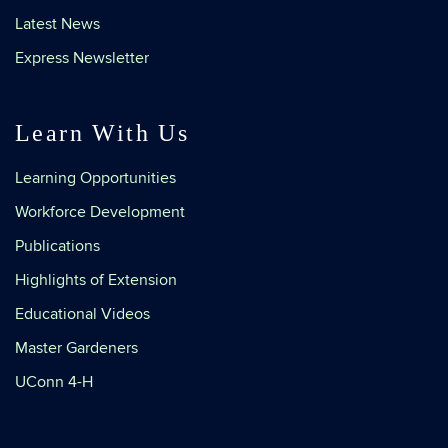
Latest News
Express Newsletter
Learn With Us
Learning Opportunities
Workforce Development
Publications
Highlights of Extension
Educational Videos
Master Gardeners
UConn 4-H