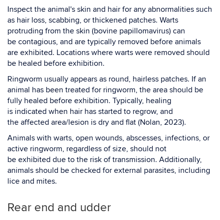
Inspect the animal's skin and hair for any abnormalities such
as hair loss, scabbing, or thickened patches. Warts
protruding from the skin (bovine papillomavirus) can
be contagious, and are typically removed before animals
are exhibited. Locations where warts were removed should
be healed before exhibition.
Ringworm usually appears as round, hairless patches. If an
animal has been treated for ringworm, the area should be
fully healed before exhibition. Typically, healing
is indicated when hair has started to regrow, and
the affected area/lesion is dry and flat (Nolan, 2023).
Animals with warts, open wounds, abscesses, infections, or
active ringworm, regardless of size, should not
be exhibited due to the risk of transmission. Additionally,
animals should be checked for external parasites, including
lice and mites.
Rear end and udder