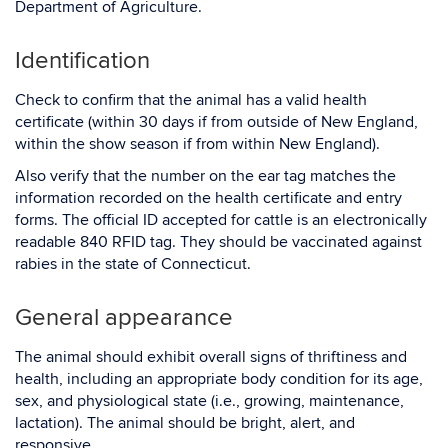
Department of Agriculture.
Identification
Check to confirm that the animal has a valid health
certificate (within 30 days if from outside of New England,
within the show season if from within New England).
Also verify that the number on the ear tag matches the
information recorded on the health certificate and entry
forms. The official ID accepted for cattle is an electronically
readable 840 RFID tag. They should be vaccinated against
rabies in the state of Connecticut.
General appearance
The animal should exhibit overall signs of thriftiness and
health, including an appropriate body condition for its age,
sex, and physiological state (i.e., growing, maintenance,
lactation). The animal should be bright, alert, and
responsive.