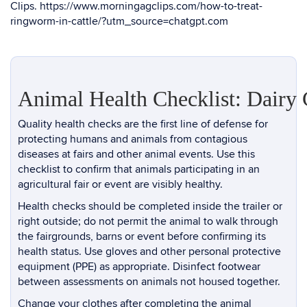
Clips.
https://www.morningagclips.com/how-to-treat-
ringworm-in-cattle/?utm_source=chatgpt.com
Animal Health Checklist: Dairy 
Quality health checks are the first line of defense for
protecting humans and animals from contagious
diseases at fairs and other animal events. Use this
checklist to confirm that animals participating in an
agricultural fair or event are visibly healthy.
Health checks should be completed inside the trailer or
right outside; do not permit the animal to walk through
the fairgrounds, barns or event before confirming its
health status. Use gloves and other personal protective
equipment (PPE) as appropriate. Disinfect footwear
between assessments on animals not housed together.
Change your clothes after completing the animal