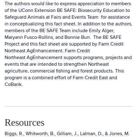
The authors would like to express appreciation to members
of the UConn Extension BE SAFE: Biosecurity Education to
Safeguard Animals at Fairs and Events Team for assistance
in conceptualizing this fact sheet. In addition to the authors,
members of the BE SAFE Team include Emily Alger,
Maryann Fusco-Rollins, and Bonnie Burr. The BE SAFE
Project and this fact sheet are supported by Farm Credit
Northeast AgEnhancement. Farm Credit
Northeast AgEnhancement supports programs, projects and
events that are intended to strengthen Northeast
agriculture, commercial fishing and forest products. This
program is a combined effort of Farm Credit East and
CoBank.
Resources
Biggs, R., Whitworth, B., Gilliam, J., Lalman, D., & Jones, M.