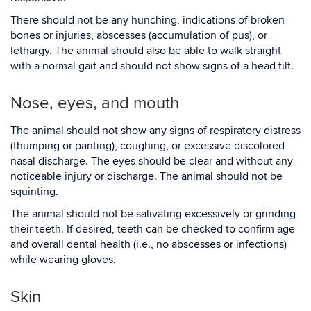
There should not be any hunching, indications of broken
bones or injuries, abscesses (accumulation of pus), or
lethargy. The animal should also be able to walk straight
with a normal gait and should not show signs of a head tilt.
Nose, eyes, and mouth
The animal should not show any signs of respiratory distress
(thumping or panting), coughing, or excessive discolored
nasal discharge. The eyes should be clear and without any
noticeable injury or discharge. The animal should not be
squinting.
The animal should not be salivating excessively or grinding
their teeth. If desired, teeth can be checked to confirm age
and overall dental health (i.e., no abscesses or infections)
while wearing gloves.
Skin