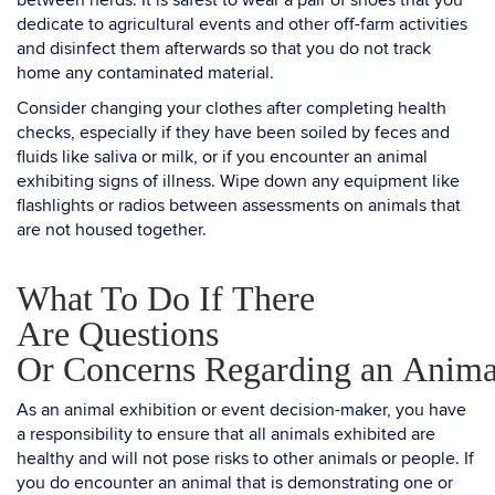
between herds. It is safest to wear a pair of shoes that you
dedicate to agricultural events and other off-farm activities
and disinfect them afterwards so that you do not track
home any contaminated material.
Consider changing your clothes after completing health
checks, especially if they have been soiled by feces and
fluids like saliva or milk, or if you encounter an animal
exhibiting signs of illness. Wipe down any equipment like
flashlights or radios between assessments on animals that
are not housed together.
What To Do If There
Are Questions
Or Concerns Regarding an Anima
As an animal exhibition or event decision-maker, you have
a responsibility to ensure that all animals exhibited are
healthy and will not pose risks to other animals or people. If
you do encounter an animal that is demonstrating one or