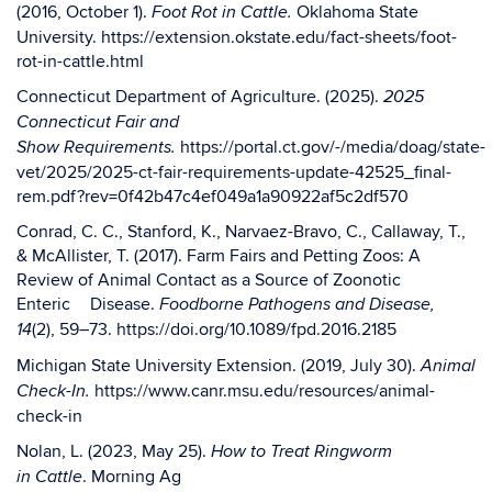
(2016, October 1).
Oklahoma State
Foot Rot in Cattle.
University.
https://extension.okstate.edu/fact-sheets/foot-
rot-in-cattle.html
Connecticut Department of Agriculture. (2025).
2025
Connecticut Fair and
https://portal.ct.gov/-/media/doag/state-
Show
Requirements.
vet/2025/2025-ct-fair-
requirements-update-42525_final-
rem.pdf?
rev=0f42b47c4ef049a1a90922af5c2df570
Conrad, C. C., Stanford, K., Narvaez-Bravo, C., Callaway, T.,
& McAllister, T. (2017). Farm
Fairs and Petting Zoos: A
Review of Animal Contact as a Source of Zoonotic
Enteric
Disease.
Foodborne Pathogens and Disease,
(2), 59–73.
https://doi.org/10.1089/fpd.2016.2185
14
Michigan State University Extension. (2019, July 30).
Animal
https://www.canr.msu.edu/resources/animal-
Check-In.
check-in
Nolan, L. (2023, May 25).
How to Treat Ringworm
. Morning Ag
in Cattle