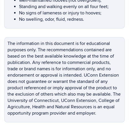
Well-maintained hooves (not overgrown);
Standing and walking evenly on all four feet;
No signs of lameness or injury to hooves;
No swelling, odor, fluid, redness.
The information in this document is for educational
purposes only. The recommendations contained are
based on the best available knowledge at the time of
publication. Any reference to commercial products,
trade or brand names is for information only, and no
endorsement or approval is intended. UConn Extension
does not guarantee or warrant the standard of any
product referenced or imply approval of the product to
the exclusion of others which also may be available. The
University of Connecticut, UConn Extension, College of
Agriculture, Health and Natural Resources is an equal
opportunity program provider and employer.