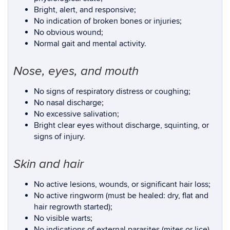
Bright, alert, and responsive;
No indication of broken bones or injuries;
No obvious wound;
Normal gait and mental activity.
Nose, eyes, and mouth
No signs of respiratory distress or coughing;
No nasal discharge;
No excessive salivation;
Bright clear eyes without discharge, squinting, or
signs of injury.
Skin and hair
No active lesions, wounds, or significant hair loss;
No active ringworm (must be healed: dry, flat and
hair regrowth started);
No visible warts;
No indications of external parasites (mites or lice).