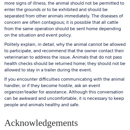
more signs of illness, the animal should not be permitted to
enter the grounds or to be exhibited and should be
separated from other animals immediately. The diseases of
concern are often contagious; it is possible that all cattle
from the same operation should be sent home depending
on the situation and event policy.
Politely explain, in detail, why the animal cannot be allowed
to participate, and recommend that the owner contact their
veterinarian to address the issue. Animals that do not pass
health checks should be returned home; they should not be
allowed to stay in a trailer during the event.
If you encounter difficulties communicating with the animal
handler, or if they become hostile, ask an event
organizer/leader for assistance. Although this conversation
can be awkward and uncomfortable, it is necessary to keep
people and animals healthy and safe.
Acknowledgements