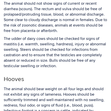
The animal should not show signs of current or recent
diarrhea (scours). The rectum and vulva should be free of
prolapsed/protruding tissue, blood, or abnormal discharge.
Some clear to cloudy discharge is normal in females. Due to
the risk of zoonotic diseases, animals at events should be
free from placenta or afterbirth.
The udder of dairy cows should be checked for signs of
mastitis (i.e. warmth, swelling, hardness), injury or abnormal
swelling. Steers should be checked for infections from
castration and to ensure that the testicles are completely
absent or reduced in size. Bulls should be free of any
testicular swelling or infection.
Hooves
The animal should bear weight on all four legs and should
not exhibit any signs of lameness. Hooves should be
sufficiently trimmed and well-maintained with no swelling,
redness, foul odor, or signs of fluid (i.e., blood, puss).
Infectious footrot is a concern in cattle, indicated by