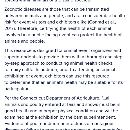
spread within animals of the same species.
Zoonotic diseases are those that can be transmitted
between animals and people, and are a considerable health
risk for event visitors and exhibitors alike (Conrad et al.,
2017). Therefore, certifying the health of each animal
involved in a public-facing event can protect the health of
animals and people.
This resource is designed for animal event organizers and
superintendents to provide them with a thorough and step-
by-step approach to conducting animal health checks
for dairy cattle. In addition, prior to attending an animal
exhibition or event, exhibitors can use this resource
to determine that an animal’s health may be suitable for its
participation.
Per the Connecticut Department of Agriculture, "…all
animals and poultry entered at fairs and shows must be in
good health and in proper physical condition and will be
examined at the exhibition by the barn superintendent.
Evidence of poor condition or infectious or contagious