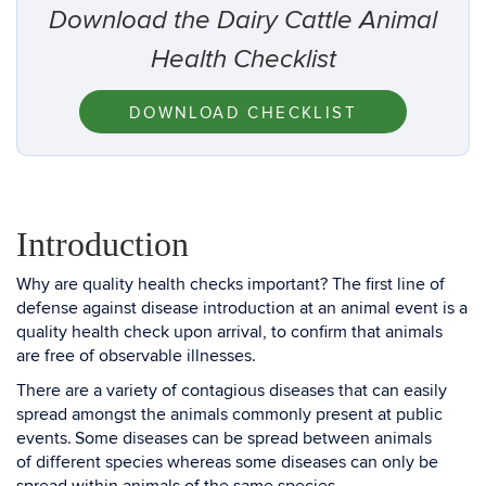
Download the Dairy Cattle Animal
Health Checklist
DOWNLOAD CHECKLIST
Introduction
Why are quality health checks important? The first line of
defense against disease introduction at an animal event is a
quality health check upon arrival, to confirm that animals
are free of observable illnesses.
There are a variety of contagious diseases that can easily
spread amongst the animals commonly present at public
events. Some diseases can be spread between animals
of different species whereas some diseases can only be