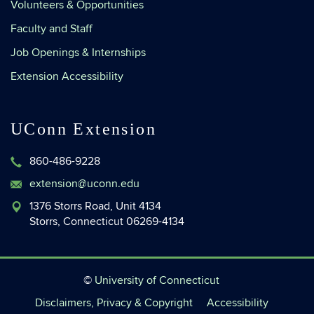
Volunteers & Opportunities
Faculty and Staff
Job Openings & Internships
Extension Accessibility
UConn Extension
860-486-9228
extension@uconn.edu
1376 Storrs Road, Unit 4134
Storrs, Connecticut 06269-4134
©
University of Connecticut
Disclaimers, Privacy & Copyright
Accessibility