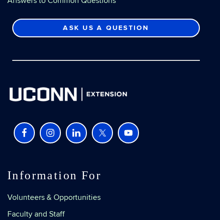
Answers to Common Questions
ASK US A QUESTION
Information For
Volunteers & Opportunities
Faculty and Staff