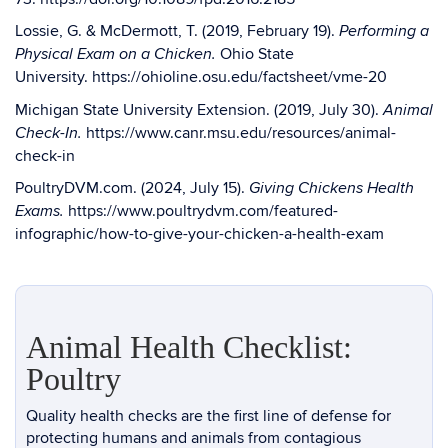
Lossie, G. & McDermott, T. (2019, February 19).
Performing a
Ohio State
Physical Exam on a Chicken.
University.
https://ohioline.osu.edu/factsheet/vme-20
Michigan State University Extension. (2019, July 30).
Animal
https://www.canr.msu.edu/resources/animal-
Check-In.
check-in
PoultryDVM.com. (2024, July 15).
Giving Chickens Health
https://www.poultrydvm.com/featured-
Exams.
infographic/how-to-give-your-chicken-a-health-exam
Animal Health Checklist:
Poultry
Quality health checks are the first line of defense for
protecting humans and animals from contagious