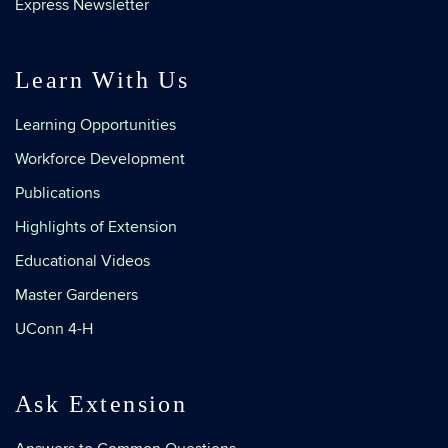
Express Newsletter
Learn With Us
Learning Opportunities
Workforce Development
Publications
Highlights of Extension
Educational Videos
Master Gardeners
UConn 4-H
Ask Extension