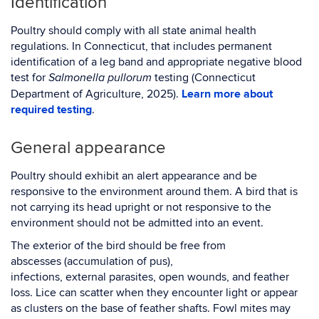
Identification
Poultry should comply with all state animal health
regulations. In Connecticut, that includes permanent
identification of a leg band and appropriate negative blood
test for
testing (Connecticut
Salmonella pullorum
Department of Agriculture, 2025).
Learn more about
required testing
.
General appearance
Poultry should exhibit an alert appearance and be
responsive to the environment around them. A bird that is
not carrying its head upright or not responsive to the
environment should not be admitted into an event.
The exterior of the bird should be free from
abscesses (accumulation of pus),
infections, external parasites, open wounds, and feather
loss. Lice can scatter when they encounter light or appear
as clusters on the base of feather shafts. Fowl mites may