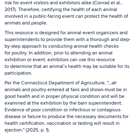
risk for event visitors and exhibitors alike (Conrad et al.,
2017). Therefore, certifying the health of each animal
involved in a public-facing event can protect the health of
animals and people.
This resource is designed for animal event organizers and
superintendents to provide them with a thorough and step-
by-step approach to conducting animal health checks
for poultry. In addition, prior to attending an animal
exhibition or event, exhibitors can use this resource
to determine that an animal’s health may be suitable for its
participation.
Per the Connecticut Department of Agriculture, "…all
animals and poultry entered at fairs and shows must be in
good health and in proper physical condition and will be
examined at the exhibition by the barn superintendent.
Evidence of poor condition or infectious or contagious
disease or failure to produce the necessary documents for
health certification, vaccination or testing will result in
ejection." (2025, p. 1).