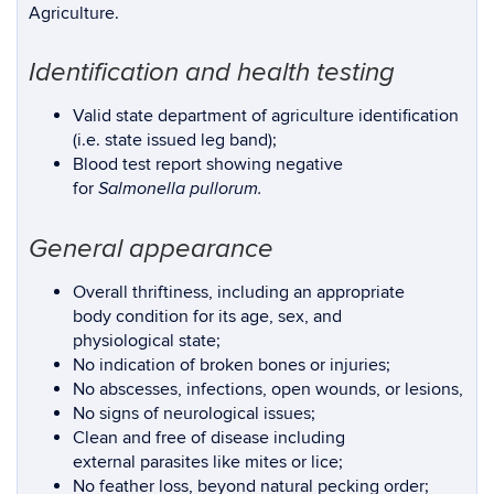
Agriculture.
Identification and health testing
Valid state department of agriculture identification
(i.e. state issued leg band);
Blood test report showing negative
for
Salmonella pullorum.
General appearance
Overall thriftiness, including an appropriate
body condition for its age, sex, and
physiological state;
No indication of broken bones or injuries;
No abscesses, infections, open wounds, or lesions,
No signs of neurological issues;
Clean and free of disease including
external parasites like mites or lice;
No feather loss, beyond natural pecking order;