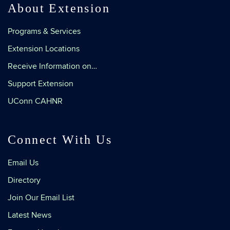
About Extension
Programs & Services
Extension Locations
Receive Information on…
Support Extension
UConn CAHNR
Connect With Us
Email Us
Directory
Join Our Email List
Latest News