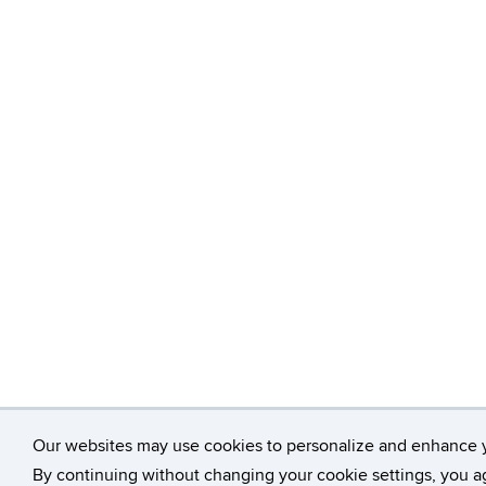
Our websites may use cookies to personalize and enhance 
By continuing without changing your cookie settings, you ag