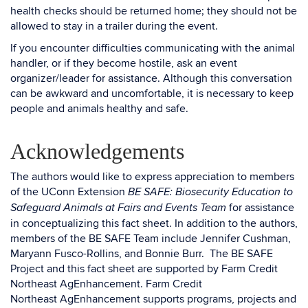
health checks should be returned home; they should not be
allowed to stay in a trailer during the event.
If you encounter difficulties communicating with the animal
handler, or if they become hostile, ask an event
organizer/leader for assistance. Although this conversation
can be awkward and uncomfortable, it is necessary to keep
people and animals healthy and safe.
Acknowledgements
The authors would like to express appreciation to members
of the UConn Extension
BE SAFE: Biosecurity Education to
for assistance
Safeguard Animals at Fairs and Events Team
in conceptualizing this fact sheet. In addition to the authors,
members of the BE SAFE Team include Jennifer Cushman,
Maryann Fusco-Rollins, and Bonnie Burr. The BE SAFE
Project and this fact sheet are supported by Farm Credit
Northeast AgEnhancement. Farm Credit
Northeast AgEnhancement supports programs, projects and