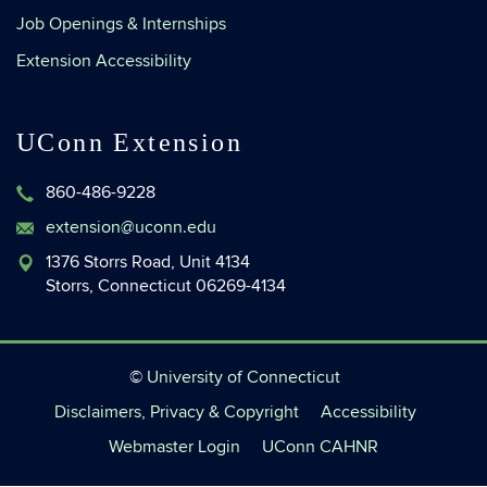
Job Openings & Internships
Extension Accessibility
UConn Extension
860-486-9228
extension@uconn.edu
1376 Storrs Road, Unit 4134
Storrs, Connecticut 06269-4134
©
University of Connecticut
Disclaimers, Privacy & Copyright
Accessibility
Webmaster Login
UConn CAHNR