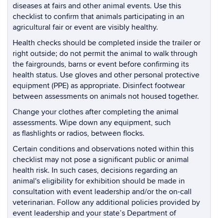
diseases at fairs and other animal events. Use this
checklist to confirm that animals participating in an
agricultural fair or event are visibly healthy.
Health checks should be completed inside the trailer or
right outside; do not permit the animal to walk through
the fairgrounds, barns or event before confirming its
health status. Use gloves and other personal protective
equipment (PPE) as appropriate. Disinfect footwear
between assessments on animals not housed together.
Change your clothes after completing the animal
assessments. Wipe down any equipment, such
as flashlights or radios, between flocks.
Certain conditions and observations noted within this
checklist may not pose a significant public or animal
health risk. In such cases, decisions regarding an
animal's eligibility for exhibition should be made in
consultation with event leadership and/or the on-call
veterinarian. Follow any additional policies provided by
event leadership and your state’s Department of