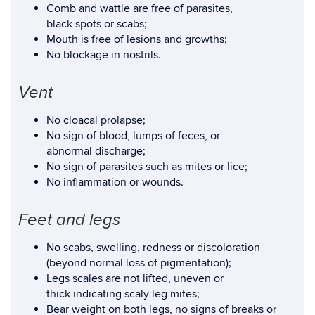
Comb and wattle are free of parasites,
black spots or scabs;
Mouth is free of lesions and growths;
No blockage in nostrils.
Vent
No cloacal prolapse;
No sign of blood, lumps of feces, or
abnormal discharge;
No sign of parasites such as mites or lice;
No inflammation or wounds.
Feet and legs
No scabs, swelling, redness or discoloration
(beyond normal loss of pigmentation);
Legs scales are not lifted, uneven or
thick indicating scaly leg mites;
Bear weight on both legs, no signs of breaks or