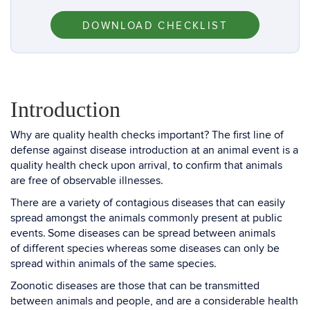
DOWNLOAD CHECKLIST
Introduction
Why are quality health checks important? The first line of
defense against disease introduction at an animal event is a
quality health check upon arrival, to confirm that animals
are free of observable illnesses.
There are a variety of contagious diseases that can easily
spread amongst the animals commonly present at public
events. Some diseases can be spread between animals
of different species whereas some diseases can only be
spread within animals of the same species.
Zoonotic diseases are those that can be transmitted
between animals and people, and are a considerable health