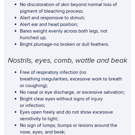
No discoloration of skin beyond normal loss of
pigment of bleaching process;
Alert and responsive to stimuli;
Alert ear and head position;
Bares weight evenly across both legs, not
hunched up;
Bright plumage-no broken or dull feathers.
Nostrils, eyes, comb, wattle and beak
Free of respiratory infection (no
breathing irregularities, excessive work to breath
or coughing);
No nasal or eye discharge, or excessive salivation;
Bright clear eyes without signs of injury
or infection;
Eyes open freely and do not show excessive
sensitivity to light;
No sign of lumps, bumps or lesions around the
nose, eyes, and beak;