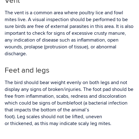
Vent
The vent is a common area where poultry lice and fowl
mites live. A visual inspection should be performed to be
sure birds are free of external parasites in this area. It is also
important to check for signs of excessive crusty manure,
any indication of disease such as inflammation, open
wounds, prolapse (protrusion of tissue), or abnormal
discharge.
Feet and legs
The bird should bear weight evenly on both legs and not
display any signs of broken/injuries. The foot pad should be
free from inflammation, scabs, redness and discoloration
which could be signs of bumblefoot (a bacterial infection
that impacts the bottom of the animal’s
foot). Leg scales should not be lifted, uneven
or thickened, as this may indicate scaly leg mites
.