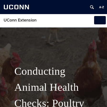
UCONN
UConn Extension
Tog
navi
Conducting
Animal Health
Checks: Poultry