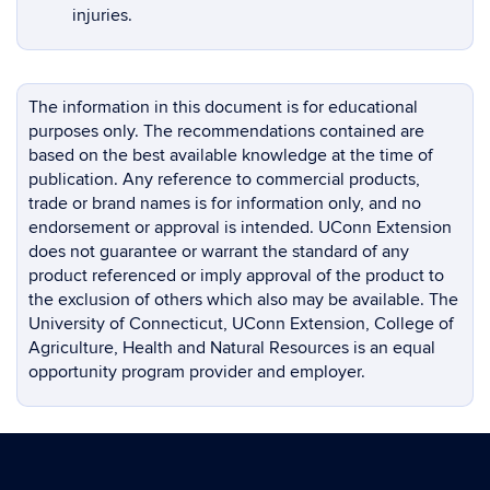
injuries.
The information in this document is for educational
purposes only. The recommendations contained are
based on the best available knowledge at the time of
publication. Any reference to commercial products,
trade or brand names is for information only, and no
endorsement or approval is intended. UConn Extension
does not guarantee or warrant the standard of any
product referenced or imply approval of the product to
the exclusion of others which also may be available. The
University of Connecticut, UConn Extension, College of
Agriculture, Health and Natural Resources is an equal
opportunity program provider and employer.