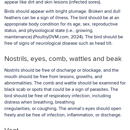
appear like dirt and skin lesions (infected sores).
Birds should appear with bright plumage. Broken and dull
feathers can be a sign of illness. The bird should be at an
appropriate body condition for its age, sex, reproductive
status, and physiological state (i.e., growing,
maintenance) (PoultryDVM.com, 2024). The bird should be
free of signs of neurological disease such as head tilt.
Nostrils, eyes, comb, wattles and beak
Nostrils should be free of discharge or blockage, and the
mouth should be free from lesions, growths, and
abnormalities. The comb and wattle should be examined for
black scab or spots that could be a sign of parasites. The
bird should be free of respiratory infection, including
distress when breathing, breathing
irregularities, or coughing. The animal’s eyes should open
freely and be free of infection, inflammation, or discharge.