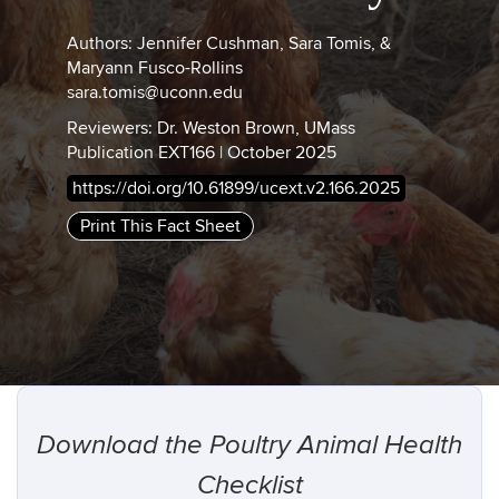
Authors: Jennifer Cushman, Sara Tomis, &
Maryann Fusco-Rollins
sara.tomis@uconn.edu
Reviewers: Dr. Weston Brown, UMass
Publication EXT166 | October 2025
https://doi.org/10.61899/ucext.v2.166.2025
Print This Fact Sheet
Download the Poultry Animal Health
Checklist