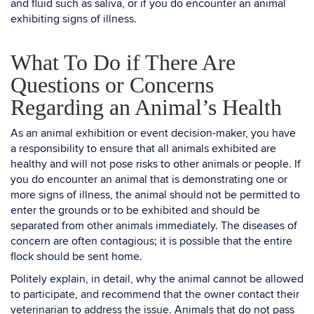
and fluid such as saliva, or if you do encounter an animal
exhibiting signs of illness.
What To Do if There Are
Questions or Concerns
Regarding an Animal’s Health
As an animal exhibition or event decision-maker, you have
a responsibility to ensure that all animals exhibited are
healthy and will not pose risks to other animals or people. If
you do encounter an animal that is demonstrating one or
more signs of illness, the animal should not be permitted to
enter the grounds or to be exhibited and should be
separated from other animals immediately. The diseases of
concern are often contagious; it is possible that the entire
flock should be sent home.
Politely explain, in detail, why the animal cannot be allowed
to participate, and recommend that the owner contact their
veterinarian to address the issue. Animals that do not pass