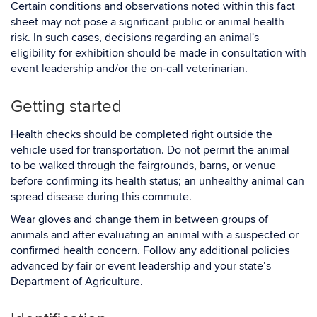
Certain conditions and observations noted within this fact
sheet may not pose a significant public or animal health
risk. In such cases, decisions regarding an animal's
eligibility for exhibition should be made in consultation with
event leadership and/or the on-call veterinarian.
Getting started
Health checks should be completed right outside the
vehicle used for transportation. Do not permit the animal
to be walked through the fairgrounds, barns, or venue
before confirming its health status; an unhealthy animal can
spread disease during this commute.
Wear gloves and change them in between groups of
animals and after evaluating an animal with a suspected or
confirmed health concern. Follow any additional policies
advanced by fair or event leadership and your state’s
Department of Agriculture.