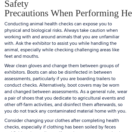
Safety
Precautions When Performing He
Conducting animal health checks can expose you to
physical and biological risks. Always take caution when
working with and around animals that you are unfamiliar
with. Ask the exhibitor to assist you while handling the
animal, especially while checking challenging areas like
feet and mouths.
Wear clean gloves and change them between groups of
exhibitors. Boots can also be disinfected in between
assessments, particularly if you are boarding trailers to
conduct checks. Alternatively, boot covers may be worn
and changed between assessments. As a general rule, wear
a pair of shoes that you dedicate to agricultural events and
other off-farm activities, and disinfect them afterwards, so
you do not track any contaminated material home with you.
Consider changing your clothes after completing health
checks, especially if clothing has been soiled by feces