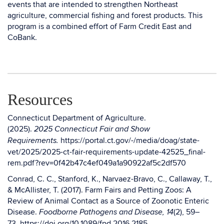
events that are intended to strengthen Northeast
agriculture, commercial fishing and forest products. This
program is a combined effort of Farm Credit East and
CoBank.
Resources
Connecticut Department of Agriculture.
(2025).
2025 Connecticut Fair and Show
https://portal.ct.gov/-/media/doag/state-
Requirements.
vet/2025/2025-ct-fair-requirements-update-42525_final-
rem.pdf?rev=0f42b47c4ef049a1a90922af5c2df570
Conrad, C. C., Stanford, K., Narvaez-Bravo, C., Callaway, T.,
& McAllister, T. (2017). Farm Fairs and Petting Zoos: A
Review of Animal Contact as a Source of Zoonotic Enteric
Disease.
(2), 59–
Foodborne Pathogens and Disease, 14
73.
https://doi.org/10.1089/fpd.2016.2185