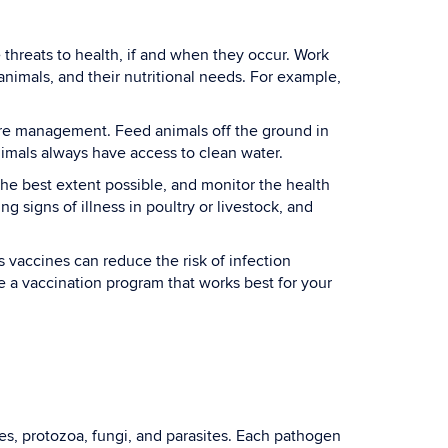
hreats to health, if and when they occur. Work
 animals, and their nutritional needs. For example,
ure management. Feed animals off the ground in
nimals always have access to clean water.
 the best extent possible, and monitor the health
g signs of illness in poultry or livestock, and
 vaccines can reduce the risk of infection
e a vaccination program that works best for your
es, protozoa, fungi, and parasites. Each pathogen