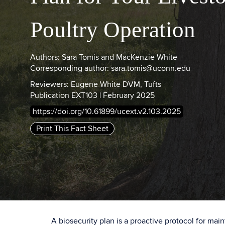
Poultry Operation
Authors: Sara Tomis and MacKenzie White
Corresponding author: sara.tomis@uconn.edu
Reviewers: Eugene White DVM, Tufts
Publication EXT103 | February 2025
https://doi.org/10.61899/ucext.v2.103.2025
Print This Fact Sheet
A biosecurity plan is a proactive protocol for mai