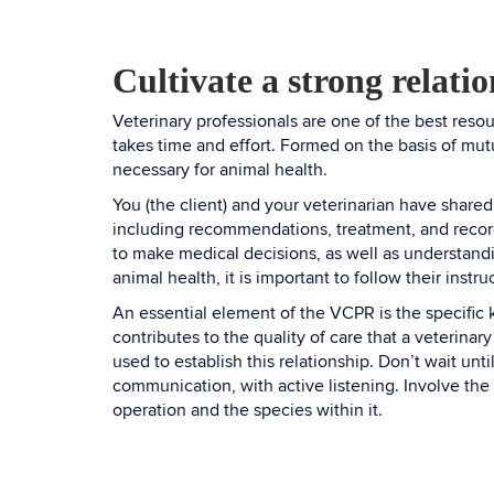
Cultivate a strong relati
Veterinary professionals are one of the best reso
takes time and effort. Formed on the basis of mut
necessary for animal health.
You (the client) and your veterinarian have shared
including recommendations, treatment, and record
to make medical decisions, as well as understandi
animal health, it is important to follow their instru
An essential element of the VCPR is the specific
contributes to the quality of care that a veterina
used to establish this relationship. Don’t wait un
communication, with active listening. Involve the
operation and the species within it.