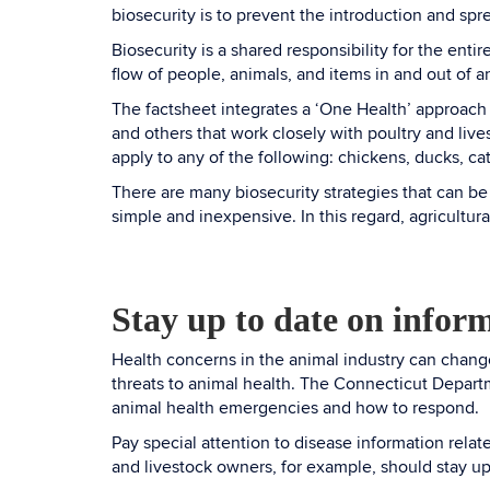
biosecurity is to prevent the introduction and s
Biosecurity is a shared responsibility for the entir
flow of people, animals, and items in
and out of a
The factsheet integrates a ‘One Health’ approach 
and others that work closely with poultry and live
apply to any of the following: chickens, ducks, ca
There are many biosecurity strategies that can 
simple and inexpensive. In this regard, agricultu
Stay up to date on infor
Health concerns in the animal industry can chang
threats to animal health. The Connecticut Departm
animal health emergencies and how to respond.
Pay special attention to disease information relat
and livestock owners, for example, should stay up