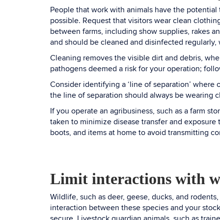
People that work with animals have the potential 
possible. Request that visitors wear clean clothin
between farms, including show supplies, rakes a
and should be cleaned and disinfected regularly,
Cleaning removes the visible dirt and debris, wher
pathogens deemed a risk for your operation; follo
Consider identifying a ‘line of separation’ where 
the line of separation should always be wearing 
If you operate an agribusiness, such as a farm sto
taken to minimize disease transfer and exposure t
boots, and items at home to avoid transmitting c
Limit interactions with w
Wildlife, such as deer, geese, ducks, and rodents,
interaction between these species and your stock 
secure. Livestock guardian animals, such as traine