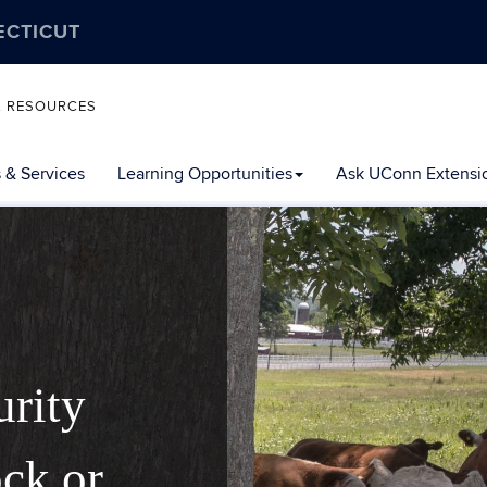
ECTICUT
L RESOURCES
 & Services
Learning Opportunities
Ask UConn Extensi
urity
ock or