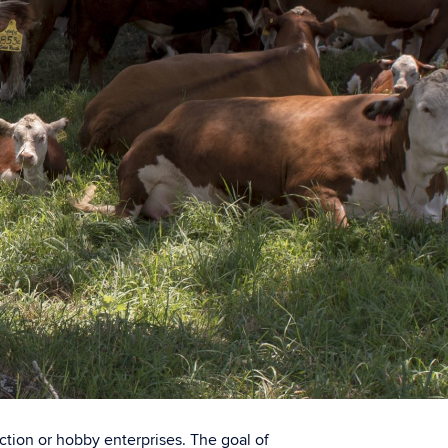
uction or hobby enterprises. The goal of