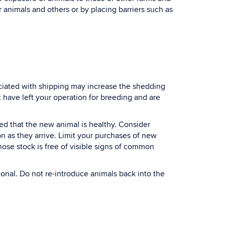
r animals and others or by placing barriers such as
ociated with shipping may increase the shedding
t have left your operation for breeding and are
ed that the new animal is healthy. Consider
on as they arrive. Limit your purchases of new
hose stock is free of visible signs of common
ional. Do not re-introduce animals back into the