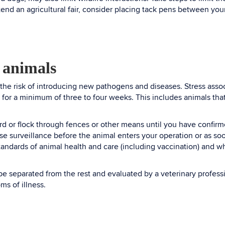
tend an agricultural fair, consider placing tack pens between you
 animals
 the risk of introducing new pathogens and diseases. Stress ass
 for a minimum of three to four weeks. This includes animals tha
rd or flock through fences or other means until you have confirm
se surveillance before the animal enters your operation or as so
standards of animal health and care (including vaccination) and w
be separated from the rest and evaluated by a veterinary profess
oms of illness.