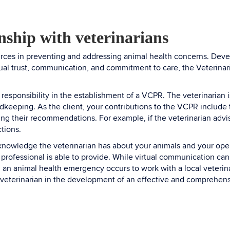
onship with veterinarians
urces in preventing and addressing animal health concerns. Develo
ual trust, communication, and commitment to care, the Veterinari
 responsibility in the establishment of a VCPR. The veterinarian 
keeping. As the client, your contributions to the VCPR include t
ng their recommendations. For example, if the veterinarian advis
ctions.
 knowledge the veterinarian has about your animals and your op
ry professional is able to provide. While virtual communication ca
til an animal health emergency occurs to work with a local veterina
 veterinarian in the development of an effective and comprehensi