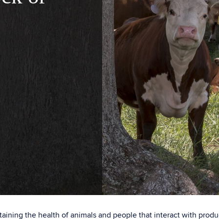
ntaining the health of animals and people that interact with prod