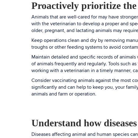
Proactively prioritize the
Animals that are well-cared for may have stronge
with the veterinarian to develop a proper and spec
older, pregnant, and lactating animals may require
Keep operations clean and dry by removing manur
troughs or other feeding systems to avoid contam
Maintain detailed and specific records of animals 
of animals frequently and regularly. Tools such as
working with a veterinarian in a timely manner, c
Consider vaccinating animals against the most com
significantly and can help to keep you, your fami
animals and farm or operation.
Understand how diseases
Diseases affecting animal and human species can 