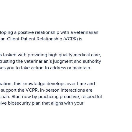
ping a positive relationship with a veterinarian
an-Client-Patient Relationship (VCPR) is
is tasked with providing high quality medical care,
rusting the veterinarian’s judgment and authority
es you to take action to address or maintain
eration; this knowledge develops over time and
n support the VCPR, in-person interactions are
rian. Start now by practicing proactive, respectful
ve biosecurity plan that aligns with your