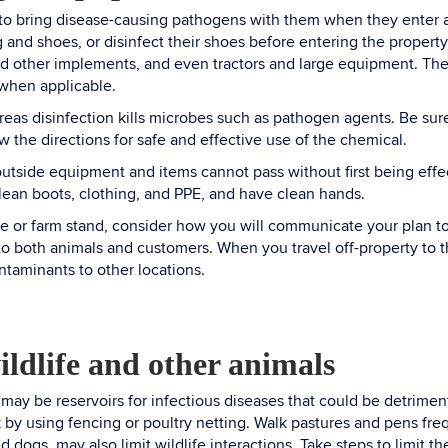
to bring disease-causing pathogens with them when they enter an
g and shoes, or disinfect their shoes before entering the property
nd other implements, and even tractors and large equipment. T
 when applicable.
eas disinfection kills microbes such as pathogen agents. Be sure t
w the directions for safe and effective use of the chemical.
outside equipment and items cannot pass without first being effe
clean boots, clothing, and PPE, and have clean hands.
re or farm stand, consider how you will communicate your plan to 
o both animals and customers. When you travel off-property to th
ontaminants to other locations.
ildlife and other animals
 may be reservoirs for infectious diseases that could be detrimen
by using fencing or poultry netting. Walk pastures and pens frequ
d dogs, may also limit wildlife interactions. Take steps to limit 