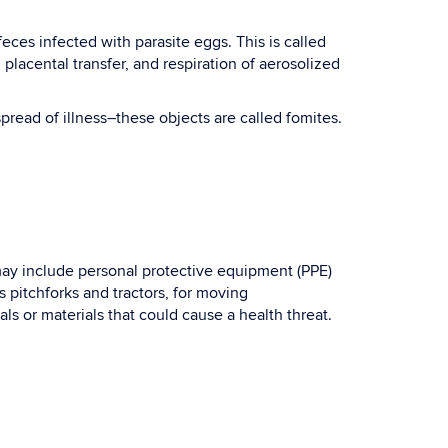
eces infected with parasite eggs. This is called
 placental transfer, and respiration of aerosolized
pread of illness–these objects are called fomites.
e may include personal protective equipment (PPE)
pitchforks and tractors, for moving
s or materials that could cause a health threat.