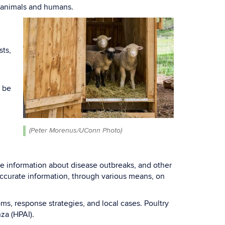
f animals and humans.
sts,
y be
.
(Peter Morenus/UConn Photo)
e information about disease outbreaks, and other
accurate information, through various means, on
oms, response strategies, and local cases. Poultry
nza (HPAI).