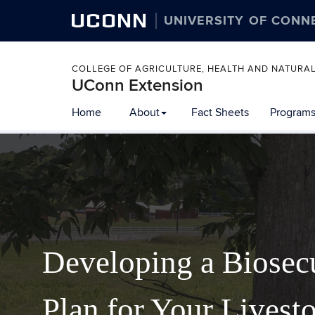
UCONN
UNIVERSITY OF CONN
COLLEGE OF AGRICULTURE, HEALTH AND NATURA
UConn Extension
Home
About
Fact Sheets
Programs
Developing a Biosec
Plan for Your Livest