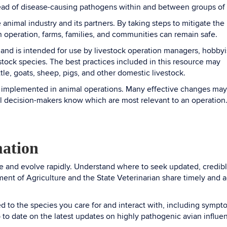
pread of disease-causing pathogens within and between groups o
e animal industry and its partners. By taking steps to mitigate the
n operation, farms, families, and communities can remain safe.
and is intended for use by livestock operation managers, hobbyi
stock species. The best practices included in this resource may
ttle, goats, sheep, pigs, and other domestic livestock.
be implemented in animal operations. Many effective changes ma
ral decision-makers know which are most relevant to an operation
mation
e and evolve rapidly. Understand where to seek updated, credibl
ent of Agriculture and the State Veterinarian share timely and 
ed to the species you care for and interact with, including sympt
 to date on the latest updates on highly pathogenic avian influe