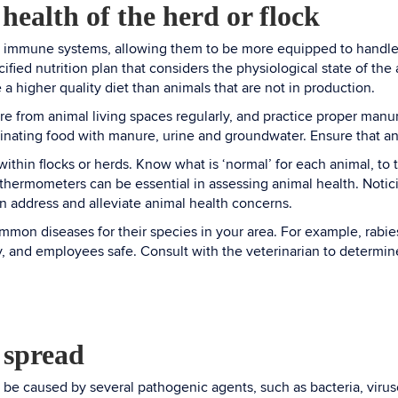
 health of the herd or flock
r immune systems, allowing them to be more equipped to handle t
ified nutrition plan that considers the physiological state of the
 a higher quality diet than animals that are not in production.
e from animal living spaces regularly, and practice proper man
inating food with manure, urine and groundwater. Ensure that a
within flocks or herds. Know what is ‘normal’ for each animal, to
 thermometers can be essential in assessing animal health. Noticin
an address and alleviate animal health concerns.
mon diseases for their species in your area. For example, rabies
ly, and employees safe. Consult with the veterinarian to determin
 spread
be caused by several pathogenic agents, such as bacteria, virus