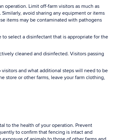
 operation. Limit off-farm visitors as much as
. Similarly, avoid sharing any equipment or items
hese items may be contaminated with pathogens
o select a disinfectant that is appropriate for the
ctively cleaned and disinfected. Visitors passing
visitors and what additional steps will need to be
e store or other farms, leave your farm clothing,
tal to the health of your operation. Prevent
ently to confirm that fencing is intact and
the exposure of animals to those of other farms and