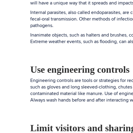
will have a unique way that it spreads and impact
Internal parasites, also called endoparasites, are
fecal-oral transmission. Other methods of infection
pathogens.
Inanimate objects, such as halters and brushes, c
Extreme weather events, such as flooding, can a
Use engineering controls
Engineering controls are tools or strategies for r
such as gloves and long sleeved-clothing, chutes
contaminated material like manure. Use of enginee
Always wash hands before and after interacting w
Limit visitors and shari