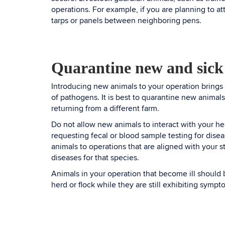
operations. For example, if you are planning to at
tarps or panels between neighboring pens.
Quarantine new and sick
Introducing new animals to your operation brings
of pathogens. It is best to quarantine new animals
returning from a different farm.
Do not allow new animals to interact with your he
requesting fecal or blood sample testing for disea
animals to operations that are aligned with your 
diseases for that species.
Animals in your operation that become ill should 
herd or flock while they are still exhibiting sympt