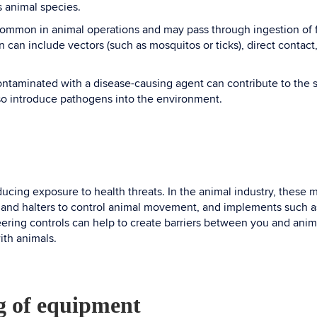
s animal species.
 common in animal operations and may pass through ingestion of f
 can include vectors (such as mosquitos or ticks), direct contact,
ontaminated with a disease-causing agent can contribute to the s
lso introduce pathogens into the environment.
educing exposure to health threats. In the animal industry, thes
 and halters to control animal movement, and implements such as 
ring controls can help to create barriers between you and animal
ith animals.
ng of equipment