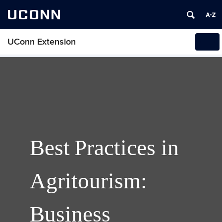
UCONN
UConn Extension
Tog
navi
Best Practices in
Agritourism:
Business