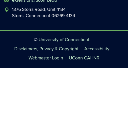
extension@uconn.edu
1376 Storrs Road, Unit 4134
Storrs, Connecticut 06269-4134
©
University of Connecticut
Disclaimers, Privacy & Copyright
Accessibility
Webmaster Login
UConn CAHNR