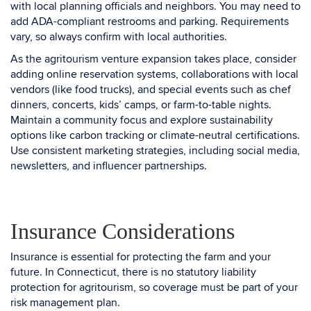
with local planning officials and neighbors. You may need to
add ADA-compliant restrooms and parking. Requirements
vary, so always confirm with local authorities.
As the agritourism venture expansion takes place, consider
adding online reservation systems, collaborations with local
vendors (like food trucks), and special events such as chef
dinners, concerts, kids’ camps, or farm-to-table nights.
Maintain a community focus and explore sustainability
options like carbon tracking or climate-neutral certifications.
Use consistent marketing strategies, including social media,
newsletters, and influencer partnerships.
Insurance Considerations
Insurance is essential for protecting the farm and your
future. In Connecticut, there is no statutory liability
protection for agritourism, so coverage must be part of your
risk management plan.