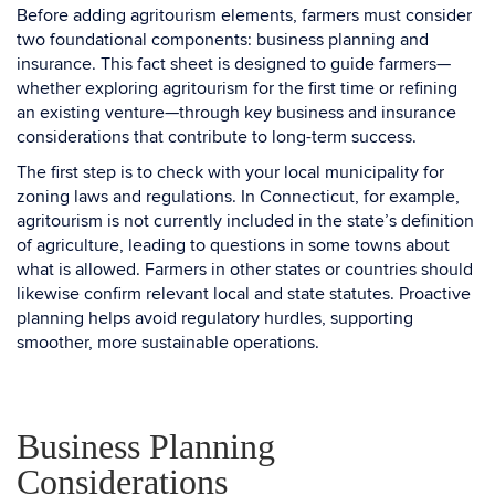
Before adding agritourism elements, farmers must consider
two foundational components: business planning and
insurance. This fact sheet is designed to guide farmers—
whether exploring agritourism for the first time or refining
an existing venture—through key business and insurance
considerations that contribute to long-term success.
The first step is to check with your local municipality for
zoning laws and regulations. In Connecticut, for example,
agritourism is not currently included in the state’s definition
of agriculture, leading to questions in some towns about
what is allowed. Farmers in other states or countries should
likewise confirm relevant local and state statutes. Proactive
planning helps avoid regulatory hurdles, supporting
smoother, more sustainable operations.
Business Planning
Considerations