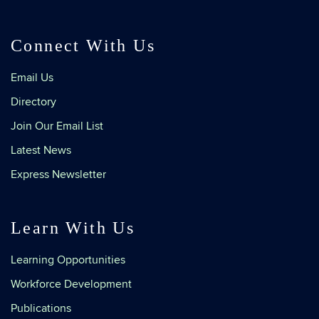
Connect With Us
Email Us
Directory
Join Our Email List
Latest News
Express Newsletter
Learn With Us
Learning Opportunities
Workforce Development
Publications