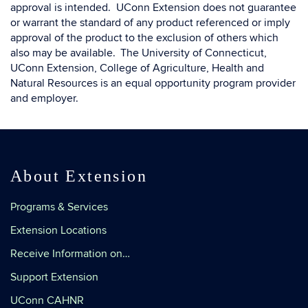
approval is intended. UConn Extension does not guarantee
or warrant the standard of any product referenced or imply
approval of the product to the exclusion of others which
also may be available. The University of Connecticut,
UConn Extension, College of Agriculture, Health and
Natural Resources is an equal opportunity program provider
and employer.
About Extension
Programs & Services
Extension Locations
Receive Information on…
Support Extension
UConn CAHNR