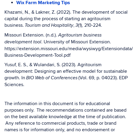
Wix Farm Marketing Tips
Khazami, N., & Lakner, Z. (2022). The development of social
capital during the process of starting an agritourism
business.
,
(1), 210-224.
Tourism and Hospitality
3
Missouri Extension. (n.d.).
Agritourism business
. University of Missouri Extension.
development tool
https://extension.missouri.edu/media/wysiwyg/Extensiondata
Business-Development-Tool.pdf
Yusuf, E. S., & Wulandari, S. (2023). Agritourism
development: Designing an effective model for sustainable
growth. In
(Vol. 69, p. 04023). EDP
BIO Web of Conferences
Sciences.
The information in this document is for educational
purposes only. The recommendations contained are based
on the best available knowledge at the time of publication.
Any reference to commercial products, trade or brand
names is for information only, and no endorsement or