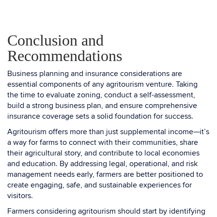
Conclusion and
Recommendations
Business planning and insurance considerations are
essential components of any agritourism venture. Taking
the time to evaluate zoning, conduct a self-assessment,
build a strong business plan, and ensure comprehensive
insurance coverage sets a solid foundation for success.
Agritourism offers more than just supplemental income—it’s
a way for farms to connect with their communities, share
their agricultural story, and contribute to local economies
and education. By addressing legal, operational, and risk
management needs early, farmers are better positioned to
create engaging, safe, and sustainable experiences for
visitors.
Farmers considering agritourism should start by identifying