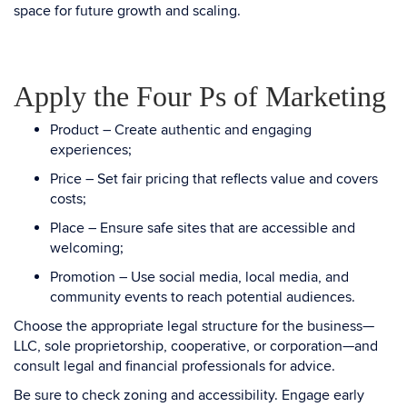
space for future growth and scaling.
Apply the Four Ps of Marketing
Product – Create authentic and engaging
experiences;
Price – Set fair pricing that reflects value and covers
costs;
Place – Ensure safe sites that are accessible and
welcoming;
Promotion – Use social media, local media, and
community events to reach potential audiences.
Choose the appropriate legal structure for the business—
LLC, sole proprietorship, cooperative, or corporation—and
consult legal and financial professionals for advice.
Be sure to check zoning and accessibility. Engage early