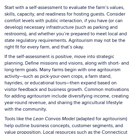
Start with a self-assessment to evaluate the farm’s values,
skills, capacity, and readiness for hosting guests. Consider
comfort levels with public interaction, if you have (or can
develop) necessary infrastructure (such as parking and
restrooms), and whether you’re prepared to meet local and
state regulatory requirements. Agritourism may not be the
right fit for every farm, and that’s okay.
If the self-assessment is positive, move into strategic
planning. Define missions and visions, along with short- and
long-term goals. Many farms begin with one agritourism
activity—such as pick-your-own crops, a farm stand,
hayrides, or educational tours—then expand based on
visitor feedback and business growth. Common motivations
for adding agritourism include diversifying income, creating
year-round revenue, and sharing the agricultural lifestyle
with the community.
Tools like the
(adapted for agritourism)
Lean Canvas Model
help outline business concepts, customer segments, and
value proposition. Local resources such as the Connecticut