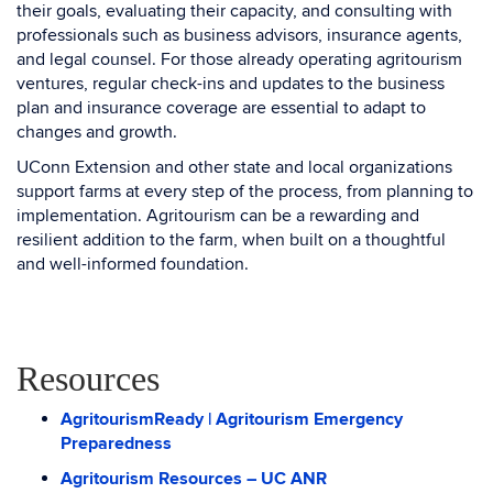
their goals, evaluating their capacity, and consulting with
professionals such as business advisors, insurance agents,
and legal counsel. For those already operating agritourism
ventures, regular check-ins and updates to the business
plan and insurance coverage are essential to adapt to
changes and growth.
UConn Extension and other state and local organizations
support farms at every step of the process, from planning to
implementation. Agritourism can be a rewarding and
resilient addition to the farm, when built on a thoughtful
and well-informed foundation.
Resources
AgritourismReady | Agritourism Emergency
Preparedness
Agritourism Resources – UC ANR