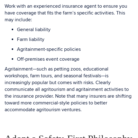
Work with an experienced insurance agent to ensure you
have coverage that fits the farm’s specific activities. This
may include:
General liability
Farm liability
Agritainment-specific policies
Off-premises event coverage
Agritainment—such as petting zoos, educational
workshops, farm tours, and seasonal festivals—is
increasingly popular but comes with risks. Clearly
communicate all agritourism and agritainment activities to
the insurance provider. Note that many insurers are shifting
toward more commercial-style policies to better
accommodate agritourism ventures.