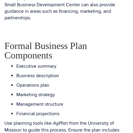
Small Business Development Center can also provide
guidance in areas such as financing, marketing, and
partnerships.
Formal Business Plan
Components
Executive summary
Business description
Operations plan
Marketing strategy
Management structure
Financial projections
Use planning tools like
from the University of
AgPlan
Missouri to guide this process. Ensure the plan includes