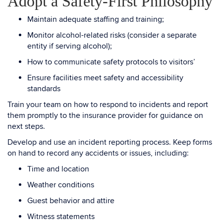
Adopt a Safety-First Philosophy
Maintain adequate staffing and training;
Monitor alcohol-related risks (consider a separate
entity if serving alcohol);
How to communicate safety protocols to visitors’
Ensure facilities meet safety and accessibility
standards
Train your team on how to respond to incidents and report
them promptly to the insurance provider for guidance on
next steps.
Develop and use an incident reporting process. Keep forms
on hand to record any accidents or issues, including:
Time and location
Weather conditions
Guest behavior and attire
Witness statements