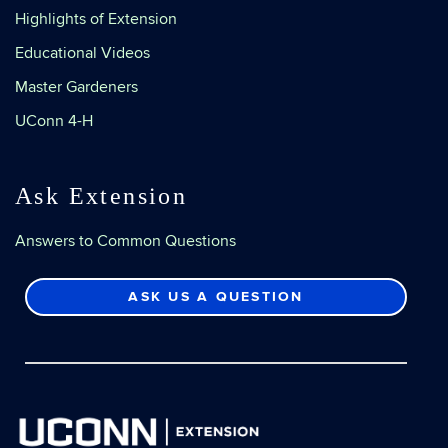
Highlights of Extension
Educational Videos
Master Gardeners
UConn 4-H
Ask Extension
Answers to Common Questions
ASK US A QUESTION