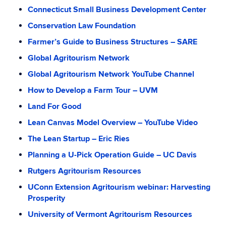
Connecticut Small Business Development Center
Conservation Law Foundation
Farmer’s Guide to Business Structures – SARE
Global Agritourism Network
Global Agritourism Network YouTube Channel
How to Develop a Farm Tour – UVM
Land For Good
Lean Canvas Model Overview – YouTube Video
The Lean Startup – Eric Ries
Planning a U-Pick Operation Guide – UC Davis
Rutgers Agritourism Resources
UConn Extension Agritourism webinar: Harvesting
Prosperity
University of Vermont Agritourism Resources