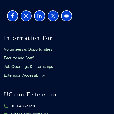
Information For
Volunteers & Opportunities
Faculty and Staff
Job Openings & Internships
Extension Accessibility
UConn Extension
860-486-9228