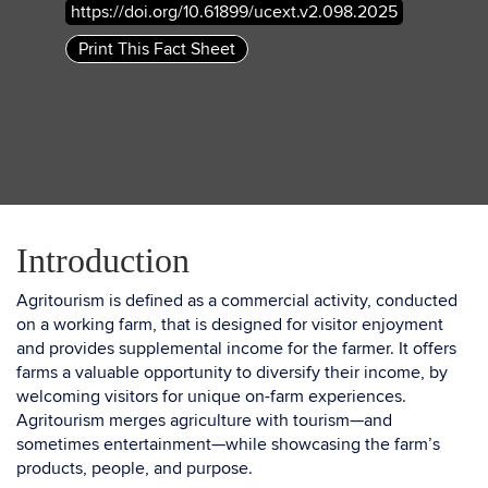
https://doi.org/10.61899/ucext.v2.098.2025
Print This Fact Sheet
Introduction
Agritourism is defined as a commercial activity, conducted
on a working farm, that is designed for visitor enjoyment
and provides supplemental income for the farmer. It offers
farms a valuable opportunity to diversify their income, by
welcoming visitors for unique on-farm experiences.
Agritourism merges agriculture with tourism—and
sometimes entertainment—while showcasing the farm’s
products, people, and purpose.