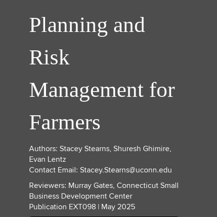
Planning and
Risk
Management for
Farmers
Authors: Stacey Stearns, Shuresh Ghimire,
Evan Lentz
Contact Email: Stacey.Stearns@uconn.edu
Reviewers: Murray Gates, Connecticut Small
Business Development Center
Publication EXT098 | May 2025