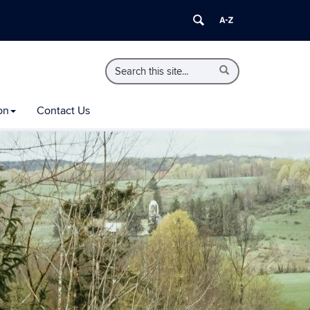
Search
Search
Search
in
this
https://extension.uconn.edu/>
Site
on
Contact Us