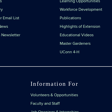
s
Learning Opportunities
ry
Workforce Development
r Email List
Publications
 News
Highlights of Extension
 Newsletter
Educational Videos
Master Gardeners
UConn 4-H
Information For
Volunteers & Opportunities
Faculty and Staff