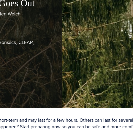
 Goes Out
llen Welch
 Bonsack, CLEAR,
rt-term and may last for a few hours. Others can last for sever
 happened? Start preparing now so you can be safe and more com