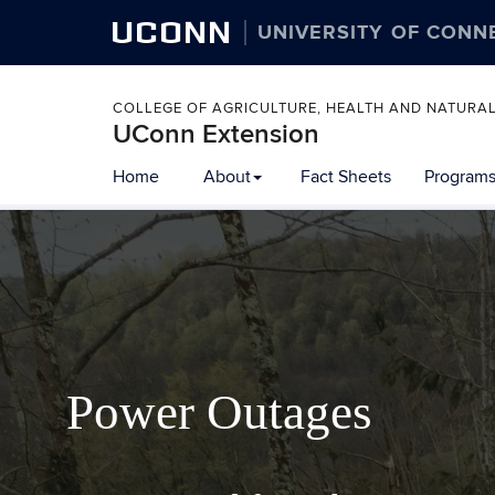
UCONN
UNIVERSITY OF CONN
COLLEGE OF AGRICULTURE, HEALTH AND NATURA
UConn Extension
Home
About
Fact Sheets
Programs
Power Outages