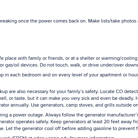
breaking once the power comes back on. Make lists/take photos 
afe place with family or friends, or at a shelter or warming/cooli
or gas/oil devices. Do not touch, walk, or drive under/over down
 in each bedroom and on every level of your apartment or house
up are also necessary for your family’s safety. Locate CO detec
ell, or taste, but it can make you very sick and even be deadly. H
ator annually. Use generators, camp stoves, and grills outside on
ing a power outage. Always follow the generator manufacturer’s 
generator operates safely. Keep generators at least 20 feet away
 Let the generator cool off before adding gasoline to prevent fi