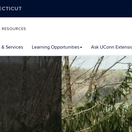
ECTICUT
L RESOURCES
 & Services
Learning Opportunities
Ask UConn Extensi