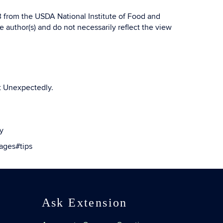
from the USDA National Institute of Food and
 author(s) and do not necessarily reflect the view
t Unexpectedly.
y
ages#tips
Ask Extension