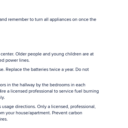
and remember to turn all appliances on once the
ng center. Older people and young children are at
ed power lines.
. Replace the batteries twice a year. Do not
tors in the hallway by the bedrooms in each
ire a licensed professional to service fuel burning
ly.
usage directions. Only a licensed, professional,
 from your house/apartment. Prevent carbon
res.