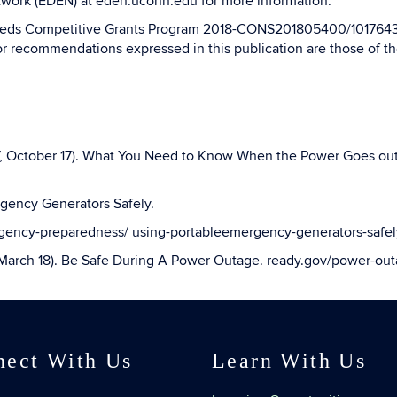
twork (EDEN) at eden.uconn.edu for more information.
Needs Competitive Grants Program 2018-CONS201805400/1017643 
or recommendations expressed in this publication are those of the
17, October 17). What You Need to Know When the Power Goes ou
rgency Generators Safely.
rgency-preparedness/ using-portableemergency-generators-safel
arch 18). Be Safe During A Power Outage. ready.gov/power-out
nect With Us
Learn With Us