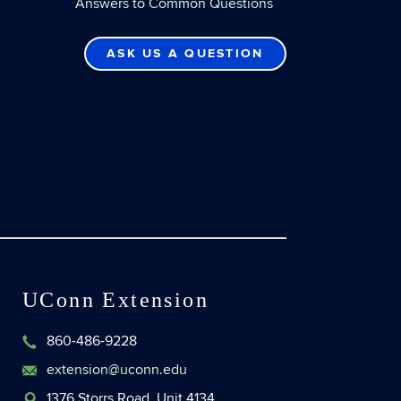
Answers to Common Questions
ASK US A QUESTION
UConn Extension
860-486-9228
extension@uconn.edu
1376 Storrs Road, Unit 4134