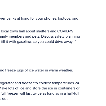
ower banks at hand for your phones, laptops, and
local town hall about shelters and COVID-19
 family members and pets. Discuss safety planning
ill it with gasoline, so you could drive away if
nd freeze jugs of ice water in warm weather.
rigerator and freezer to coldest temperatures 24
ke lots of ice and store the ice in containers or
ll freezer will last twice as long as in a half-full
s out.