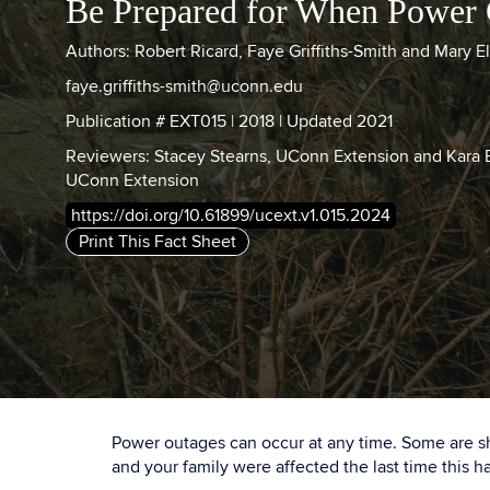
Be Prepared for When Power
Authors: Robert Ricard, Faye Griffiths-Smith and Mary E
faye.griffiths-smith@uconn.edu
Publication # EXT015 | 2018 | Updated 2021
Reviewers: Stacey Stearns, UConn Extension and Kara
UConn Extension
https://doi.org/10.61899/ucext.v1.015.2024
Print This Fact Sheet
Power outages can occur at any time. Some are sho
and your family were affected the last time this