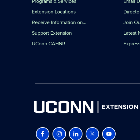
Programs & Services
Email U
Extension Locations
Directo
Receive Information on…
Join Ou
Support Extension
Latest
UConn CAHNR
Express