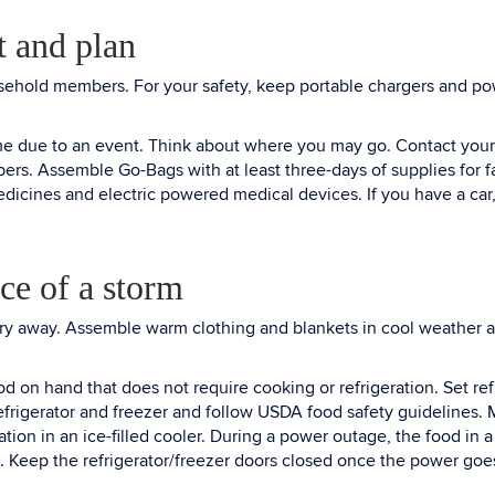
t and plan
ousehold members. For your safety, keep portable chargers and p
me due to an event. Think about where you may go. Contact your 
mbers. Assemble Go-Bags with at least three-days of supplies for
dicines and electric powered medical devices. If you have a car, f
ce of a storm
ndry away. Assemble warm clothing and blankets in cool weather a
d on hand that does not require cooking or refrigeration. Set ref
frigerator and freezer and follow USDA food safety guidelines. Ma
ion in an ice-filled cooler. During a power outage, the food in a fu
 ice. Keep the refrigerator/freezer doors closed once the power goe