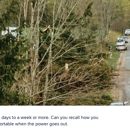
al days to a week or more. Can you recall how you
fortable when the power goes out.