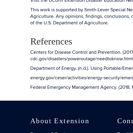
Visit the UConn Extension Disaster Education Ne
This work is supported by Smith-Lever Special 
Agriculture. Any opinions, findings, conclusions, 
of the U.S. Department of Agriculture.
References
Centers for Disease Control and Prevention. (20
cdc.gov/disasters/poweroutage/needtoknow.html
Department of Energy. (n.d.). Using Portable/Eme
energy.gov/ceser/activities/energy-security/eme
Federal Emergency Management Agency. (2018, M
About Extension
Con