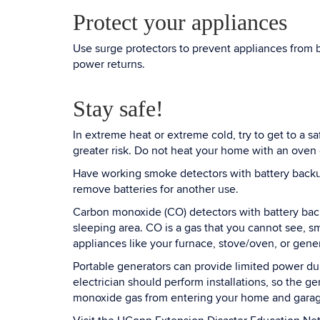
Protect your appliances
Use surge protectors to prevent appliances from 
power returns.
Stay safe!
In extreme heat or extreme cold, try to get to a s
greater risk. Do not heat your home with an oven 
Have working smoke detectors with battery backup
remove batteries for another use.
Carbon monoxide (CO) detectors with battery back
sleeping area. CO is a gas that you cannot see, sm
appliances like your furnace, stove/oven, or gener
Portable generators can provide limited power dur
electrician should perform installations, so the 
monoxide gas from entering your home and garage.