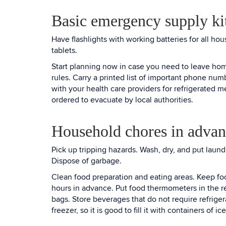
Basic emergency supply ki
Have flashlights with working batteries for all h
tablets.
Start planning now in case you need to leave ho
rules. Carry a printed list of important phone nu
with your health care providers for refrigerated me
ordered to evacuate by local authorities.
Household chores in advan
Pick up tripping hazards. Wash, dry, and put lau
Dispose of garbage.
Clean food preparation and eating areas. Keep foo
hours in advance. Put food thermometers in the re
bags. Store beverages that do not require refrigerat
freezer, so it is good to fill it with containers of