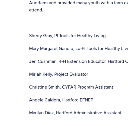
Auerfarm and provided many youth with a farm ex
attend.
Sherry Gray, PI Tools for Healthy Living
Mary Margaret Gaudio, co-PI Tools for Healthy Liv
Jen Cushman, 4-H Extension Educator, Hartford 
Miriah Kelly, Project Evaluator
Christine Smith, CYFAR Program Assistant
Angela Caldera, Hartford EFNEP
Marilyn Diaz, Hartford Administrative Assistant