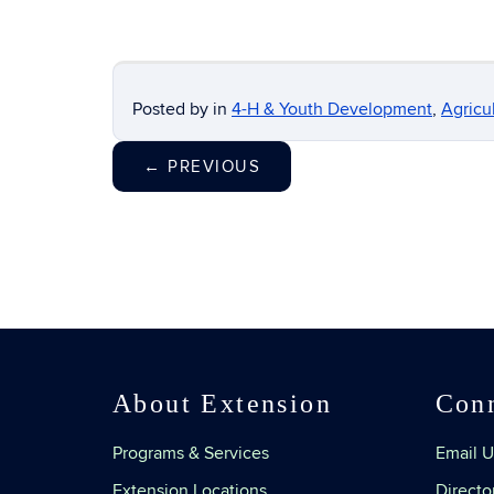
Posted by
in
4-H & Youth Development
,
Agricu
←
PREVIOUS
About Extension
Con
Programs & Services
Email U
Extension Locations
Directo