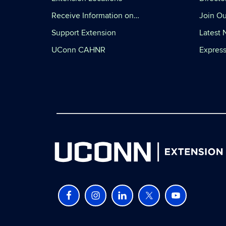
Receive Information on…
Join Ou
Support Extension
Latest
UConn CAHNR
Express