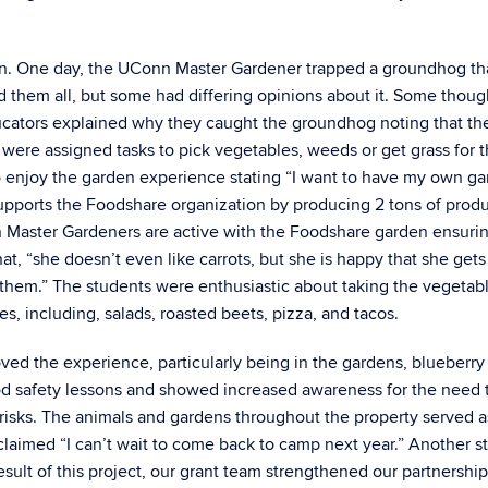
den. One day, the UConn Master Gardener trapped a groundhog th
 them all, but some had differing opinions about it. Some thoug
ducators explained why they caught the groundhog noting that th
were assigned tasks to pick vegetables, weeds or get grass for 
to enjoy the garden experience stating “I want to have my own g
n supports the Foodshare organization by producing 2 tons of prod
ion Master Gardeners are active with the Foodshare garden ensuri
t, “she doesn’t even like carrots, but she is happy that she gets
them.” The students were enthusiastic about taking the vegetab
s, including, salads, roasted beets, pizza, and tacos.
ved the experience, particularly being in the gardens, blueberry
ood safety lessons and showed increased awareness for the need 
isks. The animals and gardens throughout the property served a
claimed “I can’t wait to come back to camp next year.” Another st
 result of this project, our grant team strengthened our partnershi