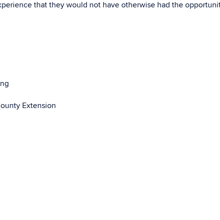
perience that they would not have otherwise had the opportunit
ing
County Extension