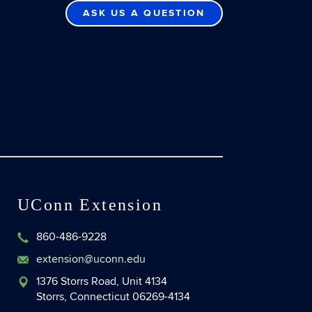
ASK US A QUESTION
UConn Extension
860-486-9228
extension@uconn.edu
1376 Storrs Road, Unit 4134
Storrs, Connecticut 06269-4134