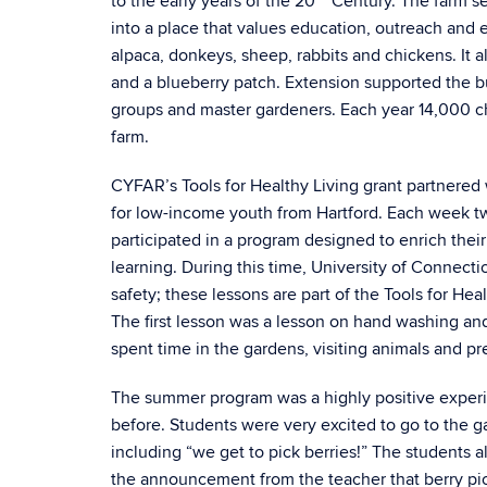
to the early years of the 20
Century. The farm se
into a place that values education, outreach and
alpaca, donkeys, sheep, rabbits and chickens. It 
and a blueberry patch. Extension supported the bu
groups and master gardeners. Each year 14,000 ch
farm.
CYFAR’s Tools for Healthy Living grant partnere
for low-income youth from Hartford. Each week tw
participated in a program designed to enrich thei
learning. During this time, University of Connecti
safety; these lessons are part of the Tools for Hea
The first lesson was a lesson on hand washing and
spent time in the gardens, visiting animals and p
The summer program was a highly positive exper
before. Students were very excited to go to the 
including “we get to pick berries!” The students a
the announcement from the teacher that berry pi