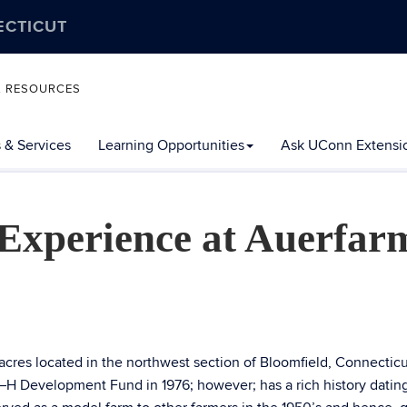
ECTICUT
L RESOURCES
 & Services
Learning Opportunities
Ask UConn Extensi
xperience at Auerfar
acres located in the northwest section of Bloomfield, Connecticu
–H Development Fund in 1976; however; has a rich history datin