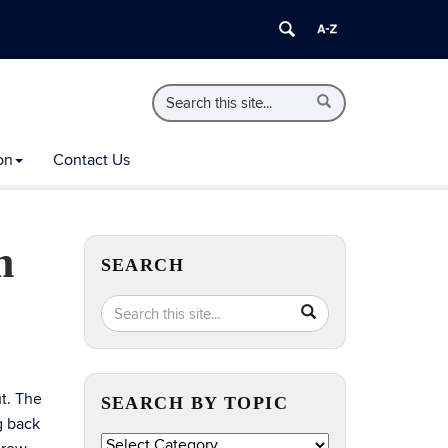
Search
Search
Search
in
this
https://extension.uconn.edu/>
Site
on
Contact Us
m
SEARCH
Search
Search
SEARCH
in
this
https://extension.uconn.edu/>
Site
t. The
SEARCH BY TOPIC
g back
Search