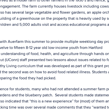
rved as a model farm to other farmers in the 1950’s and hence, 
 engagement. The farm currently houses livestock including cows,
also has several large vegetable and flower gardens, an apple orc
ilding of a greenhouse on the property that is heavily used by 
ildren and 5,000 adults visit and access educational programs a
d with Auerfarm this summer to provide multiple weeklong day p
elve to fifteen 8-12 year old low-income youth from Hartford
r understanding of food, health, and agriculture through hands o
cut (UConn) staff presented two lessons about issues related to 
lthy Living curriculum that was developed as part of this grant pro
 the second was on how to avoid food related illness. Students 
reparing the food they had picked.
ience for students, many who had not attended a summer farm 
gardens and the blueberry patch. Several students made stateme
lso indicated that “this is a new experience” for (most) of them 
cking time was over several made comments that they “wanted to