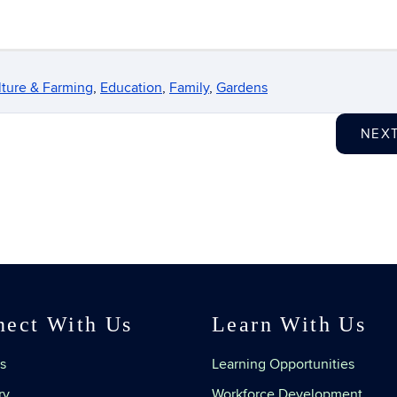
lture & Farming
,
Education
,
Family
,
Gardens
NEX
nect With Us
Learn With Us
s
Learning Opportunities
ry
Workforce Development