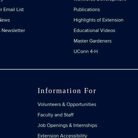
r Email List
Publications
 News
Highlights of Extension
 Newsletter
Educational Videos
Master Gardeners
UConn 4-H
Information For
Volunteers & Opportunities
Faculty and Staff
Job Openings & Internships
Extension Accessibility