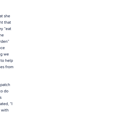
at she
ht that
ey “eat
the
arden”
uce
ng we
 to help
les from
 patch
to do
s
ated, “I
p with