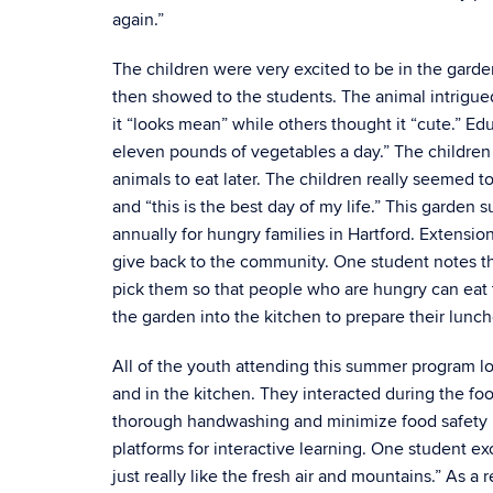
again.”
The children were very excited to be in the gar
then showed to the students. The animal intrigued
it “looks mean” while others thought it “cute.” E
eleven pounds of vegetables a day.” The children 
animals to eat later. The children really seemed 
and “this is the best day of my life.” This garde
annually for hungry families in Hartford. Extens
give back to the community. One student notes tha
pick them so that people who are hungry can eat 
the garden into the kitchen to prepare their lunche
All of the youth attending this summer program lo
and in the kitchen. They interacted during the f
thorough handwashing and minimize food safety r
platforms for interactive learning. One student ex
just really like the fresh air and mountains.” As a