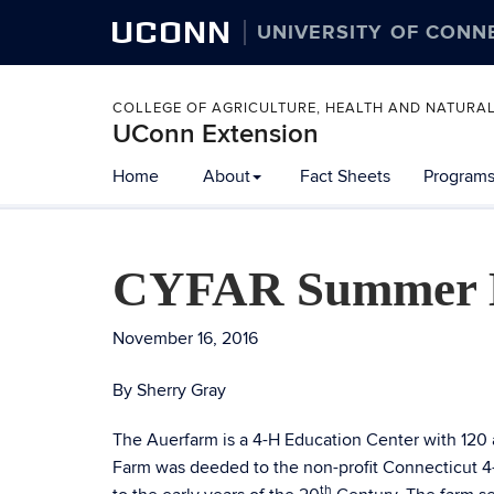
UCONN
UNIVERSITY OF CONN
COLLEGE OF AGRICULTURE, HEALTH AND NATURA
UConn Extension
Home
About
Fact Sheets
Programs
CYFAR Summer E
November 16, 2016
By Sherry Gray
The Auerfarm is a 4-H Education Center with 120 
Farm was deeded to the non-profit Connecticut 4
th