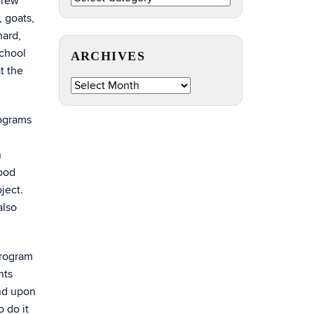
grew
by
 goats,
Topic
hard,
school
ARCHIVES
t the
Archives
rograms
n
food
ject.
also
program
nts
and upon
 do it