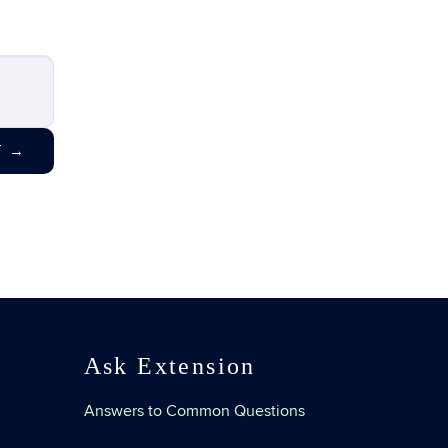
T
→
Ask Extension
Answers to Common Questions