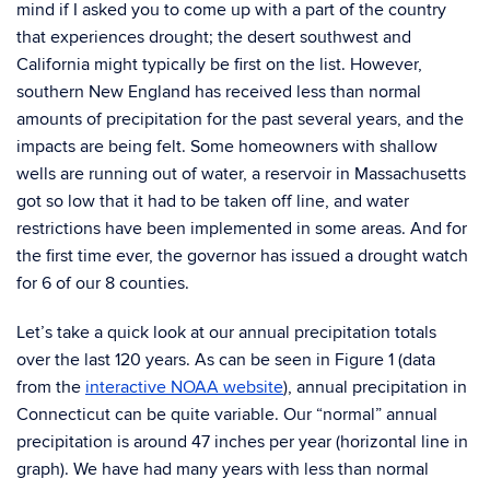
mind if I asked you to come up with a part of the country
that experiences drought; the desert southwest and
California might typically be first on the list. However,
southern New England has received less than normal
amounts of precipitation for the past several years, and the
impacts are being felt. Some homeowners with shallow
wells are running out of water, a reservoir in Massachusetts
got so low that it had to be taken off line, and water
restrictions have been implemented in some areas. And for
the first time ever, the governor has issued a drought watch
for 6 of our 8 counties.
Let’s take a quick look at our annual precipitation totals
over the last 120 years. As can be seen in Figure 1 (data
from the
interactive NOAA website
), annual precipitation in
Connecticut can be quite variable. Our “normal” annual
precipitation is around 47 inches per year (horizontal line in
graph). We have had many years with less than normal