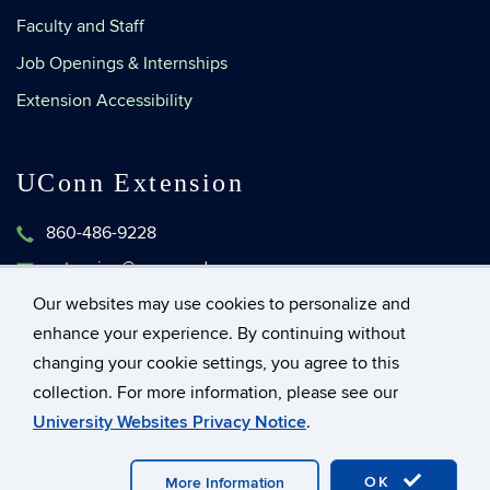
Faculty and Staff
Job Openings & Internships
Extension Accessibility
UConn Extension
860-486-9228
extension@uconn.edu
1376 Storrs Road, Unit 4134
Our websites may use cookies to personalize and
Storrs, Connecticut 06269-4134
enhance your experience. By continuing without
changing your cookie settings, you agree to this
collection. For more information, please see our
©
University of Connecticut
University Websites Privacy Notice
.
Disclaimers, Privacy & Copyright
Accessibility
OK
More Information
Webmaster Login
UConn CAHNR