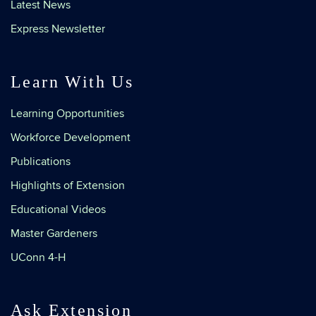
Latest News
Express Newsletter
Learn With Us
Learning Opportunities
Workforce Development
Publications
Highlights of Extension
Educational Videos
Master Gardeners
UConn 4-H
Ask Extension