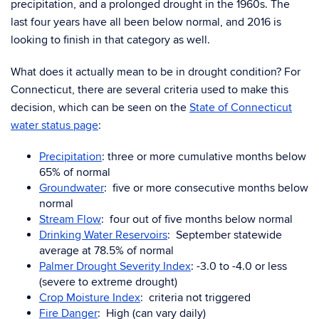
precipitation, and a prolonged drought in the 1960s. The
last four years have all been below normal, and 2016 is
looking to finish in that category as well.
What does it actually mean to be in drought condition? For
Connecticut, there are several criteria used to make this
decision, which can be seen on the
State of Connecticut
water status page
:
Precipitation
: three or more cumulative months below
65% of normal
Groundwater
: five or more consecutive months below
normal
Stream Flow
: four out of five months below normal
Drinking Water Reservoirs
: September statewide
average at 78.5% of normal
Palmer Drought Severity Index
: -3.0 to -4.0 or less
(severe to extreme drought)
Crop Moisture Index
: criteria not triggered
Fire Danger
: High (can vary daily)