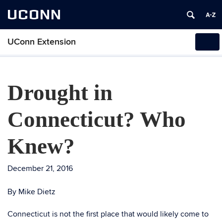
UCONN
UConn Extension
Tog
navi
Drought in
Connecticut? Who
Knew?
December 21, 2016
By Mike Dietz
Connecticut is not the first place that would likely come to