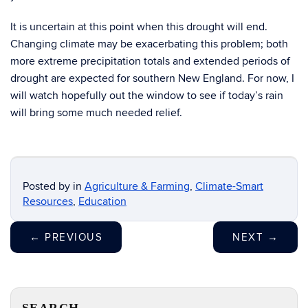
It is uncertain at this point when this drought will end.
Changing climate may be exacerbating this problem; both
more extreme precipitation totals and extended periods of
drought are expected for southern New England. For now, I
will watch hopefully out the window to see if today’s rain
will bring some much needed relief.
Posted by
in
Agriculture & Farming
,
Climate-Smart
Resources
,
Education
←
PREVIOUS
NEXT
→