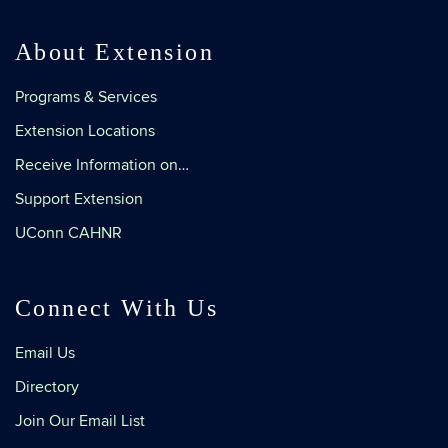
About Extension
Programs & Services
Extension Locations
Receive Information on…
Support Extension
UConn CAHNR
Connect With Us
Email Us
Directory
Join Our Email List