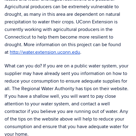
Agricultural producers can be extremely vulnerable to
drought, as many in this area are dependent on natural
precipitation to water their crops. UConn Extension is
currently working with agricultural producers in the
Connecticut to help them become more resilient to
drought. More information on this project can be found
at
http://water.extension.uconn.edu
.
What can you do? If you are on a public water system, your
supplier may have already sent you information on how to
reduce your consumption to ensure adequate supplies for
all. The Regional Water Authority has tips on their website.
If you have a shallow well, you will want to pay close
attention to your water system, and contact a well
contractor if you believe you are running out of water. Any
of the tips on the website above will help to reduce your
consumption and ensure that you have adequate water for
your home.