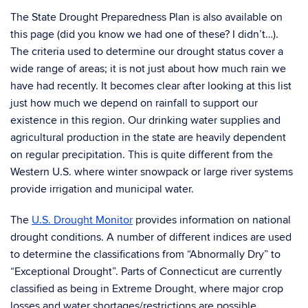
The State Drought Preparedness Plan is also available on
this page (did you know we had one of these? I didn’t…).
The criteria used to determine our drought status cover a
wide range of areas; it is not just about how much rain we
have had recently. It becomes clear after looking at this list
just how much we depend on rainfall to support our
existence in this region. Our drinking water supplies and
agricultural production in the state are heavily dependent
on regular precipitation. This is quite different from the
Western U.S. where winter snowpack or large river systems
provide irrigation and municipal water.
The
U.S. Drought Monitor
provides information on national
drought conditions. A number of different indices are used
to determine the classifications from “Abnormally Dry” to
“Exceptional Drought”. Parts of Connecticut are currently
classified as being in Extreme Drought, where major crop
losses and water shortages/restrictions are possible.