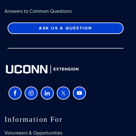
Answers to Common Questions
ASK US A QUESTION
Information For
Volunteers & Opportunities