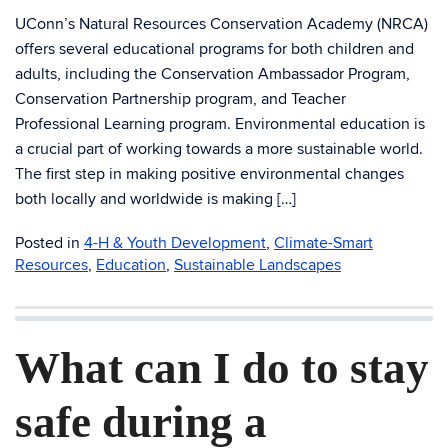
UConn’s Natural Resources Conservation Academy (NRCA)
offers several educational programs for both children and
adults, including the Conservation Ambassador Program,
Conservation Partnership program, and Teacher
Professional Learning program. Environmental education is
a crucial part of working towards a more sustainable world.
The first step in making positive environmental changes
both locally and worldwide is making […]
Posted in
4-H & Youth Development
,
Climate-Smart
Resources
,
Education
,
Sustainable Landscapes
What can I do to stay
safe during a