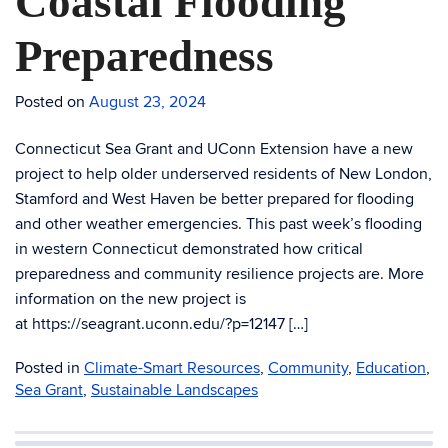
Coastal Flooding
Preparedness
Posted on
August 23, 2024
Connecticut Sea Grant and UConn Extension have a new
project to help older underserved residents of New London,
Stamford and West Haven be better prepared for flooding
and other weather emergencies. This past week’s flooding
in western Connecticut demonstrated how critical
preparedness and community resilience projects are. More
information on the new project is
at https://seagrant.uconn.edu/?p=12147 […]
Posted in
Climate-Smart Resources
,
Community
,
Education
,
Sea Grant
,
Sustainable Landscapes