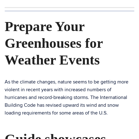
Prepare Your
Greenhouses for
Weather Events
As the climate changes, nature seems to be getting more
violent in recent years with increased numbers of
hurricanes and record-breaking storms. The International
Building Code has revised upward its wind and snow
loading requirements for some areas of the U.S.