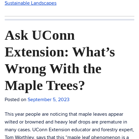
Sustainable Landscapes
Ask UConn
Extension: What’s
Wrong With the
Maple Trees?
Posted on
September 5, 2023
This year people are noticing that maple leaves appear
wilted or browned and heavy leaf drops are premature in
many cases. UConn Extension educator and forestry expert,
Tom Worthley, says that this “maple leaf phenomenon is a