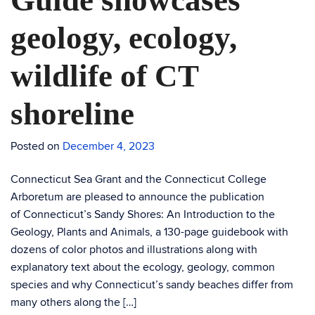
Guide showcases
geology, ecology,
wildlife of CT
shoreline
Posted on
December 4, 2023
Connecticut Sea Grant and the Connecticut College
Arboretum are pleased to announce the publication
of Connecticut’s Sandy Shores: An Introduction to the
Geology, Plants and Animals, a 130-page guidebook with
dozens of color photos and illustrations along with
explanatory text about the ecology, geology, common
species and why Connecticut’s sandy beaches differ from
many others along the […]