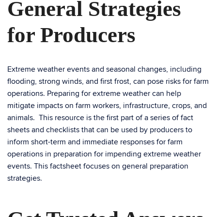
General Strategies
for Producers
Extreme weather events and seasonal changes, including
flooding, strong winds, and first frost, can pose risks for farm
operations. Preparing for extreme weather can help
mitigate impacts on farm workers, infrastructure, crops, and
animals. This resource is the first part of a series of fact
sheets and checklists that can be used by producers to
inform short-term and immediate responses for farm
operations in preparation for impending extreme weather
events. This factsheet focuses on general preparation
strategies.