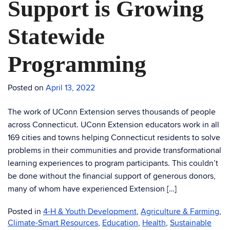
Support is Growing
Statewide
Programming
Posted on
April 13, 2022
The work of UConn Extension serves thousands of people
across Connecticut. UConn Extension educators work in all
169 cities and towns helping Connecticut residents to solve
problems in their communities and provide transformational
learning experiences to program participants. This couldn’t
be done without the financial support of generous donors,
many of whom have experienced Extension […]
Posted in
4-H & Youth Development
,
Agriculture & Farming
,
Climate-Smart Resources
,
Education
,
Health
,
Sustainable