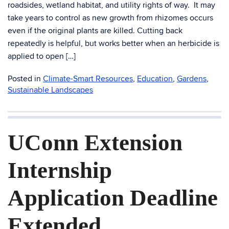
roadsides, wetland habitat, and utility rights of way. It may
take years to control as new growth from rhizomes occurs
even if the original plants are killed. Cutting back
repeatedly is helpful, but works better when an herbicide is
applied to open […]
Posted in
Climate-Smart Resources
,
Education
,
Gardens
,
Sustainable Landscapes
UConn Extension
Internship
Application Deadline
Extended