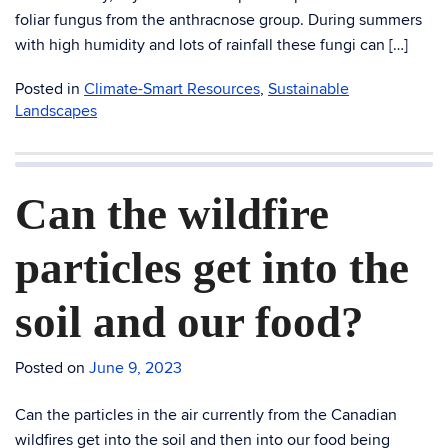
foliar fungus from the anthracnose group. During summers
with high humidity and lots of rainfall these fungi can […]
Posted in
Climate-Smart Resources
,
Sustainable
Landscapes
Can the wildfire
particles get into the
soil and our food?
Posted on
June 9, 2023
Can the particles in the air currently from the Canadian
wildfires get into the soil and then into our food being