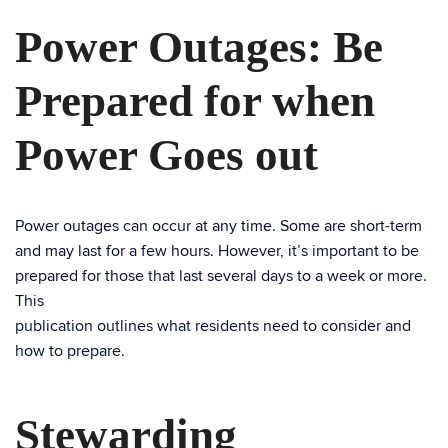
Power Outages: Be
Prepared for when
Power Goes out
Power outages can occur at any time. Some are short-term
and may last for a few hours. However, it’s important to be
prepared for those that last several days to a week or more.
This
publication outlines what residents need to consider and
how to prepare.
Stewarding