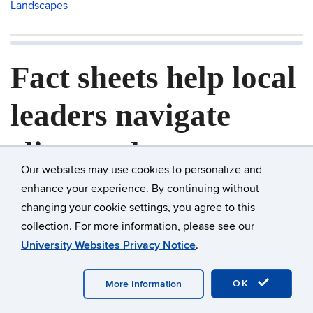
Landscapes
Fact sheets help local
leaders navigate
climate change
Our websites may use cookies to personalize and
questions
enhance your experience. By continuing without
changing your cookie settings, you agree to this
Posted on
March 2, 2022
collection. For more information, please see our
University Websites Privacy Notice
.
Questions poured in by the dozen after the morning
session of the 2015 Adapt CT legal workshop—six pages
OK
More Information
worth, in fact. “After the lunch break, we asked people to
put questions into a box, and we got through some of them