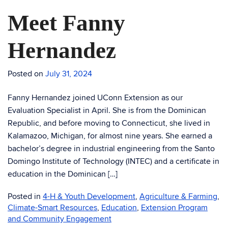
Meet Fanny
Hernandez
Posted on
July 31, 2024
Fanny Hernandez joined UConn Extension as our
Evaluation Specialist in April. She is from the Dominican
Republic, and before moving to Connecticut, she lived in
Kalamazoo, Michigan, for almost nine years. She earned a
bachelor’s degree in industrial engineering from the Santo
Domingo Institute of Technology (INTEC) and a certificate in
education in the Dominican […]
Posted in
4-H & Youth Development
,
Agriculture & Farming
,
Climate-Smart Resources
,
Education
,
Extension Program
and Community Engagement