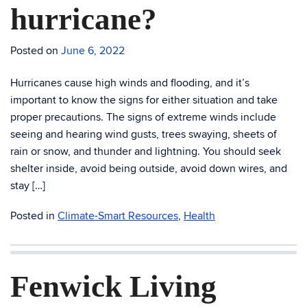
hurricane?
Posted on
June 6, 2022
Hurricanes cause high winds and flooding, and it’s
important to know the signs for either situation and take
proper precautions. The signs of extreme winds include
seeing and hearing wind gusts, trees swaying, sheets of
rain or snow, and thunder and lightning. You should seek
shelter inside, avoid being outside, avoid down wires, and
stay […]
Posted in
Climate-Smart Resources
,
Health
Fenwick Living