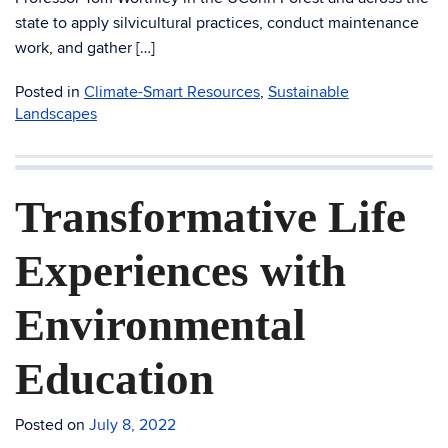
state to apply silvicultural practices, conduct maintenance
work, and gather […]
Posted in
Climate-Smart Resources
,
Sustainable
Landscapes
Transformative Life
Experiences with
Environmental
Education
Posted on
July 8, 2022