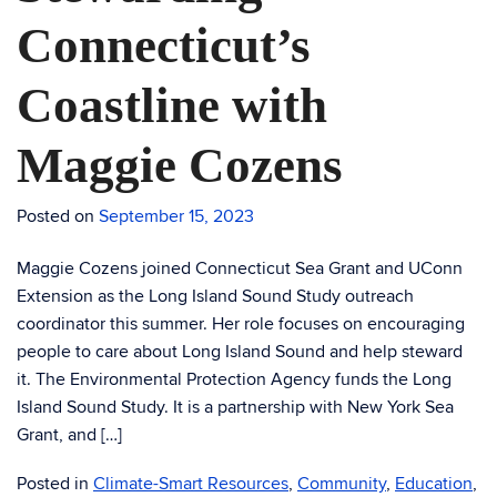
Connecticut’s
Coastline with
Maggie Cozens
Posted on
September 15, 2023
Maggie Cozens joined Connecticut Sea Grant and UConn
Extension as the Long Island Sound Study outreach
coordinator this summer. Her role focuses on encouraging
people to care about Long Island Sound and help steward
it. The Environmental Protection Agency funds the Long
Island Sound Study. It is a partnership with New York Sea
Grant, and […]
Posted in
Climate-Smart Resources
,
Community
,
Education
,