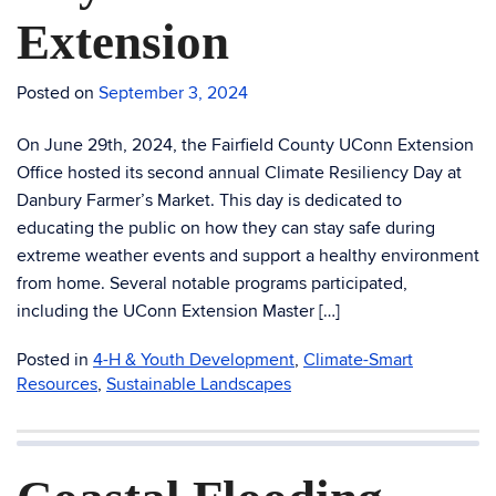
Extension
Posted on
September 3, 2024
On June 29th, 2024, the Fairfield County UConn Extension
Office hosted its second annual Climate Resiliency Day at
Danbury Farmer’s Market. This day is dedicated to
educating the public on how they can stay safe during
extreme weather events and support a healthy environment
from home. Several notable programs participated,
including the UConn Extension Master […]
Posted in
4-H & Youth Development
,
Climate-Smart
Resources
,
Sustainable Landscapes