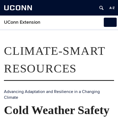
UCONN
UConn Extension
Tog
navi
CLIMATE-SMART
RESOURCES
Advancing Adaptation and Resilience in a Changing
Climate
Cold Weather Safety