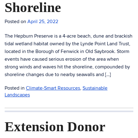
Shoreline
Posted on
April 25, 2022
The Hepburn Preserve is a 4-acre beach, dune and brackish
tidal wetland habitat owned by the Lynde Point Land Trust,
located in the Borough of Fenwick in Old Saybrook. Storm
events have caused serious erosion of the area when
strong winds and waves hit the shoreline, compounded by
shoreline changes due to nearby seawalls and […]
Posted in
Climate-Smart Resources
,
Sustainable
Landscapes
Extension Donor