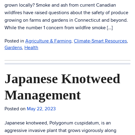
grown locally? Smoke and ash from current Canadian
wildfires have raised questions about the safety of produce
growing on farms and gardens in Connecticut and beyond.
While the number 1 concern from wildfire smoke […]
Posted in
Agriculture & Farming
,
Climate-Smart Resources
,
Gardens
,
Health
Japanese Knotweed
Management
Posted on
May 22, 2023
Japanese knotweed, Polygonum cuspidatum, is an
aggressive invasive plant that grows vigorously along