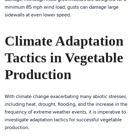
minimum 85 mph wind load, gusts can damage large
sidewalls at even lower speed.
Climate Adaptation
Tactics in Vegetable
Production
With climate change exacerbating many abiotic stresses,
including heat, drought, flooding, and the increase in the
frequency of extreme weather events, it is imperative to
investigate adaptation tactics for successful vegetable
production.