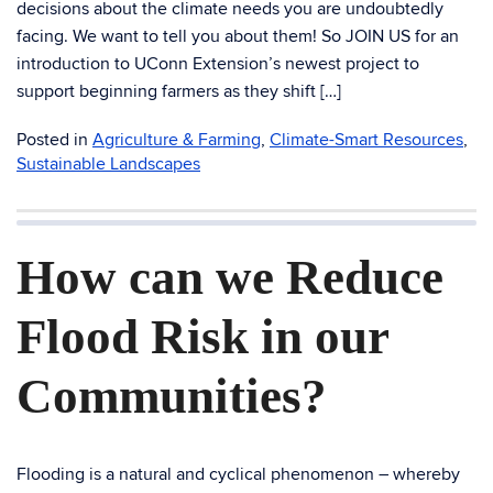
decisions about the climate needs you are undoubtedly
facing. We want to tell you about them! So JOIN US for an
introduction to UConn Extension’s newest project to
support beginning farmers as they shift […]
Posted in
Agriculture & Farming
,
Climate-Smart Resources
,
Sustainable Landscapes
How can we Reduce
Flood Risk in our
Communities?
Flooding is a natural and cyclical phenomenon – whereby