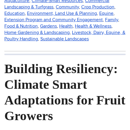
Aquaculture
,
Climate-Smart Resources
,
Commercial
Landscaping & Turfgrass
,
Community
,
Crop Production
,
Education
,
Environment, Land Use & Planning
,
Equine
,
Extension Program and Community Engagement
,
Family
,
Food & Nutrition
,
Gardens
,
Health
,
Health & Wellness
,
Home Gardening & Landscaping
,
Livestock, Dairy, Equine, &
Poultry Handling
,
Sustainable Landscapes
Building Resiliency:
Climate Smart
Adaptations for Fruit
Growers