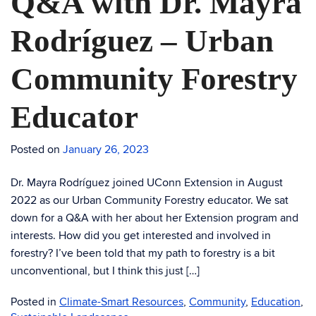
Q&A with Dr. Mayra
Rodríguez – Urban
Community Forestry
Educator
Posted on
January 26, 2023
Dr. Mayra Rodríguez joined UConn Extension in August
2022 as our Urban Community Forestry educator. We sat
down for a Q&A with her about her Extension program and
interests. How did you get interested and involved in
forestry? I’ve been told that my path to forestry is a bit
unconventional, but I think this just […]
Posted in
Climate-Smart Resources
,
Community
,
Education
,