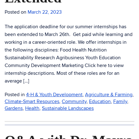
Posted on
March 22, 2023
The application deadline for our summer internships has
been extended to March 26th. Get paid while learning and
working in a career-oriented role. We offer internships in
the following disciplines: Food Health Nutrition
Sustainability Research Agribusiness Youth Education
Community Development Marketing Click here to view
internship descriptions. Most of these roles are for an
average […]
Posted in
4-H & Youth Development
,
Agriculture & Farming
,
Climate-Smart Resources
,
Community
,
Education
,
Family
,
Gardens
,
Health
,
Sustainable Landscapes