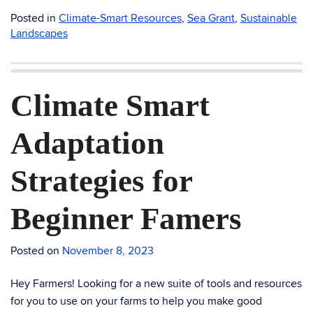
Posted in
Climate-Smart Resources
,
Sea Grant
,
Sustainable
Landscapes
Climate Smart
Adaptation
Strategies for
Beginner Famers
Posted on
November 8, 2023
Hey Farmers! Looking for a new suite of tools and resources
for you to use on your farms to help you make good