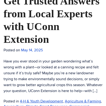
Get Trusted Answers
from Local Experts
with UConn
Extension
Posted on
May 14, 2025
Have you ever stood in your garden wondering what’s
wrong with a plant—or looked at a canning recipe and felt
unsure if it’s truly safe? Maybe you’re a new landowner
trying to make environmentally sound decisions, or simply
want to grow better agricultural crops this season. Whatever
your question, UConn Extension is here to help—with […]
Posted in
4-H & Youth Development
,
Agriculture & Farming
,