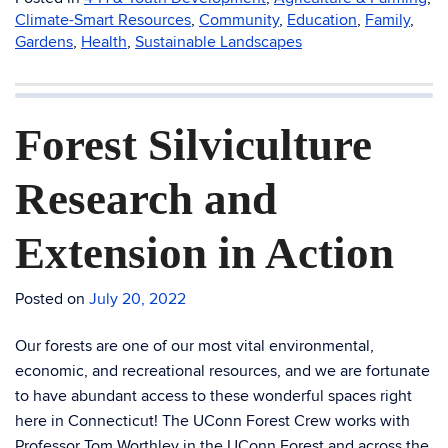
Climate-Smart Resources
,
Community
,
Education
,
Family
,
Gardens
,
Health
,
Sustainable Landscapes
Forest Silviculture
Research and
Extension in Action
Posted on
July 20, 2022
Our forests are one of our most vital environmental,
economic, and recreational resources, and we are fortunate
to have abundant access to these wonderful spaces right
here in Connecticut! The UConn Forest Crew works with
Professor Tom Worthley in the UConn Forest and across the