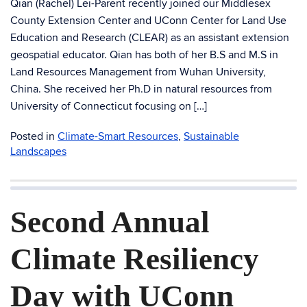
Qian (Rachel) Lei-Parent recently joined our Middlesex
County Extension Center and UConn Center for Land Use
Education and Research (CLEAR) as an assistant extension
geospatial educator. Qian has both of her B.S and M.S in
Land Resources Management from Wuhan University,
China. She received her Ph.D in natural resources from
University of Connecticut focusing on […]
Posted in
Climate-Smart Resources
,
Sustainable
Landscapes
Second Annual
Climate Resiliency
Day with UConn