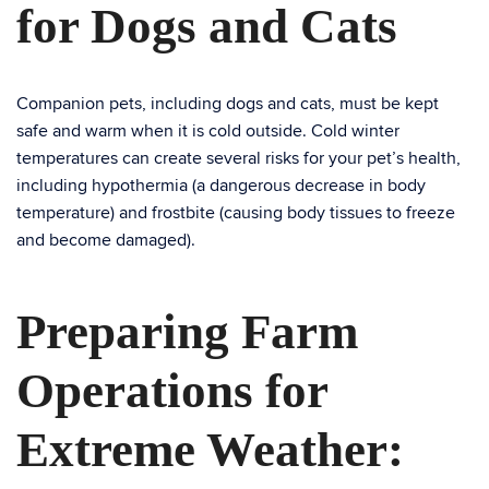
for Dogs and Cats
Companion pets, including dogs and cats, must be kept
safe and warm when it is cold outside. Cold winter
temperatures can create several risks for your pet’s health,
including hypothermia (a dangerous decrease in body
temperature) and frostbite (causing body tissues to freeze
and become damaged).
Preparing Farm
Operations for
Extreme Weather: