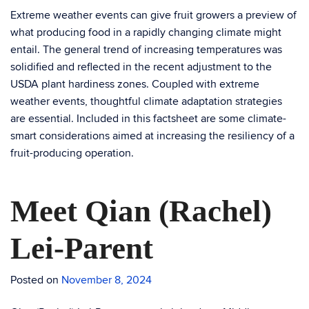
Extreme weather events can give fruit growers a preview of
what producing food in a rapidly changing climate might
entail. The general trend of increasing temperatures was
solidiﬁed and reﬂected in the recent adjustment to the
USDA plant hardiness zones. Coupled with extreme
weather events, thoughtful climate adaptation strategies
are essential. Included in this factsheet are some climate-
smart considerations aimed at increasing the resiliency of a
fruit-producing operation.
Meet Qian (Rachel)
Lei-Parent
Posted on
November 8, 2024