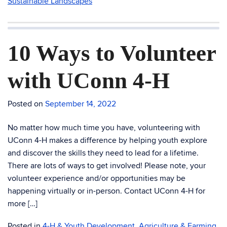
Sustainable Landscapes
10 Ways to Volunteer
with UConn 4-H
Posted on
September 14, 2022
No matter how much time you have, volunteering with
UConn 4-H makes a difference by helping youth explore
and discover the skills they need to lead for a lifetime.
There are lots of ways to get involved! Please note, your
volunteer experience and/or opportunities may be
happening virtually or in-person. Contact UConn 4-H for
more […]
Posted in
4-H & Youth Development
,
Agriculture & Farming
,