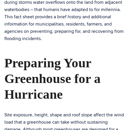
during storms water overflows onto the land from adjacent
waterbodies – that humans have adapted to for millennia.
This fact sheet provides a brief history and additional
information for municipalities, residents, farmers, and
agencies on preventing, preparing for, and recovering from
flooding incidents.
Preparing Your
Greenhouse for a
Hurricane
Site exposure, height, shape and roof slope affect the wind
load that a greenhouse can take without sustaining
damage. Although most greenhouses are designed for a