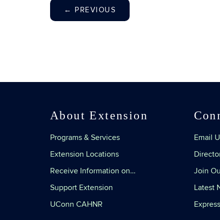
←
PREVIOUS
About Extension
Con
Programs & Services
Email U
Extension Locations
Directo
Receive Information on…
Join Ou
Support Extension
Latest
UConn CAHNR
Express