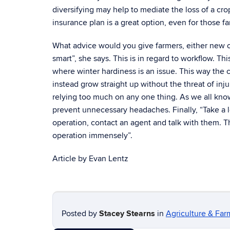
diversifying may help to mediate the loss of a cr
insurance plan is a great option, even for those f
What advice would you give farmers, either new o
smart”, she says. This is in regard to workflow. T
where winter hardiness is an issue. This way the
instead grow straight up without the threat of inju
relying too much on any one thing. As we all know
prevent unnecessary headaches. Finally, “Take a loo
operation, contact an agent and talk with them. T
operation immensely”.
Article by Evan Lentz
Posted by
Stacey Stearns
in
Agriculture & Far