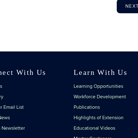
NEX
nect With Us
Learn With Us
s
Learning Opportunities
ry
Workforce Development
r Email List
Publications
 News
Highlights of Extension
 Newsletter
Educational Videos