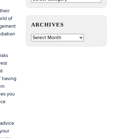
by
their
Topic
rld of
ARCHIVES
nagement
Archives
diation
isks
vest
st
f having
urn
ties you
ice
 advice
 your