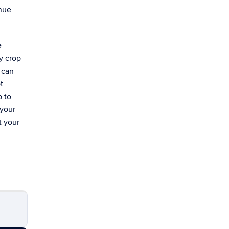
enue
e
ry crop
 can
t
p to
 your
t your