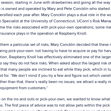
 season, starting in June with strawberries and going all the way
farm is owned and operated by Mary and Pete Concklin who started 
ersified each year after. Mary Concklin plays a dual role in the wo
ion Specialist at the University of Connecticut. UConn’s Risk Ma
me the risks associated with pick-your-own operations, some me
insurance plays in the operation at Raspberry Knoll.
hem a particular set of risks, Mary Concklin decided that these r
ing pick-your-own: not having to have to acquire or pay for har
ation, Raspberry Knoll has effectively eliminated one of the large
to say they do not face risks. When asked about the largest risk o
that many people are inclined to eat while they pick, which in t
id for. “We don’t mind if you try a few and figure out which varie
Other than that, there’s really been no issues, we attract a really n
 equipment from customers.”
 on the ins and outs or pick-your-own, we wanted to know what
. The first piece of advice was to not allow pets within the pick