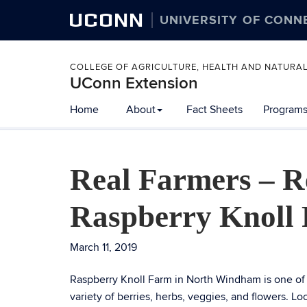
UCONN
UNIVERSITY OF CONN
COLLEGE OF AGRICULTURE, HEALTH AND NATURA
UConn Extension
Home
About
Fact Sheets
Programs
Real Farmers – Re
Raspberry Knoll
March 11, 2019
Raspberry Knoll Farm in North Windham is one of 
variety of berries, herbs, veggies, and flowers. L