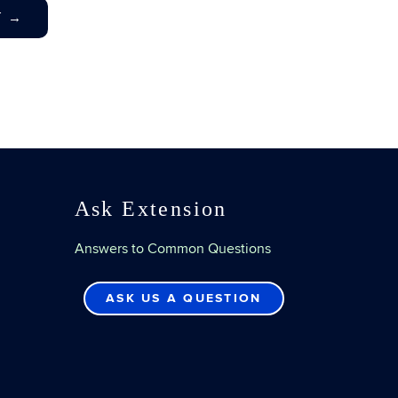
T
→
Ask Extension
Answers to Common Questions
ASK US A QUESTION