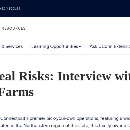
ECTICUT
L RESOURCES
 & Services
Learning Opportunities
Ask UConn Extensi
al Risks: Interview wi
 Farms
Connecticut’s premier pick-your-own operations, featuring a wi
ocated in the Northeastern region of the state, this family owned 