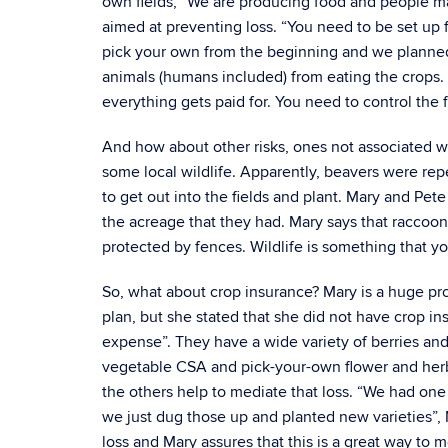
own fields, “We are producing food and people ma
aimed at preventing loss. “You need to be set up 
pick your own from the beginning and we planned 
animals (humans included) from eating the crops.
everything gets paid for. You need to control the f
And how about other risks, ones not associated w
some local wildlife. Apparently, beavers were repe
to get out into the fields and plant. Mary and Pe
the acreage that they had. Mary says that raccoo
protected by fences. Wildlife is something that you
So, what about crop insurance? Mary is a huge pr
plan, but she stated that she did not have crop insu
expense”. They have a wide variety of berries and
vegetable CSA and pick-your-own flower and herb ga
the others help to mediate that loss. “We had one v
we just dug those up and planted new varieties”, 
loss and Mary assures that this is a great way to