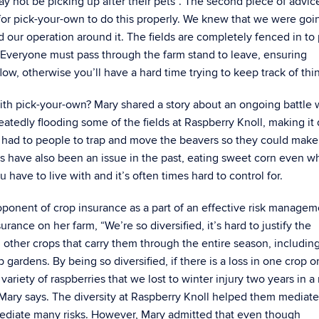
y not be picking up after their pets”. The second piece of advic
for pick-your-own to do this properly. We knew that we were goi
our operation around it. The fields are completely fenced in to
 Everyone must pass through the farm stand to leave, ensuring
low, otherwise you’ll have a hard time trying to keep track of thi
ith pick-your-own? Mary shared a story about an ongoing battle 
atedly flooding some of the fields at Raspberry Knoll, making it d
te had to people to trap and move the beavers so they could make
ns have also been an issue in the past, eating sweet corn even 
 have to live with and it’s often times hard to control for.
oponent of crop insurance as a part of an effective risk managem
rance on her farm, “We’re so diversified, it’s hard to justify the
 other crops that carry them through the entire season, includin
rdens. By being so diversified, if there is a loss in one crop or
ariety of raspberries that we lost to winter injury two years in a 
Mary says. The diversity at Raspberry Knoll helped them mediate
 mediate many risks. However, Mary admitted that even though