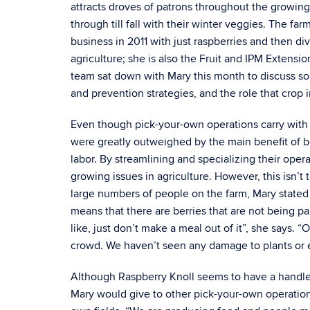
attracts droves of patrons throughout the growing
through till fall with their winter veggies. The 
business in 2011 with just raspberries and then div
agriculture; she is also the Fruit and IPM Extens
team sat down with Mary this month to discuss so
and prevention strategies, and the role that crop 
Even though pick-your-own operations carry with t
were greatly outweighed by the main benefit of be
labor. By streamlining and specializing their oper
growing issues in agriculture. However, this isn’t 
large numbers of people on the farm, Mary stated 
means that there are berries that are not being pa
like, just don’t make a meal out of it”, she says. “
crowd. We haven’t seen any damage to plants or
Although Raspberry Knoll seems to have a handle
Mary would give to other pick-your-own operations