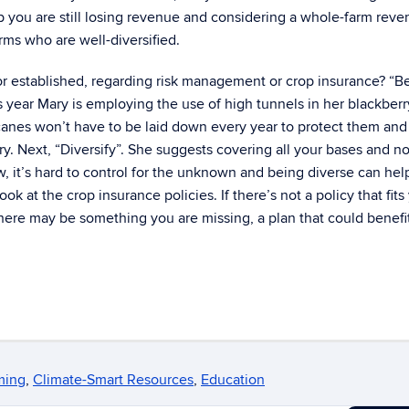
op you are still losing revenue and considering a whole-farm rev
arms who are well-diversified.
r established, regarding risk management or crop insurance? “B
his year Mary is employing the use of high tunnels in her blackber
 canes won’t have to be laid down every year to protect them and
ry. Next, “Diversify”. She suggests covering all your bases and no
, it’s hard to control for the unknown and being diverse can hel
k at the crop insurance policies. If there’s not a policy that fits
here may be something you are missing, a plan that could benefi
ming
,
Climate-Smart Resources
,
Education