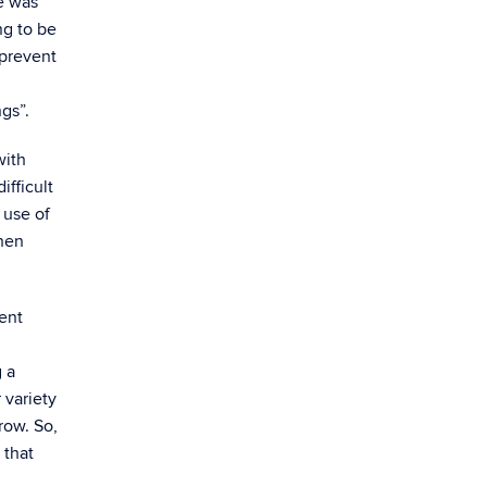
e was
ng to be
 prevent
ngs”.
with
ifficult
 use of
when
ent
g a
 variety
row. So,
 that