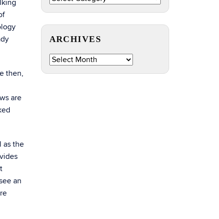
lking
by
of
Topic
ology
ady
ARCHIVES
Archives
e then,
ows are
lked
l as the
ovides
t
 see an
ere