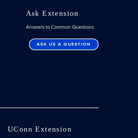
Ask Extension
Answers to Common Questions
ASK US A QUESTION
UConn Extension