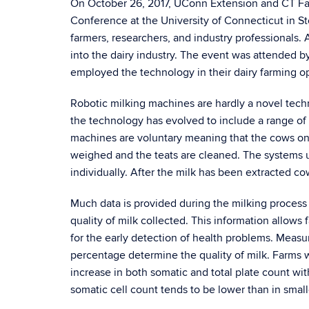
On October 26, 2017, UConn Extension and CT Fa
Conference at the University of Connecticut in S
farmers, researchers, and industry professionals.
into the dairy industry. The event was attended b
employed the technology in their dairy farming o
Robotic milking machines are hardly a novel techn
the technology has evolved to include a range of 
machines are voluntary meaning that the cows on
weighed and the teats are cleaned. The systems uti
individually. After the milk has been extracted co
Much data is provided during the milking process t
quality of milk collected. This information allow
for the early detection of health problems. Measur
percentage determine the quality of milk. Farms 
increase in both somatic and total plate count with
somatic cell count tends to be lower than in small