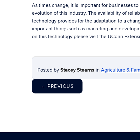
As times change, it is important for businesses to
evolution of this industry. The availability of reli
technology provides for the adaptation to a chan
important things such as marketing and developin
on this technology please visit the UConn Exten
Posted by
Stacey Stearns
in
Agriculture & Far
←
PREVIOUS