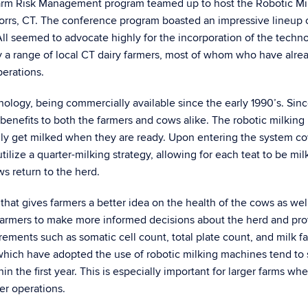
rm Risk Management program teamed up to host the Robotic Mi
torrs, CT. The conference program boasted an impressive lineup 
 All seemed to advocate highly for the incorporation of the techn
y a range of local CT dairy farmers, most of whom who have alre
perations.
ology, being commercially available since the early 1990’s. Sinc
benefits to both the farmers and cows alike. The robotic milking
ly get milked when they are ready. Upon entering the system c
lize a quarter-milking strategy, allowing for each teat to be mi
ws return to the herd.
hat gives farmers a better idea on the health of the cows as wel
s farmers to make more informed decisions about the herd and pr
ements such as somatic cell count, total plate count, and milk fa
which have adopted the use of robotic milking machines tend to
in the first year. This is especially important for larger farms wh
er operations.