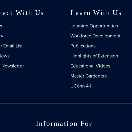
nect With Us
Learn With Us
s
Learning Opportunities
ry
Workforce Development
r Email List
Publications
 News
Highlights of Extension
 Newsletter
Educational Videos
Master Gardeners
UConn 4-H
Information For