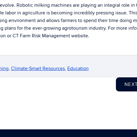
 evolve. Robotic milking machines are playing an integral role in 
able labor in agriculture is becoming incredibly pressing issue. Thi
ging environment and allows farmers to spend their time doing 
g plans for the ever-growing agrotourism industry. For more inf
sion or CT Farm Risk Management website.
ming
,
Climate-Smart Resources
,
Education
NEX