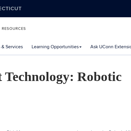
ECTICUT
L RESOURCES
 & Services
Learning Opportunities
Ask UConn Extensi
 Technology: Robotic