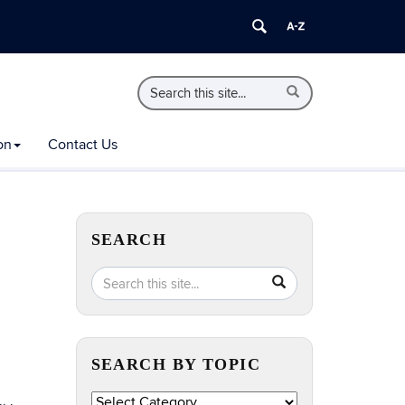
Search
Search
Search
in
this
https://extension.uconn.edu/>
Site
on
Contact Us
SEARCH
Search
Search
SEARCH
in
this
https://extension.uconn.edu/>
Site
SEARCH BY TOPIC
Search