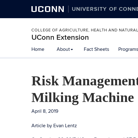
UCONN
UNIVERSITY OF CONN
COLLEGE OF AGRICULTURE, HEALTH AND NATURA
UConn Extension
Home
About
Fact Sheets
Programs
Risk Management
Milking Machine
April 8, 2019
Article by Evan Lentz