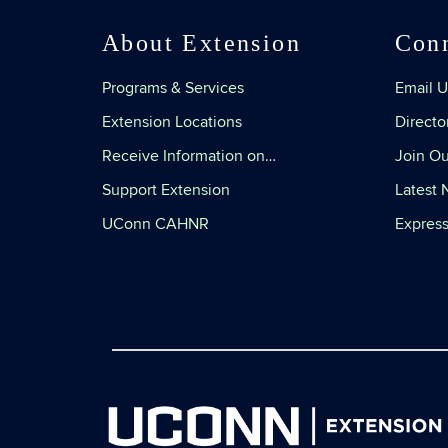
About Extension
Con
Programs & Services
Email U
Extension Locations
Directo
Receive Information on…
Join Ou
Support Extension
Latest
UConn CAHNR
Express