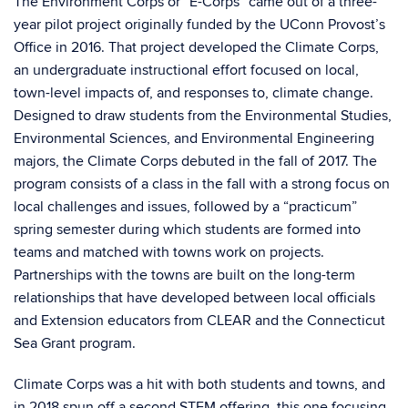
The Environment Corps or “E-Corps” came out of a three-
year pilot project originally funded by the UConn Provost’s
Office in 2016. That project developed the Climate Corps,
an undergraduate instructional effort focused on local,
town-level impacts of, and responses to, climate change.
Designed to draw students from the Environmental Studies,
Environmental Sciences, and Environmental Engineering
majors, the Climate Corps debuted in the fall of 2017. The
program consists of a class in the fall with a strong focus on
local challenges and issues, followed by a “practicum”
spring semester during which students are formed into
teams and matched with towns work on projects.
Partnerships with the towns are built on the long-term
relationships that have developed between local officials
and Extension educators from CLEAR and the Connecticut
Sea Grant program.
Climate Corps was a hit with both students and towns, and
in 2018 spun off a second STEM offering, this one focusing