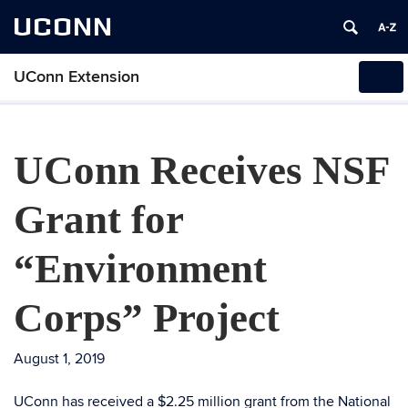
UCONN
UConn Extension
Tog
navi
UConn Receives NSF
Grant for
“Environment
Corps” Project
August 1, 2019
UConn has received a $2.25 million grant from the National