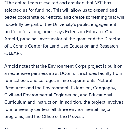
“The entire team is excited and gratified that NSF has
selected us for funding. This will allow us to expand and
better coordinate our efforts, and create something that will
hopefully be part of the University’s public engagement
portfolio for a long time,” says Extension Educator Chet
Arnold, principal investigator of the grant and the Director
of UConn’s Center for Land Use Education and Research
(CLEAR).
Arnold notes that the Environment Corps project is built on
an extensive partnership at UConn. It includes faculty from
four schools and colleges in five departments: Natural
Resources and the Environment, Extension, Geography,
Civil and Environmental Engineering, and Educational
Curriculum and Instruction. In addition, the project involves
four university centers, all three environmental major
programs, and the Office of the Provost.