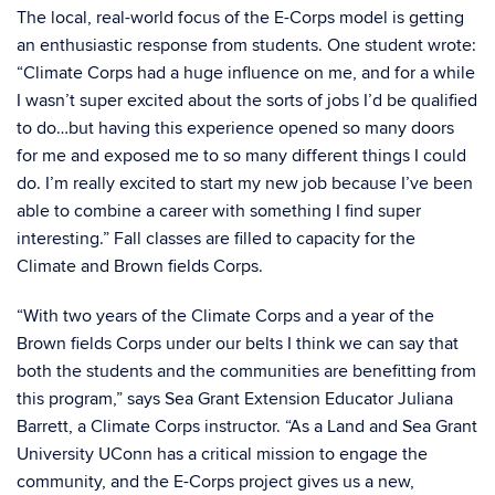
The local, real-world focus of the E-Corps model is getting
an enthusiastic response from students. One student wrote:
“Climate Corps had a huge influence on me, and for a while
I wasn’t super excited about the sorts of jobs I’d be qualified
to do…but having this experience opened so many doors
for me and exposed me to so many different things I could
do. I’m really excited to start my new job because I’ve been
able to combine a career with something I find super
interesting.” Fall classes are filled to capacity for the
Climate and Brown fields Corps.
“With two years of the Climate Corps and a year of the
Brown fields Corps under our belts I think we can say that
both the students and the communities are benefitting from
this program,” says Sea Grant Extension Educator Juliana
Barrett, a Climate Corps instructor. “As a Land and Sea Grant
University UConn has a critical mission to engage the
community, and the E-Corps project gives us a new,