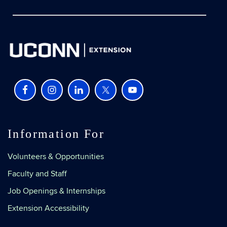
Information For
Volunteers & Opportunities
Faculty and Staff
Job Openings & Internships
Extension Accessibility