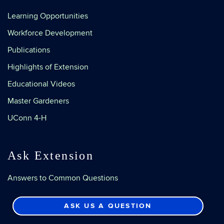
Learning Opportunities
Workforce Development
Publications
Highlights of Extension
Educational Videos
Master Gardeners
UConn 4-H
Ask Extension
Answers to Common Questions
ASK US A QUESTION