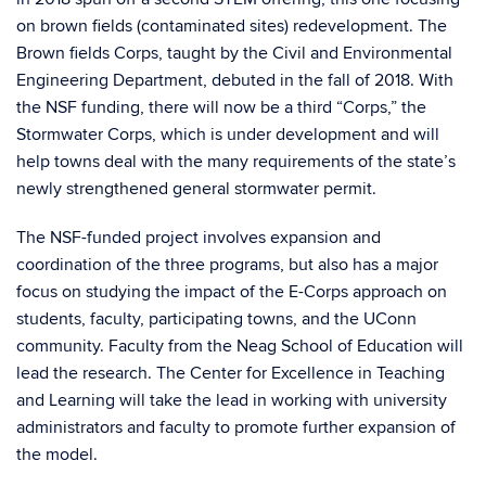
on brown fields (contaminated sites) redevelopment. The
Brown fields Corps, taught by the Civil and Environmental
Engineering Department, debuted in the fall of 2018. With
the NSF funding, there will now be a third “Corps,” the
Stormwater Corps, which is under development and will
help towns deal with the many requirements of the state’s
newly strengthened general stormwater permit.
The NSF-funded project involves expansion and
coordination of the three programs, but also has a major
focus on studying the impact of the E-Corps approach on
students, faculty, participating towns, and the UConn
community. Faculty from the Neag School of Education will
lead the research. The Center for Excellence in Teaching
and Learning will take the lead in working with university
administrators and faculty to promote further expansion of
the model.