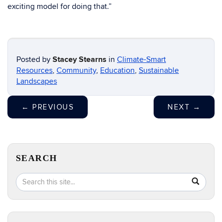
exciting model for doing that.”
Posted by
Stacey Stearns
in
Climate-Smart
Resources
,
Community
,
Education
,
Sustainable
Landscapes
←
PREVIOUS
NEXT
→
SEARCH
Search
Search
SEA
in
this
https://e
Site