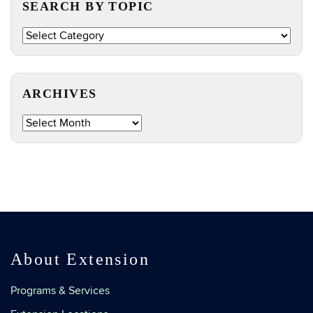
SEARCH BY TOPIC
Search
by
Topic
ARCHIVES
Archives
About Extension
Programs & Services