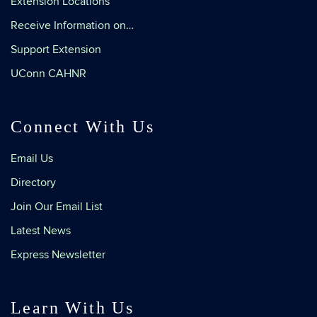
Extension Locations
Receive Information on…
Support Extension
UConn CAHNR
Connect With Us
Email Us
Directory
Join Our Email List
Latest News
Express Newsletter
Learn With Us