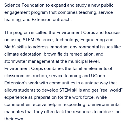
Science Foundation to expand and study a new public
engagement program that combines teaching, service
learning, and Extension outreach.
The program is called the Environment Corps and focuses
on using STEM (Science, Technology, Engineering and
Math) skills to address important environmental issues like
climate adaptation, brown fields remediation, and
stormwater management at the municipal level.
Environment Corps combines the familiar elements of
classroom instruction, service learning and UConn
Extension’s work with communities in a unique way that
allows students to develop STEM skills and get “real world”
experience as preparation for the work force, while
communities receive help in responding to environmental
mandates that they often lack the resources to address on
their own.