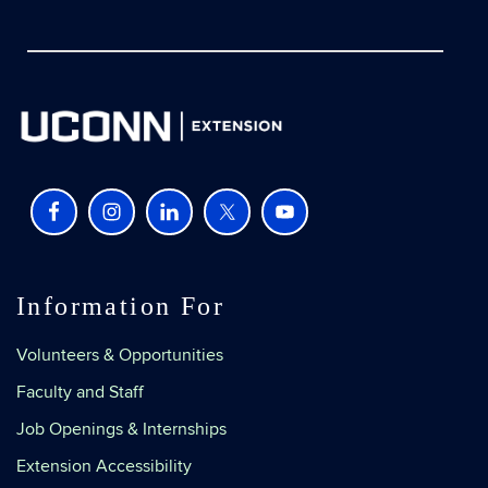
Information For
Volunteers & Opportunities
Faculty and Staff
Job Openings & Internships
Extension Accessibility