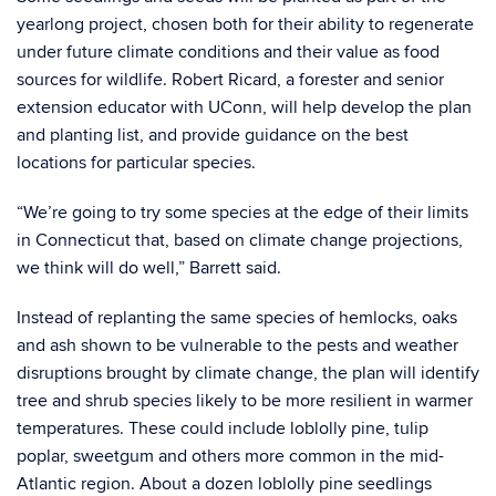
yearlong project, chosen both for their ability to regenerate
under future climate conditions and their value as food
sources for wildlife. Robert Ricard, a forester and senior
extension educator with UConn, will help develop the plan
and planting list, and provide guidance on the best
locations for particular species.
“We’re going to try some species at the edge of their limits
in Connecticut that, based on climate change projections,
we think will do well,” Barrett said.
Instead of replanting the same species of hemlocks, oaks
and ash shown to be vulnerable to the pests and weather
disruptions brought by climate change, the plan will identify
tree and shrub species likely to be more resilient in warmer
temperatures. These could include loblolly pine, tulip
poplar, sweetgum and others more common in the mid-
Atlantic region. About a dozen loblolly pine seedlings