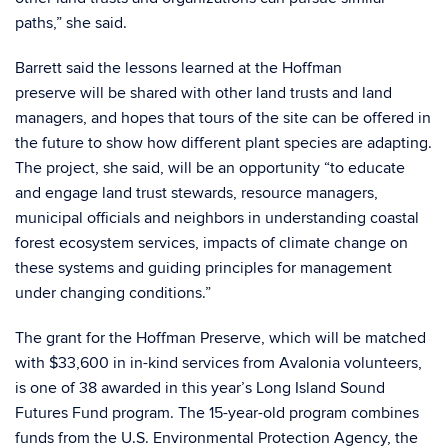
paths,” she said.
Barrett said the lessons learned at the Hoffman
preserve will be shared with other land trusts and land
managers, and hopes that tours of the site can be offered in
the future to show how different plant species are adapting.
The project, she said, will be an opportunity “to educate
and engage land trust stewards, resource managers,
municipal officials and neighbors in understanding coastal
forest ecosystem services, impacts of climate change on
these systems and guiding principles for management
under changing conditions.”
The grant for the Hoffman Preserve, which will be matched
with $33,600 in in-kind services from Avalonia volunteers,
is one of 38 awarded in this year’s
Long Island Sound
Futures Fund
program. The 15-year-old program combines
funds from the U.S. Environmental Protection Agency, the