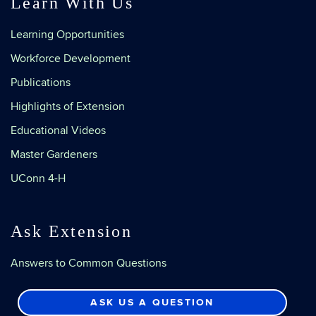
Learn With Us
Learning Opportunities
Workforce Development
Publications
Highlights of Extension
Educational Videos
Master Gardeners
UConn 4-H
Ask Extension
Answers to Common Questions
ASK US A QUESTION