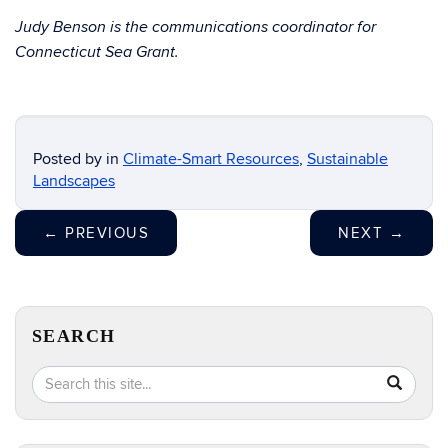
Judy Benson
is the communications coordinator for
Connecticut Sea Grant.
Posted by
in
Climate-Smart Resources
,
Sustainable
Landscapes
←
PREVIOUS
NEXT
→
SEARCH
Search
Search
SEA
in
this
https://e
Site