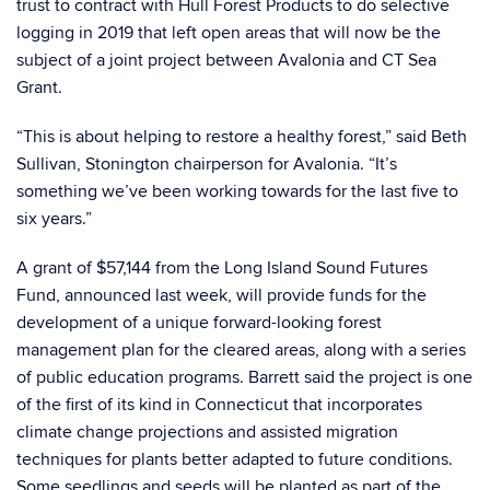
trust to contract with Hull Forest Products to do selective
logging in 2019 that left open areas that will now be the
subject of a joint project between Avalonia and CT Sea
Grant.
“This is about helping to restore a healthy forest,” said Beth
Sullivan, Stonington chairperson for Avalonia. “It’s
something we’ve been working towards for the last five to
six years.”
A grant of $57,144 from the Long Island Sound Futures
Fund, announced last week, will provide funds for the
development of a unique forward-looking forest
management plan for the cleared areas, along with a series
of public education programs. Barrett said the project is one
of the first of its kind in Connecticut that incorporates
climate change projections and assisted migration
techniques for plants better adapted to future conditions.
Some seedlings and seeds will be planted as part of the