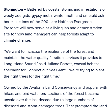
Stonington
– Battered by coastal storms and infestations of
wooly adelgids, gypsy moth, winter moth and emerald ash
borer, sections of the 200-acre Hoffman Evergreen
Preserve will now serve as a living lab and demonstration
site for how land managers can help forests adapt to
climate change.
“We want to increase the resilience of the forest and
maintain the water quality filtration services it provides to
Long Island Sound,” said Juliana Barrett, coastal habitat
specialist for Connecticut Sea Grant. “We’re trying to plant
the right trees for the right time.”
Owned by the Avalonia Land Conservancy and popular with
hikers and bird watchers, sections of the forest became
unsafe over the last decade due to large numbers of
diseased and storm-damaged trees. That prompted the land