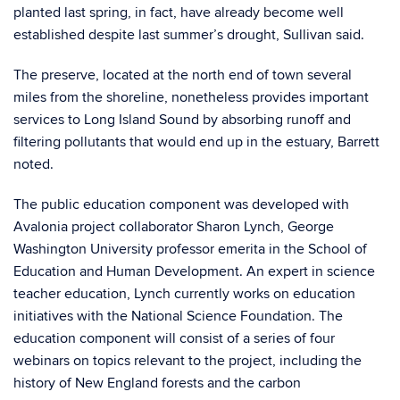
planted last spring, in fact, have already become well
established despite last summer’s drought, Sullivan said.
The preserve, located at the north end of town several
miles from the shoreline, nonetheless provides important
services to Long Island Sound by absorbing runoff and
filtering pollutants that would end up in the estuary, Barrett
noted.
The public education component was developed with
Avalonia project collaborator Sharon Lynch, George
Washington University professor emerita in the School of
Education and Human Development. An expert in science
teacher education, Lynch currently works on education
initiatives with the National Science Foundation. The
education component will consist of a series of four
webinars on topics relevant to the project, including the
history of New England forests and the carbon