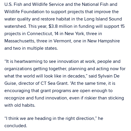
U.S. Fish and Wildlife Service and the National Fish and
Wildlife Foundation to support projects that improve the
water quality and restore habitat in the Long Island Sound
watershed. This year, $3.8 million in funding will support 15
projects in Connecticut, 14 in New York, three in
Massachusetts, three in Vermont, one in New Hampshire
and two in multiple states.
“It is heartwarming to see innovation at work, people and
organizations getting together, planning and acting now for
what the world will look like in decades,” said Sylvain De
Guise, director of CT Sea Grant. “At the same time, it is
encouraging that grant programs are open enough to
recognize and fund innovation, even if riskier than sticking
with old habits.
“I think we are heading in the right direction,” he
concluded.