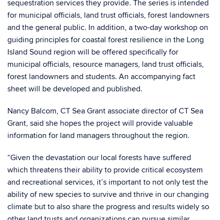
sequestration services they provide. The series is intended
for municipal officials, land trust officials, forest landowners
and the general public. In addition, a two-day workshop on
guiding principles for coastal forest resilience in the Long
Island Sound region will be offered specifically for
municipal officials, resource managers, land trust officials,
forest landowners and students. An accompanying fact
sheet will be developed and published.
Nancy Balcom, CT Sea Grant associate director of CT Sea
Grant, said she hopes the project will provide valuable
information for land managers throughout the region.
“Given the devastation our local forests have suffered
which threatens their ability to provide critical ecosystem
and recreational services, it’s important to not only test the
ability of new species to survive and thrive in our changing
climate but to also share the progress and results widely so
other land trusts and organizations can pursue similar