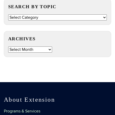
SEARCH BY TOPIC
Search
by
Topic
ARCHIVES
Archives
About Extension
Programs & Services