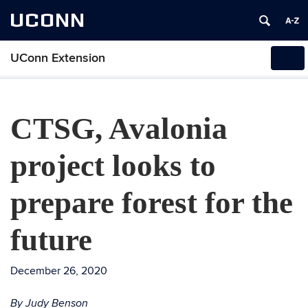
UCONN
UConn Extension
Tog
navi
CTSG, Avalonia
project looks to
prepare forest for the
future
December 26, 2020
By Judy Benson