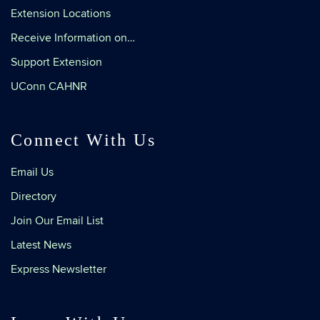
Extension Locations
Receive Information on…
Support Extension
UConn CAHNR
Connect With Us
Email Us
Directory
Join Our Email List
Latest News
Express Newsletter