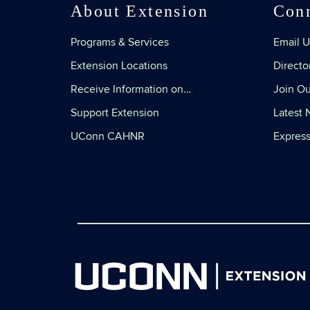
About Extension
Con
Programs & Services
Email U
Extension Locations
Directo
Receive Information on…
Join Ou
Support Extension
Latest
UConn CAHNR
Express