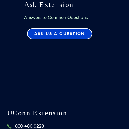
Ask Extension
Answers to Common Questions
ASK US A QUESTION
UConn Extension
860-486-9228