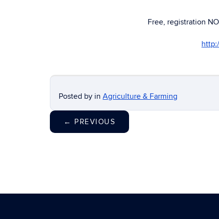
Free, registration NO
http
Posted by
in
Agriculture & Farming
←
PREVIOUS