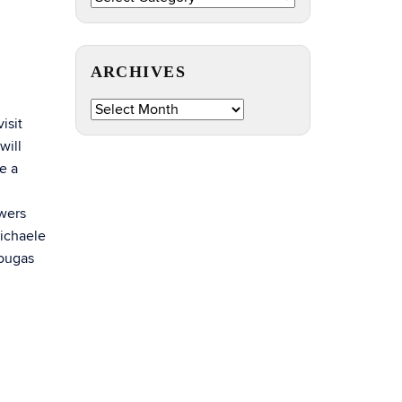
by
Topic
ARCHIVES
Archives
isit
will
e a
wers
Michaele
Tougas