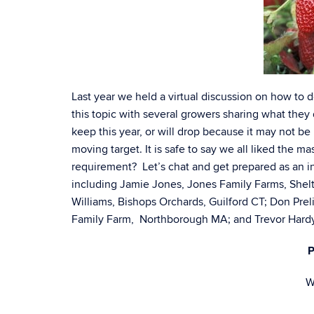
Last year we held a virtual discussion on how to d
this topic with several growers sharing what they 
keep this year, or will drop because it may not 
moving target. It is safe to say we all liked the ma
requirement? Let’s chat and get prepared as an 
including Jamie Jones, Jones Family Farms, Shel
Williams, Bishops Orchards, Guilford CT; Don Prel
Family Farm, Northborough MA; and Trevor Hardy,
P
W