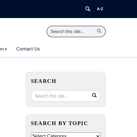
Search
Search
Search
in
this
https://extension.uconn.edu/>
Site
on
Contact Us
SEARCH
Search
Search
SEARCH
in
this
https://extension.uconn.edu/>
Site
SEARCH BY TOPIC
Search