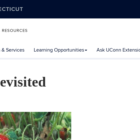
ECTICUT
L RESOURCES
 & Services
Learning Opportunities
Ask UConn Extensi
visited