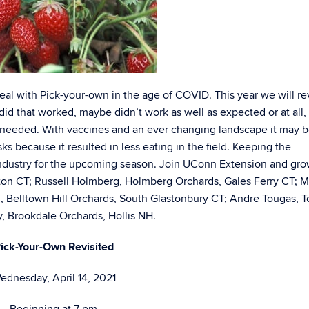
eal with Pick-your-own in the age of COVID. This year we will rev
did that worked, maybe didn’t work as well as expected or at all, 
be needed. With vaccines and an ever changing landscape it may b
sks because it resulted in less eating in the field. Keeping the
industry for the upcoming season. Join UConn Extension and gro
ton CT; Russell Holmberg, Holmberg Orchards, Gales Ferry CT; 
i, Belltown Hill Orchards, South Glastonbury CT; Andre Tougas, 
 Brookdale Orchards, Hollis NH.
ick-Your-Own Revisited
ednesday, April 14, 2021