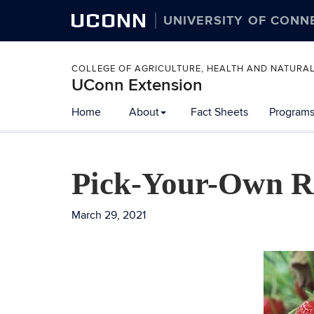
UCONN
UNIVERSITY OF CONN
COLLEGE OF AGRICULTURE, HEALTH AND NATURA
UConn Extension
Home
About
Fact Sheets
Programs
Pick-Your-Own Re
March 29, 2021