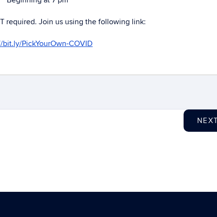
Beginning at 7 pm
T required. Join us using the following link:
://bit.ly/PickYourOwn-COVID
NEX