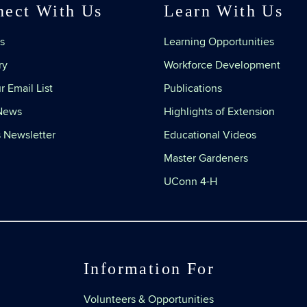
nect With Us
Learn With Us
s
Learning Opportunities
ry
Workforce Development
r Email List
Publications
 News
Highlights of Extension
 Newsletter
Educational Videos
Master Gardeners
UConn 4-H
Information For
Volunteers & Opportunities