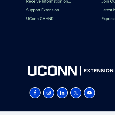
Receive Information on…
Join Ou
Support Extension
Latest
UConn CAHNR
Express