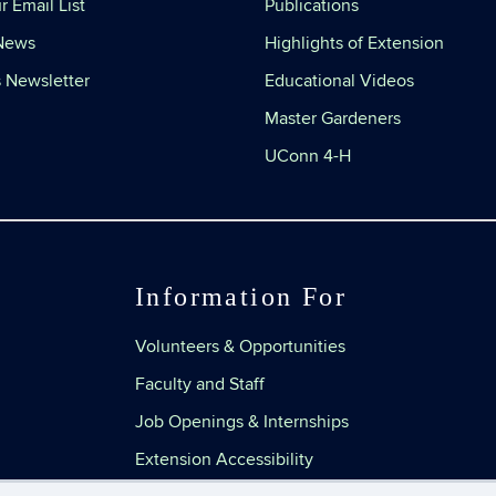
r Email List
Publications
 News
Highlights of Extension
 Newsletter
Educational Videos
Master Gardeners
UConn 4-H
Information For
Volunteers & Opportunities
Faculty and Staff
Job Openings & Internships
Extension Accessibility