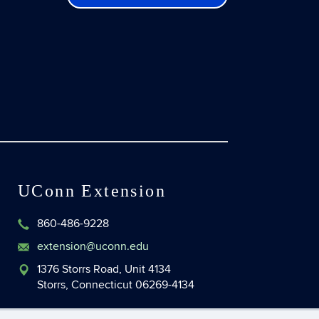
UConn Extension
860-486-9228
extension@uconn.edu
1376 Storrs Road, Unit 4134
Storrs, Connecticut 06269-4134