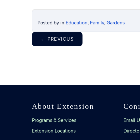
Posted by
in
Education
,
Family
,
Gardens
←
PREVIOUS
About Extension
Con
Programs & Services
Email U
Extension Locations
Directo