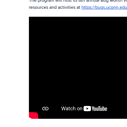
The program will host its 6th annual
Bug Month vir
resources and activities at
https://bugs.uconn.edu