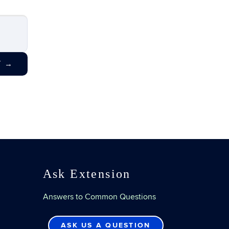
T
→
Ask Extension
Answers to Common Questions
ASK US A QUESTION