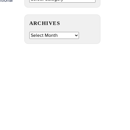
itional
by
Topic
ARCHIVES
Archives