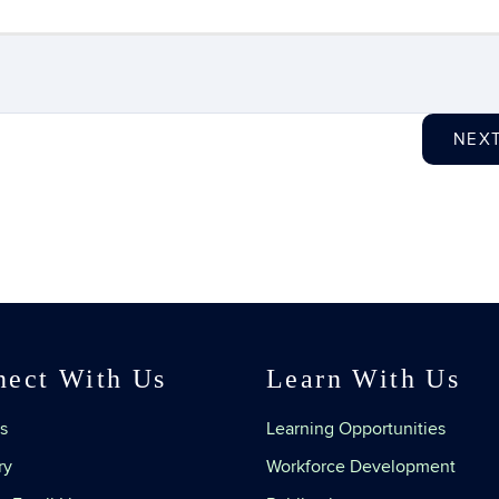
NEX
nect With Us
Learn With Us
s
Learning Opportunities
ry
Workforce Development