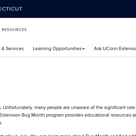
ECTICUT
L RESOURCES
 & Services
Learning Opportunities
Ask UConn Extensi
Unfortunately, many people are unaware of the significant role
 Extension Bug Month program provides educational resources a
s.