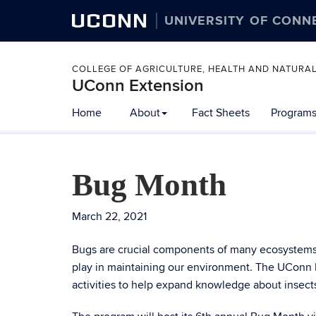
UCONN
UNIVERSITY OF CONN
COLLEGE OF AGRICULTURE, HEALTH AND NATURA
UConn Extension
Home
About
Fact Sheets
Programs
Bug Month
March 22, 2021
Bugs are crucial components of many ecosystems. 
play in maintaining our environment. The UConn
activities to help expand knowledge about insect