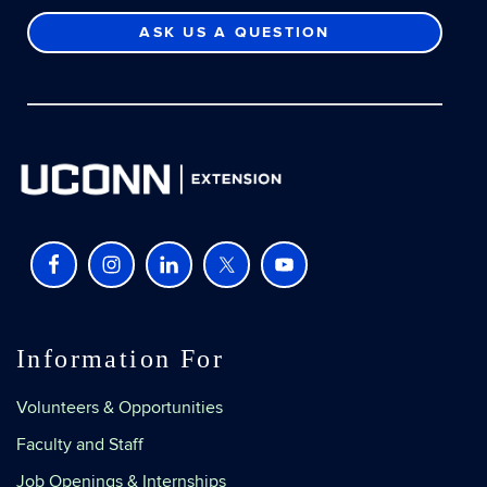
ASK US A QUESTION
Information For
Volunteers & Opportunities
Faculty and Staff
Job Openings & Internships