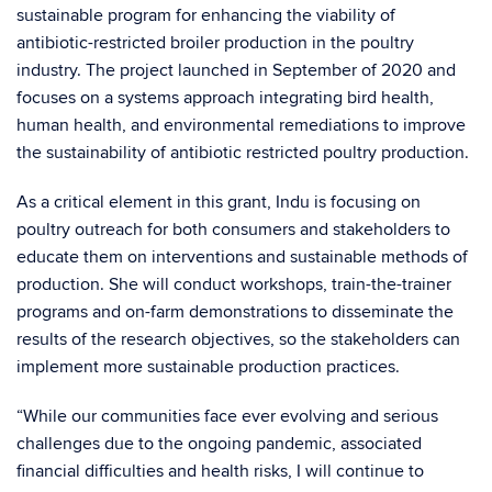
sustainable program for enhancing the viability of
antibiotic-restricted broiler production in the poultry
industry. The project launched in September of 2020 and
focuses on a systems approach integrating bird health,
human health, and environmental remediations to improve
the sustainability of antibiotic restricted poultry production.
As a critical element in this grant, Indu is focusing on
poultry outreach for both consumers and stakeholders to
educate them on interventions and sustainable methods of
production. She will conduct workshops, train-the-trainer
programs and on-farm demonstrations to disseminate the
results of the research objectives, so the stakeholders can
implement more sustainable production practices.
“While our communities face ever evolving and serious
challenges due to the ongoing pandemic, associated
financial difficulties and health risks, I will continue to