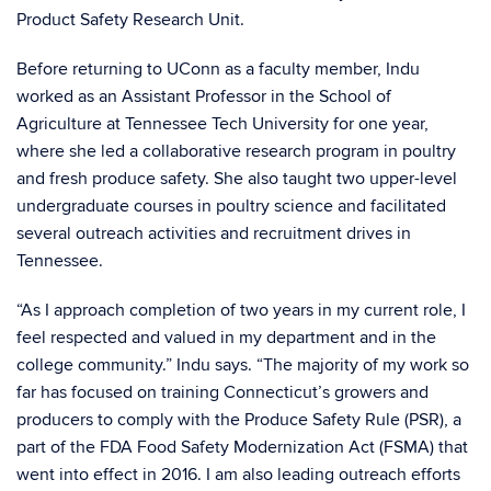
Product Safety Research Unit.
Before returning to UConn as a faculty member, Indu
worked as an Assistant Professor in the School of
Agriculture at Tennessee Tech University for one year,
where she led a collaborative research program in poultry
and fresh produce safety. She also taught two upper-level
undergraduate courses in poultry science and facilitated
several outreach activities and recruitment drives in
Tennessee.
“As I approach completion of two years in my current role, I
feel respected and valued in my department and in the
college community.” Indu says. “The majority of my work so
far has focused on training Connecticut’s growers and
producers to comply with the Produce Safety Rule (PSR), a
part of the FDA Food Safety Modernization Act (FSMA) that
went into effect in 2016. I am also leading outreach efforts