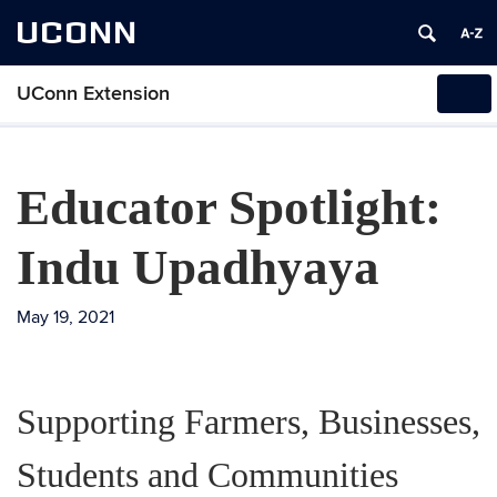
UCONN
UConn Extension
Tog
navi
Educator Spotlight:
Indu Upadhyaya
May 19, 2021
Supporting Farmers, Businesses,
Students and Communities