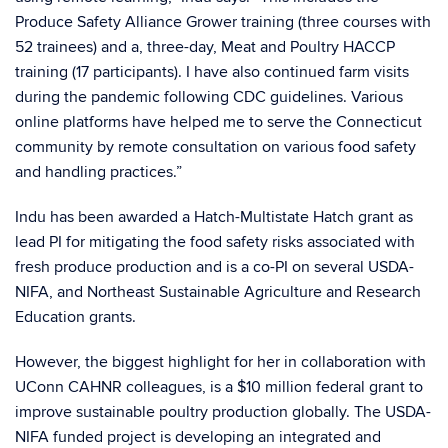
Produce Safety Alliance Grower training (three courses with
52 trainees) and a, three-day, Meat and Poultry HACCP
training (17 participants). I have also continued farm visits
during the pandemic following CDC guidelines. Various
online platforms have helped me to serve the Connecticut
community by remote consultation on various food safety
and handling practices.”
Indu has been awarded a Hatch-Multistate Hatch grant as
lead PI for mitigating the food safety risks associated with
fresh produce production and is a co-PI on several USDA-
NIFA, and Northeast Sustainable Agriculture and Research
Education grants.
However, the biggest highlight for her in collaboration with
UConn CAHNR colleagues, is a $10 million federal grant to
improve sustainable poultry production globally. The USDA-
NIFA funded project is developing an integrated and