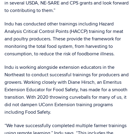
in several USDA, NE-SARE and CPS grants and look forward
to contributing to them.”
Indu has conducted other trainings including Hazard
Analysis Critical Control Points (HACCP) training for meat
and poultry producers. These provide the framework for
monitoring the total food system, from harvesting to
consumption, to reduce the risk of foodborne illness.
Indu is working alongside extension educators in the
Northeast to conduct successful trainings for producers and
growers. Working closely with Diane Hirsch, an Emeritus
Extension Educator for Food Safety, has made for a smooth
transition. With 2020 throwing curveballs for many of us, it
did not dampen UConn Extension training programs
including Food Safety.
“We have successfully completed multiple farmer trainings
using remote learning,” Indu says. “This includes the