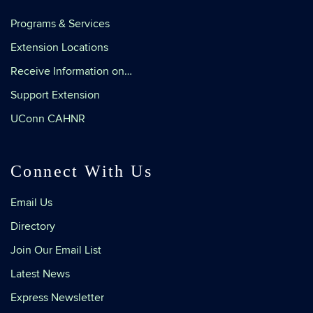
Programs & Services
Extension Locations
Receive Information on…
Support Extension
UConn CAHNR
Connect With Us
Email Us
Directory
Join Our Email List
Latest News
Express Newsletter