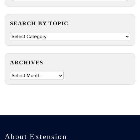
in
this
https://e
Site
SEARCH BY TOPIC
Search
by
Topic
ARCHIVES
Archives
About Extension