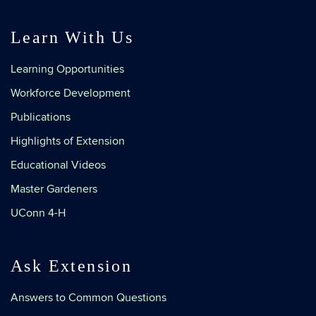
Learn With Us
Learning Opportunities
Workforce Development
Publications
Highlights of Extension
Educational Videos
Master Gardeners
UConn 4-H
Ask Extension
Answers to Common Questions