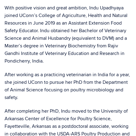
With positive vision and great ambition, Indu Upadhyaya
joined UConn’s College of Agriculture, Health and Natural
Resources in June 2019 as an Assistant Extension Food
Safety Educator. Indu obtained her Bachelor of Veterinary
Science and Animal Husbandry (equivalent to DVM) and a
Master’s degree in Veterinary Biochemistry from Rajiv
Gandhi Institute of Veterinary Education and Research in
Pondicherry, India.
After working as a practicing veterinarian in India for a year,
she joined UConn to pursue her PhD from the Department
of Animal Science focusing on poultry microbiology and
safety.
After completing her PhD, Indu moved to the University of
Arkansas Center of Excellence for Poultry Science,
Fayetteville, Arkansas as a postdoctoral associate, working
in collaboration with the USDA-ARS Poultry Production and