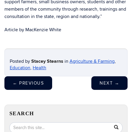
support farmers, small business owners, students and other
members of the community through research, trainings and
consultation in the state, region and nationally.”
Article by MacKenzie White
Posted by
Stacey Stearns
in
Agriculture & Farming
,
Education
,
Health
←
PREVIOUS
NEXT
→
SEARCH
Search
Search
SEA