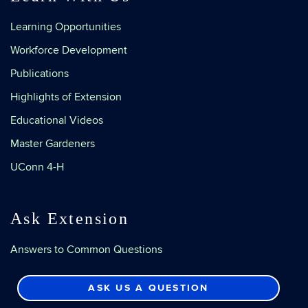
Learning Opportunities
Workforce Development
Publications
Highlights of Extension
Educational Videos
Master Gardeners
UConn 4-H
Ask Extension
Answers to Common Questions
ASK US A QUESTION