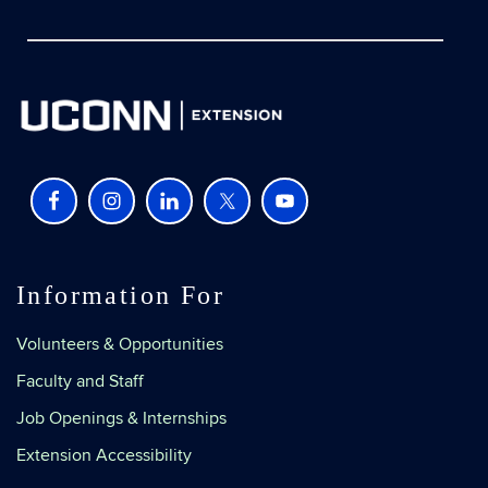
Information For
Volunteers & Opportunities
Faculty and Staff
Job Openings & Internships
Extension Accessibility