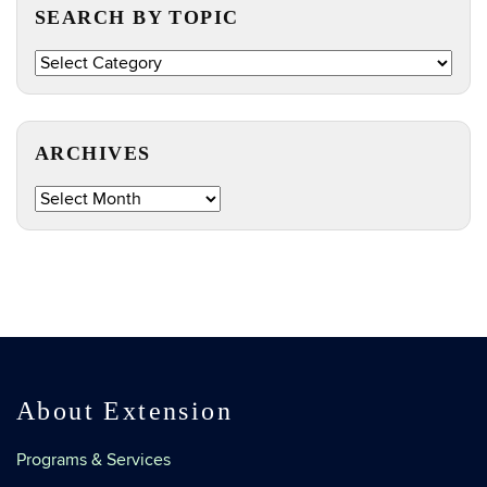
SEARCH BY TOPIC
Search
by
Topic
ARCHIVES
Archives
About Extension
Programs & Services