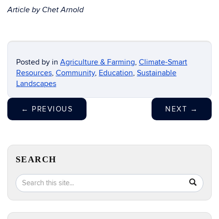
Article by Chet Arnold
Posted by
in
Agriculture & Farming
,
Climate-Smart
Resources
,
Community
,
Education
,
Sustainable
Landscapes
←
PREVIOUS
NEXT
→
SEARCH
Search
Search
SEA
in
this
https://e
Site