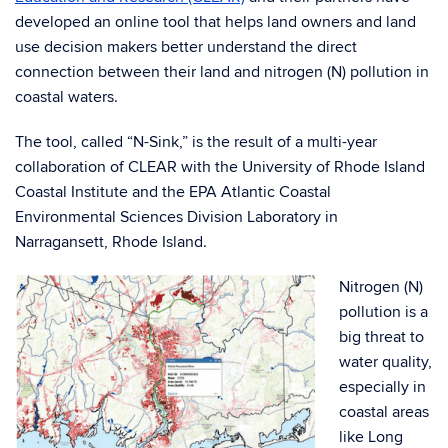
developed an online tool that helps land owners and land
use decision makers better understand the direct
connection between their land and nitrogen (N) pollution in
coastal waters.
The tool, called “N-Sink,” is the result of a multi-year
collaboration of CLEAR with the University of Rhode Island
Coastal Institute and the EPA Atlantic Coastal
Environmental Sciences Division Laboratory in
Narragansett, Rhode Island.
Nitrogen (N)
pollution is a
big threat to
water quality,
especially in
coastal areas
like Long