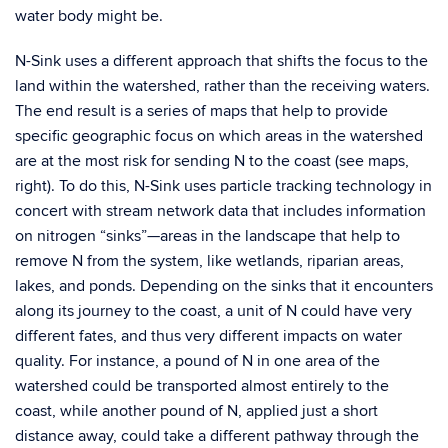
water body might be.
N-Sink uses a different approach that shifts the focus to the
land within the watershed, rather than the receiving waters.
The end result is a series of maps that help to provide
specific geographic focus on which areas in the watershed
are at the most risk for sending N to the coast (see maps,
right). To do this, N-Sink uses particle tracking technology in
concert with stream network data that includes information
on nitrogen “sinks”—areas in the landscape that help to
remove N from the system, like wetlands, riparian areas,
lakes, and ponds. Depending on the sinks that it encounters
along its journey to the coast, a unit of N could have very
different fates, and thus very different impacts on water
quality. For instance, a pound of N in one area of the
watershed could be transported almost entirely to the
coast, while another pound of N, applied just a short
distance away, could take a different pathway through the