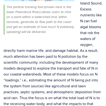
Island Sound.
The particle tracking tool (shown here is the
Excess
lower Pawcatuck River) allows users to click
nutrients like
on a point within a watershed and, within
N can fuel
seconds, generate its flow path to the coast
algal blooms
and get an estimate of how much N (relatively
speaking) will be delivered.
that rob the
waters of
oxygen,
directly harm marine life, and damage habitat. As a result,
much attention has been paid to N pollution by the
scientific community, including the development of many
models designed to explore the transport and fate of N in
our coastal watersheds. Most of these models focus on N
“loadings,” i.e., estimating the amount of N being put into
the system from sources like agricultural and lawn
practices, septic systems, and atmospheric deposition from
acid rain. Thus the focus is on what the total load of N is to
the receiving water body, and what the impacts to that