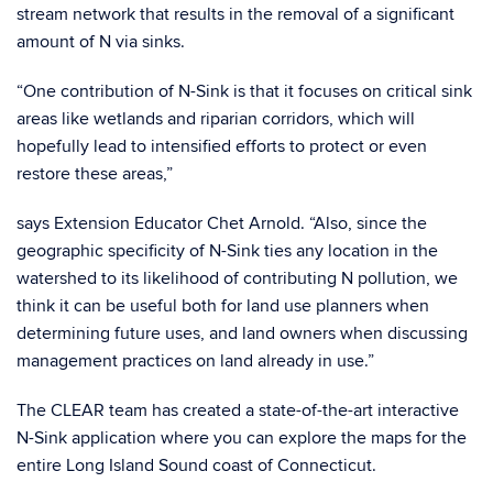
stream network that results in the removal of a significant
amount of N via sinks.
“One contribution of N-Sink is that it focuses on critical sink
areas like wetlands and riparian corridors, which will
hopefully lead to intensified efforts to protect or even
restore these areas,”
says Extension Educator Chet Arnold. “Also, since the
geographic specificity of N-Sink ties any location in the
watershed to its likelihood of contributing N pollution, we
think it can be useful both for land use planners when
determining future uses, and land owners when discussing
management practices on land already in use.”
The CLEAR team has created a state-of-the-art interactive
N-Sink application where you can explore the maps for the
entire Long Island Sound coast of Connecticut.