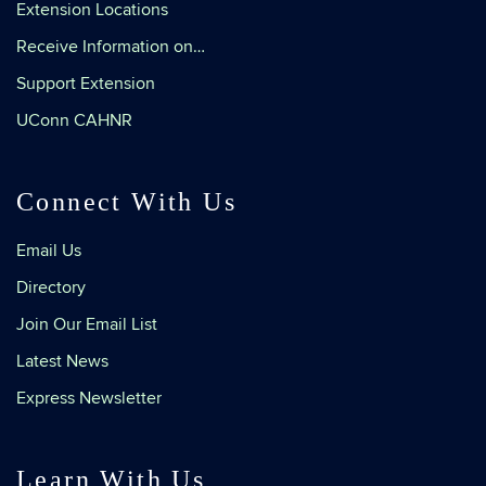
Extension Locations
Receive Information on…
Support Extension
UConn CAHNR
Connect With Us
Email Us
Directory
Join Our Email List
Latest News
Express Newsletter
Learn With Us