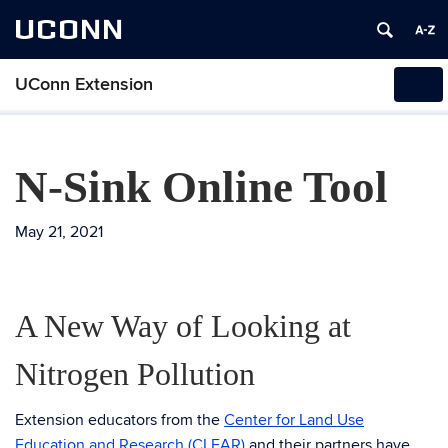
UCONN
UConn Extension
Tog
navi
N-Sink Online Tool
May 21, 2021
A New Way of Looking at
Nitrogen Pollution
Extension educators from the
Center for Land Use
Education and Research (CLEAR)
and their partners have