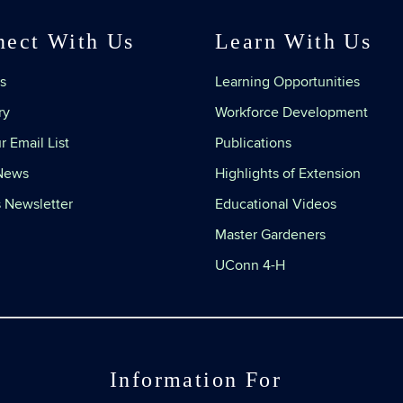
nect With Us
Learn With Us
s
Learning Opportunities
ry
Workforce Development
r Email List
Publications
 News
Highlights of Extension
 Newsletter
Educational Videos
Master Gardeners
UConn 4-H
Information For