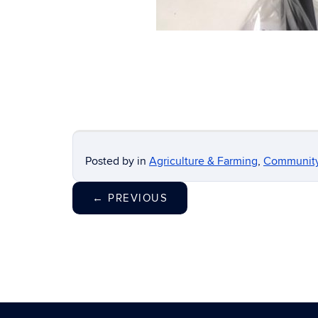
Posted by
in
Agriculture & Farming
,
Communit
←
PREVIOUS