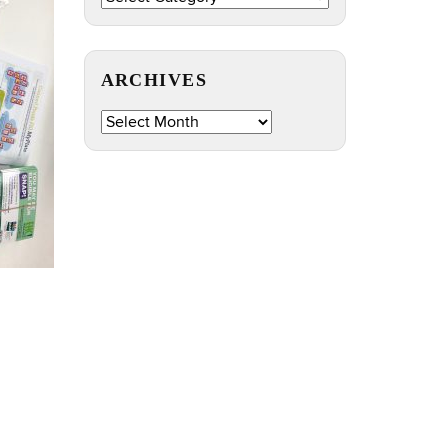
by
Topic
ARCHIVES
Archives