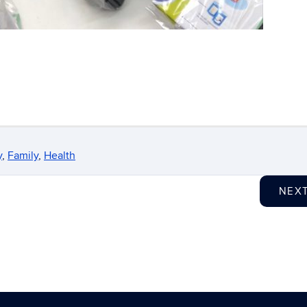
y
,
Family
,
Health
NEX