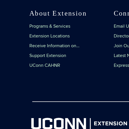
About Extension
Con
Programs & Services
Email U
Extension Locations
Directo
Receive Information on…
Join Ou
Support Extension
Latest
UConn CAHNR
Express