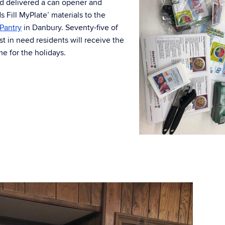
d delivered a can opener and
 Fill MyPlate’ materials to the
Pantry
in Danbury. Seventy-five of
t in need residents will receive the
ime for the holidays.