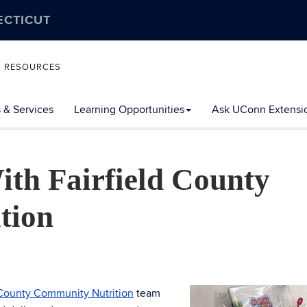
ECTICUT
L RESOURCES
 & Services
Learning Opportunities
Ask UConn Extensi
ith Fairfield County
tion
 County Community Nutrition
team