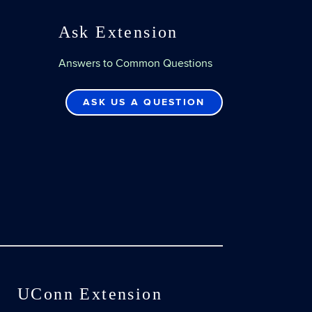
Ask Extension
Answers to Common Questions
ASK US A QUESTION
UConn Extension