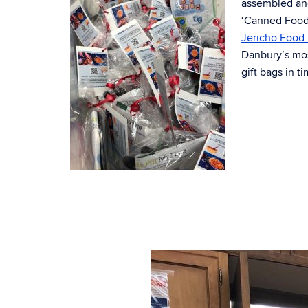
assembled an
‘Canned Foods
Jericho Food 
Danbury’s mos
gift bags in t