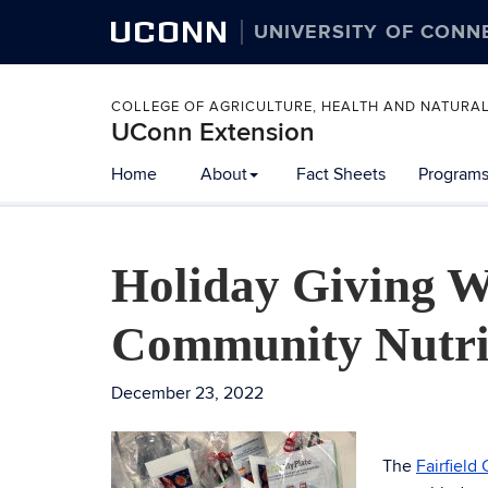
UCONN
UNIVERSITY OF CONN
COLLEGE OF AGRICULTURE, HEALTH AND NATURA
UConn Extension
Home
About
Fact Sheets
Programs
Holiday Giving W
Community Nutri
December 23, 2022
The
Fairfield