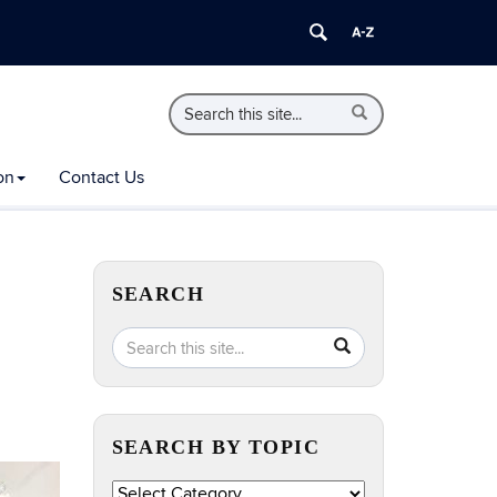
Search
Search
Search
in
this
https://extension.uconn.edu/>
Site
on
Contact Us
SEARCH
Search
Search
SEARCH
in
this
https://extension.uconn.edu/>
Site
SEARCH BY TOPIC
Search