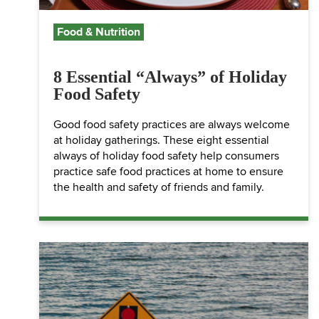
Food & Nutrition
8 Essential “Always” of Holiday
Food Safety
Good food safety practices are always welcome
at holiday gatherings. These eight essential
always of holiday food safety help consumers
practice safe food practices at home to ensure
the health and safety of friends and family.