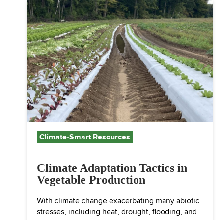
Climate-Smart Resources
Climate Adaptation Tactics in
Vegetable Production
With climate change exacerbating many abiotic
stresses, including heat, drought, flooding, and