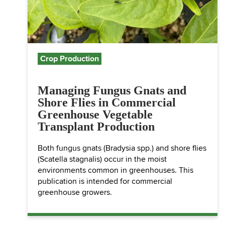
Crop Production
Managing Fungus Gnats and
Shore Flies in Commercial
Greenhouse Vegetable
Transplant Production
Both fungus gnats (Bradysia spp.) and shore flies
(Scatella stagnalis) occur in the moist
environments common in greenhouses. This
publication is intended for commercial
greenhouse growers.