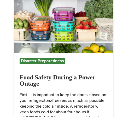
Disaster Preparedness
Food Safety During a Power
Outage
First, it is important to keep the doors closed on
your refrigerators/freezers as much as possible,
keeping the cold air inside. A refrigerator will
keep foods cold for about four hours if