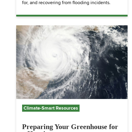
for, and recovering from flooding incidents.
Climate-Smart Resources
Preparing Your Greenhouse for