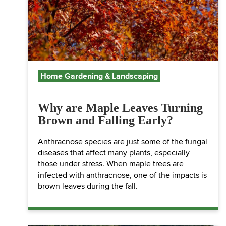
Home Gardening & Landscaping
Why are Maple Leaves Turning
Brown and Falling Early?
Anthracnose species are just some of the fungal
diseases that affect many plants, especially
those under stress. When maple trees are
infected with anthracnose, one of the impacts is
brown leaves during the fall.