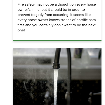
Fire safety may not be a thought on every horse
owner’s mind, but it should be in order to
prevent tragedy from occurring. It seems like
every horse owner knows stories of horrific barn
fires and you certainly don’t want to be the next
one!