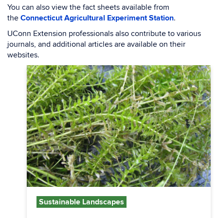
You can also view the fact sheets available from
the
Connecticut Agricultural Experiment Station
.
UConn Extension professionals also contribute to various
journals, and additional articles are available on their
websites.
Sustainable Landscapes