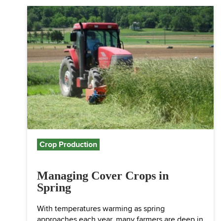
Crop Production
Managing Cover Crops in
Spring
With temperatures warming as spring
approaches each year, many farmers are deep in