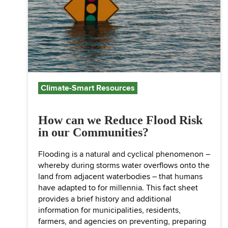
Climate-Smart Resources
How can we Reduce Flood Risk
in our Communities?
Flooding is a natural and cyclical phenomenon –
whereby during storms water overflows onto the
land from adjacent waterbodies – that humans
have adapted to for millennia. This fact sheet
provides a brief history and additional
information for municipalities, residents,
farmers, and agencies on preventing, preparing