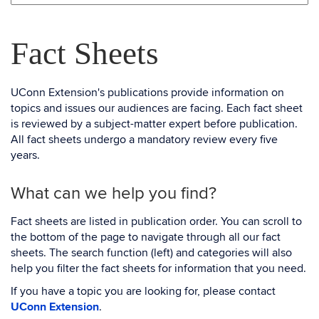
Fact Sheets
UConn Extension's publications provide information on
topics and issues our audiences are facing. Each fact sheet
is reviewed by a subject-matter expert before publication.
All fact sheets undergo a mandatory review every five
years.
What can we help you find?
Fact sheets are listed in publication order. You can scroll to
the bottom of the page to navigate through all our fact
sheets. The search function (left) and categories will also
help you filter the fact sheets for information that you need.
If you have a topic you are looking for, please contact
UConn Extension
.