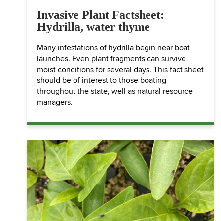
Invasive Plant Factsheet:
Hydrilla, water thyme
Many infestations of hydrilla begin near boat
launches. Even plant fragments can survive
moist conditions for several days. This fact sheet
should be of interest to those boating
throughout the state, well as natural resource
managers.