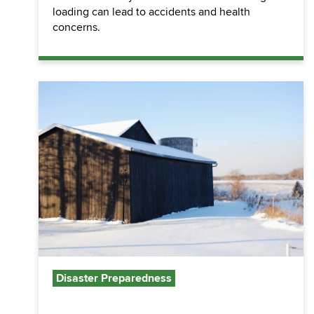
loading can lead to accidents and health
concerns.
Disaster Preparedness