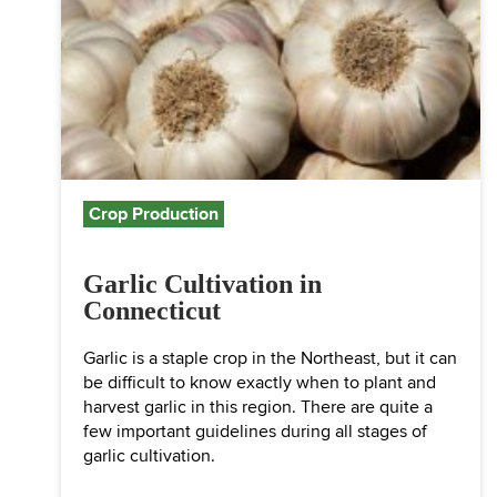
Crop Production
Garlic Cultivation in
Connecticut
Garlic is a staple crop in the Northeast, but it can
be difficult to know exactly when to plant and
harvest garlic in this region. There are quite a
few important guidelines during all stages of
garlic cultivation.