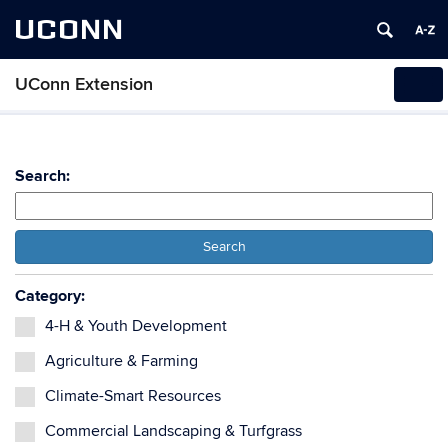
UCONN
UConn Extension
Tog
navi
Search:
Search
Category:
4-H & Youth Development
Agriculture & Farming
Climate-Smart Resources
Commercial Landscaping & Turfgrass