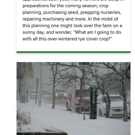
preparations for the coming season; crop
planning, purchasing seed, prepping nurseries,
repairing machinery and more. In the midst of
this planning one might look over the farm on a
sunny day, and wonder, “What am I going to do
with all this over-wintered rye cover crop?”