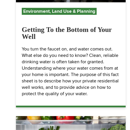
Environment, Land Use & Planning
Getting To the Bottom of Your
Well
You turn the faucet on, and water comes out.
What else do you need to know? Clean, reliable
drinking water is often taken for granted.
Understanding where your water comes from at
your home is important. The purpose of this fact
sheet is to describe how your private residential
well works, and to provide advice on how to
protect the quality of your water.