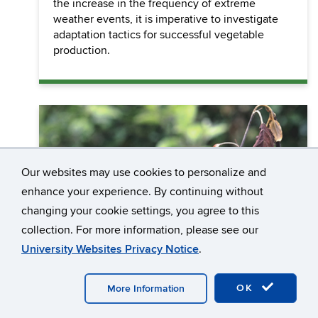
the increase in the frequency of extreme
weather events, it is imperative to investigate
adaptation tactics for successful vegetable
production.
Our websites may use cookies to personalize and
enhance your experience. By continuing without
changing your cookie settings, you agree to this
collection. For more information, please see our
University Websites Privacy Notice
.
OK
More Information
Crop Production