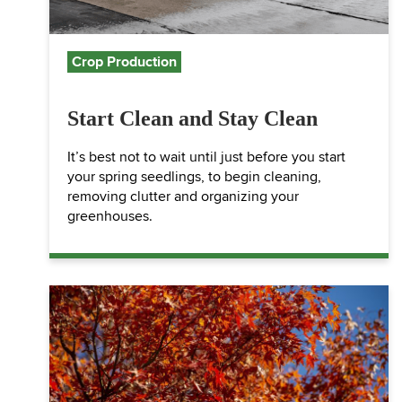
Crop Production
Start Clean and Stay Clean
It’s best not to wait until just before you start
your spring seedlings, to begin cleaning,
removing clutter and organizing your
greenhouses.