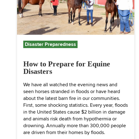
Disaster Preparedness
How to Prepare for Equine
Disasters
We have all watched the evening news and
seen horses stranded in floods or have heard
about the latest barn fire in our communities.
First, some shocking statistics. Every year, floods
in the United States cause $2 billion in damage
and animals risk death from hypothermia or
drowning. Annually more than 300,000 people
are driven from their homes by floods.