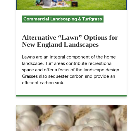
Commercial Landscaping & Turfgrass
Alternative “Lawn” Options for
New England Landscapes
Lawns are an integral component of the home
landscape. Turf areas contribute recreational
space and offer a focus of the landscape design.
Grasses also sequester carbon and provide an
efficient carbon sink.