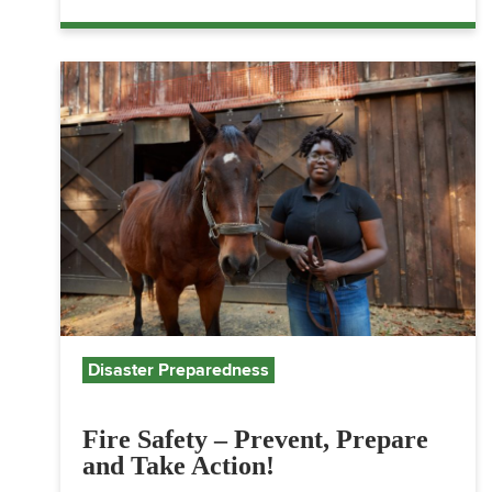
Disaster Preparedness
Fire Safety – Prevent, Prepare
and Take Action!