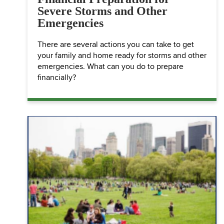
Severe Storms and Other
Emergencies
There are several actions you can take to get
your family and home ready for storms and other
emergencies. What can you do to prepare
financially?