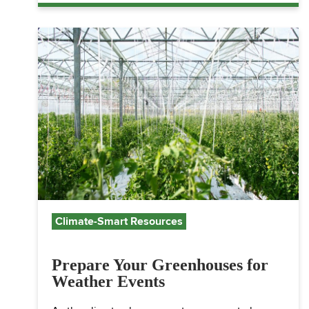
Climate-Smart Resources
Prepare Your Greenhouses for
Weather Events