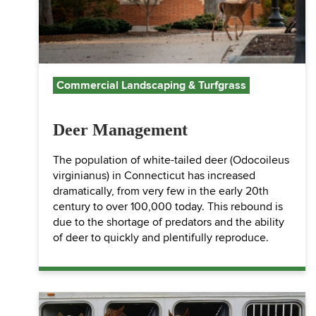
Commercial Landscaping & Turfgrass
Deer Management
The population of white-tailed deer (Odocoileus
virginianus) in Connecticut has increased
dramatically, from very few in the early 20th
century to over 100,000 today. This rebound is
due to the shortage of predators and the ability
of deer to quickly and plentifully reproduce.