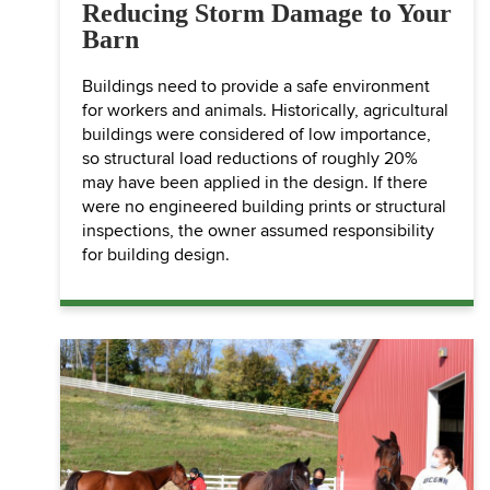
Reducing Storm Damage to Your
Barn
Buildings need to provide a safe environment
for workers and animals. Historically, agricultural
buildings were considered of low importance,
so structural load reductions of roughly 20%
may have been applied in the design. If there
were no engineered building prints or structural
inspections, the owner assumed responsibility
for building design.