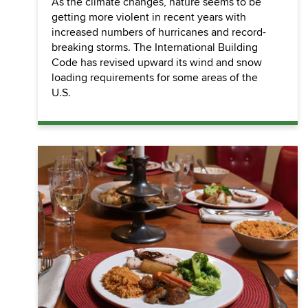
As the climate changes, nature seems to be
getting more violent in recent years with
increased numbers of hurricanes and record-
breaking storms. The International Building
Code has revised upward its wind and snow
loading requirements for some areas of the
U.S.