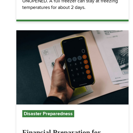
UNOPENED. A full freezer can stay at freezing
temperatures for about 2 days.
Disaster Preparedness
Financial Preparation for