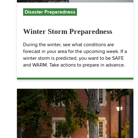
Disaster Preparedness
Winter Storm Preparedness
During the winter, see what conditions are
forecast in your area for the upcoming week. If a
winter storm is predicted, you want to be SAFE
and WARM. Take actions to prepare in advance.