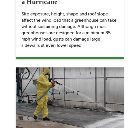
a Hurricane
Site exposure, height, shape and roof slope
affect the wind load that a greenhouse can take
without sustaining damage. Although most
greenhouses are designed for a minimum 85
mph wind load, gusts can damage large
sidewalls at even lower speed.