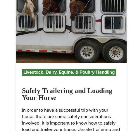
Livestock, Dairy, Equine, & Poultry Handling
Safely Trailering and Loading
Your Horse
In order to have a successful trip with your
horse, there are some safety considerations
involved. It is important to know how to safely
load and trailer your horse. Unsafe trailering and