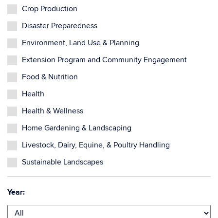
Crop Production
Disaster Preparedness
Environment, Land Use & Planning
Extension Program and Community Engagement
Food & Nutrition
Health
Health & Wellness
Home Gardening & Landscaping
Livestock, Dairy, Equine, & Poultry Handling
Sustainable Landscapes
Year: