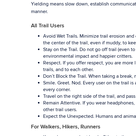
Yielding means slow down, establish communication
manner.
All Trail Users
Avoid Wet Trails
.
Minimize trail erosion and
the center of the trail, even if muddy, to kee
Stay on the Trail.
Do not go off trail (even to
environmental impact and happier critters.
Respect.
If you offer respect, you are more l
trails, and to each other.
Don’t Block the Trail.
When taking a break, mo
Smile. Greet. Nod.
Every user on the trail is
every corner.
Travel on the right side of the trail, and pass
Remain Attentive.
If you wear headphones,
other trail users.
Expect the Unexpected.
Humans and animal
For Walkers, Hikers, Runners