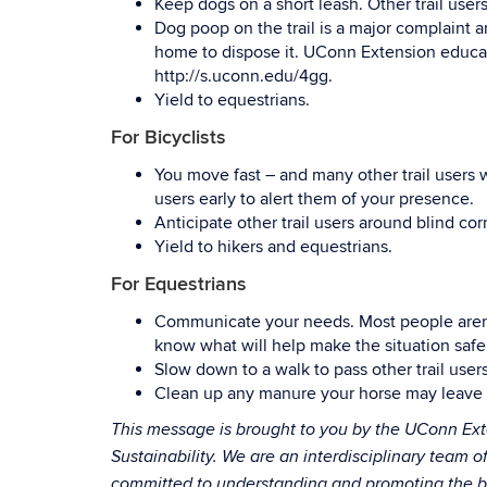
Keep dogs on a short leash. Other trail use
Dog poop on the trail is a major complaint a
home to dispose it. UConn Extension educat
http://s.uconn.edu/4gg.
Yield to equestrians.
For Bicyclists
You move fast – and many other trail users wi
users early to alert them of your presence.
Anticipate other trail users around blind cor
Yield to hikers and equestrians.
For Equestrians
Communicate your needs. Most people aren’t 
know what will help make the situation safe
Slow down to a walk to pass other trail users
Clean up any manure your horse may leave at
This message is brought to you by the UConn Ext
Sustainability. We are an interdisciplinary team o
committed to understanding and promoting the ben