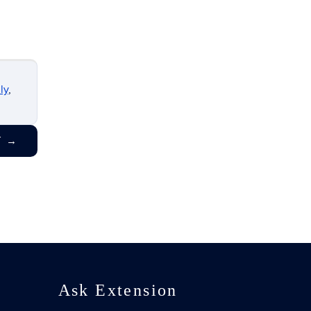
ly
,
T
→
Ask Extension