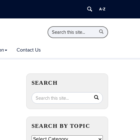
Search
Search
Search
in
this
https://extension.uconn.edu/>
Site
on
Contact Us
SEARCH
Search
Search
SEARCH
in
this
https://extension.uconn.edu/>
Site
SEARCH BY TOPIC
Search