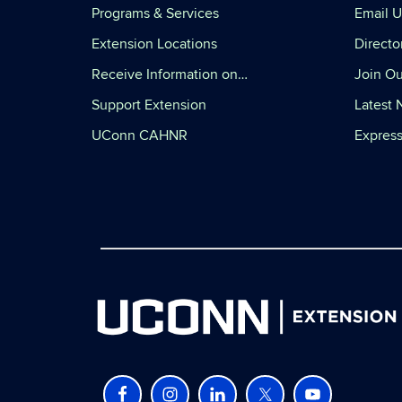
Programs & Services
Email U
Extension Locations
Directo
Receive Information on…
Join Ou
Support Extension
Latest
UConn CAHNR
Express