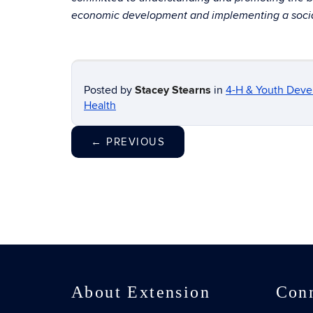
economic development and implementing a social
Posted by
Stacey Stearns
in
4-H & Youth Dev
Health
←
PREVIOUS
About Extension
Con