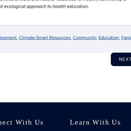
 ecological approach to health education.
elopment
,
Climate-Smart Resources
,
Community
,
Education
,
Fami
NEX
nect With Us
Learn With Us