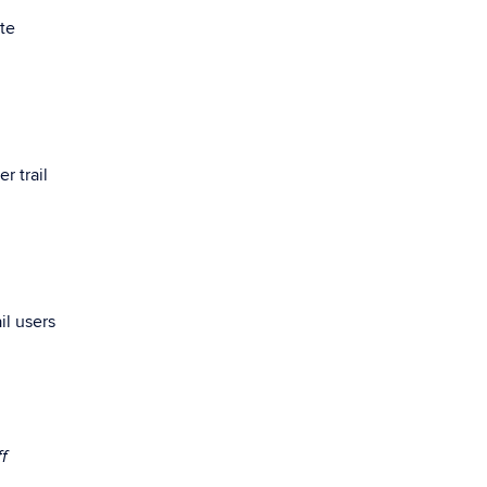
ste
r trail
il users
ff