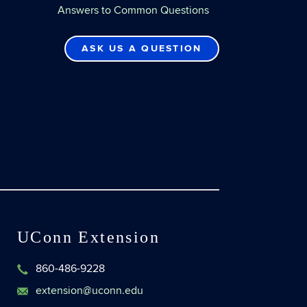
Answers to Common Questions
ASK US A QUESTION
UConn Extension
860-486-9228
extension@uconn.edu