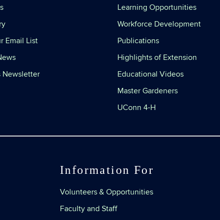
s
Learning Opportunities
ry
Workforce Development
r Email List
Publications
 News
Highlights of Extension
 Newsletter
Educational Videos
Master Gardeners
UConn 4-H
Information For
Volunteers & Opportunities
Faculty and Staff