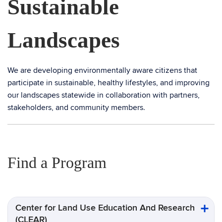
Sustainable
Landscapes
We are developing environmentally aware citizens that
participate in sustainable, healthy lifestyles, and improving
our landscapes statewide in collaboration with partners,
stakeholders, and community members.
Find a Program
Center for Land Use Education And Research
(CLEAR)