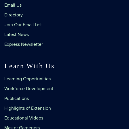
Email Us
Directory
Join Our Email List
Latest News
Express Newsletter
Learn With Us
Learning Opportunities
Workforce Development
Publications
Highlights of Extension
Educational Videos
Master Gardeners