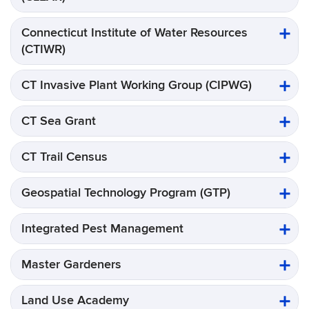
Connecticut Institute of Water Resources
(CTIWR)
CT Invasive Plant Working Group (CIPWG)
CT Sea Grant
CT Trail Census
Geospatial Technology Program (GTP)
Integrated Pest Management
Master Gardeners
Land Use Academy