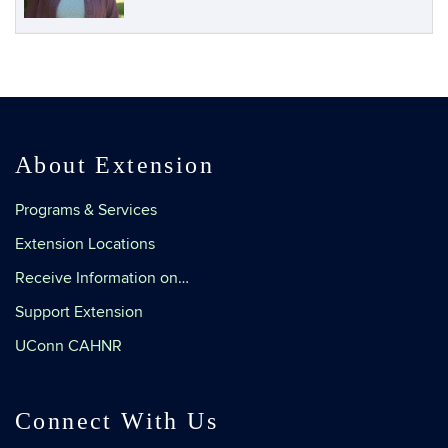
About Extension
Programs & Services
Extension Locations
Receive Information on…
Support Extension
UConn CAHNR
Connect With Us