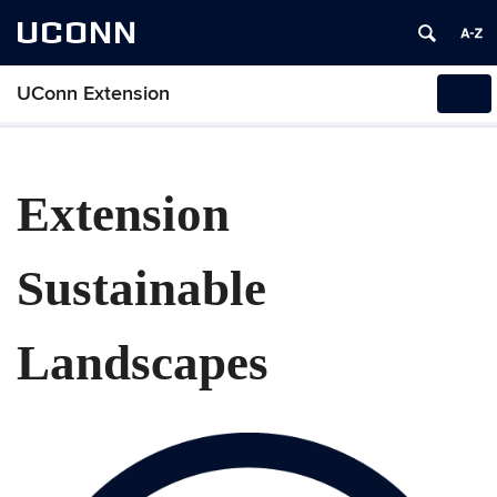
UCONN
UConn Extension
Tog
navi
Extension
Sustainable
Landscapes