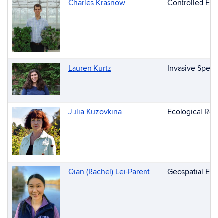
Charles Krasnow
Controlled Env
Lauren Kurtz
Invasive Speci
Julia Kuzovkina
Ecological Res
Qian (Rachel) Lei-Parent
Geospatial Edu