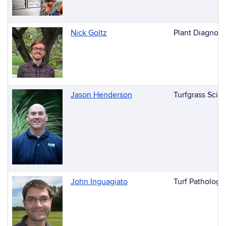
Nick Goltz
Plant Diagnost
Jason Henderson
Turfgrass Scie
John Inguagiato
Turf Pathology