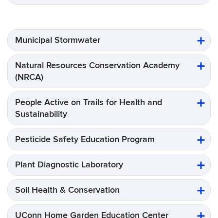
Municipal Stormwater
Natural Resources Conservation Academy
(NRCA)
People Active on Trails for Health and
Sustainability
Pesticide Safety Education Program
Plant Diagnostic Laboratory
Soil Health & Conservation
UConn Home Garden Education Center