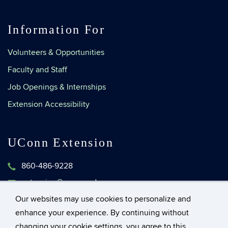
Information For
Volunteers & Opportunities
Faculty and Staff
Job Openings & Internships
Extension Accessibility
UConn Extension
860-486-9228
extension@uconn.edu
1376 Storrs Road, Unit 4134
Our websites may use cookies to personalize and
Storrs, Connecticut 06269-4134
enhance your experience. By continuing without
changing your cookie settings, you agree to this