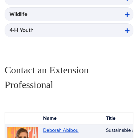
Wildlife
4-H Youth
Contact an Extension
Professional
Name
Title
Photo
List
Deborah Abibou
Sustainable an
of