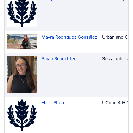
Mayra Rodríguez González
Urban and Comm
Sarah Schechter
Sustainable & 
Halie Shea
UConn 4-H New