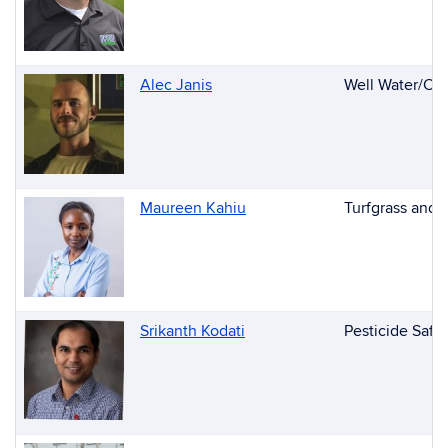
Alec Janis
Well Water/Con
Maureen Kahiu
Turfgrass and
Srikanth Kodati
Pesticide Safe