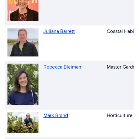
People
Juliana Barrett
Coastal Habita
Rebecca Bleiman
Master Gardene
Mark Brand
Horticulture a