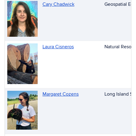
Cary Chadwick
Geospatial Edu
Laura Cisneros
Natural Resour
Margaret Cozens
Long Island So