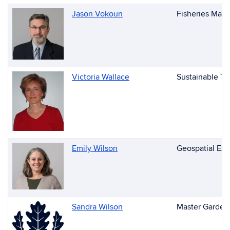
Jason Vokoun
Fisheries Man
Victoria Wallace
Sustainable Tu
Emily Wilson
Geospatial Ext
Sandra Wilson
Master Gardene