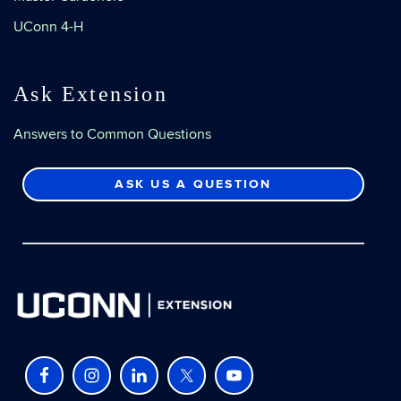
UConn 4-H
Ask Extension
Answers to Common Questions
ASK US A QUESTION