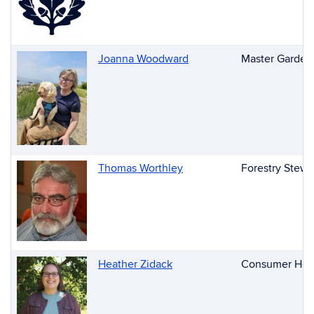
Joanna Woodward
Master Garden
Thomas Worthley
Forestry Stewa
Heather Zidack
Consumer Hort