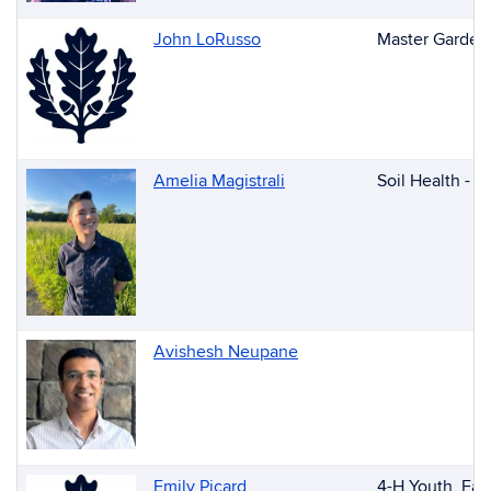
John LoRusso
Master Garden
Amelia Magistrali
Soil Health - 
Avishesh Neupane
Emily Picard
4-H Youth, Fai