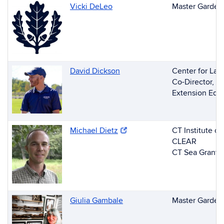
Vicki DeLeo
Master Gardene
David Dickson
Center for Lan
Co-Director, 
Extension Edu
(opens in new window)
Michael Dietz
(opens in new window)
CT Institute o
CLEAR
CT Sea Grant S
Giulia Gambale
Master Garden