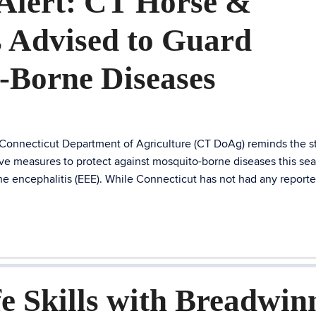
Alert: CT Horse &
 Advised to Guard
-Borne Diseases
 Connecticut Department of Agriculture (CT DoAg) reminds the st
ve measures to protect against mosquito-borne diseases this se
ne encephalitis (EEE). While Connecticut has not had any report
e Skills with Breadwin