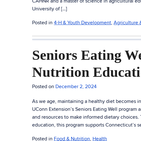
CAHNR and a master of science in agricultural ed
University of […]
Posted in
4-H & Youth Development
,
Agriculture
Seniors Eating W
Nutrition Educat
Posted on
December 2, 2024
As we age, maintaining a healthy diet becomes incr
UConn Extension’s Seniors Eating Well program 
and resources to make informed dietary choices
education, this program supports Connecticut’s se
Posted in
Food & Nutrition
,
Health