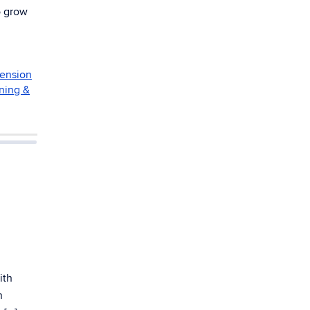
o grow
ension
ning &
ith
n