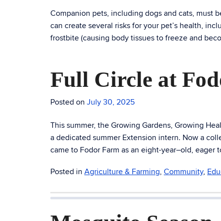
Companion pets, including dogs and cats, must be
can create several risks for your pet’s health, i
frostbite (causing body tissues to freeze and be
Full Circle at Fo
Posted on
July 30, 2025
This summer, the Growing Gardens, Growing Health
a dedicated summer Extension intern. Now a colle
came to Fodor Farm as an eight-year–old, eager to 
Posted in
Agriculture & Farming
,
Community
,
Edu