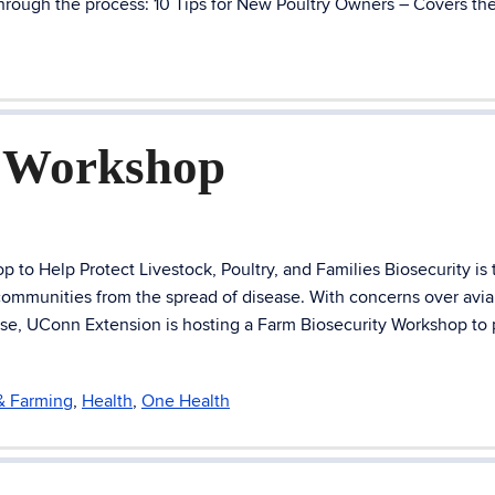
hrough the process: 10 Tips for New Poultry Owners – Covers the
y Workshop
o Help Protect Livestock, Poultry, and Families Biosecurity is t
 communities from the spread of disease. With concerns over avi
 rise, UConn Extension is hosting a Farm Biosecurity Workshop to
 & Farming
,
Health
,
One Health