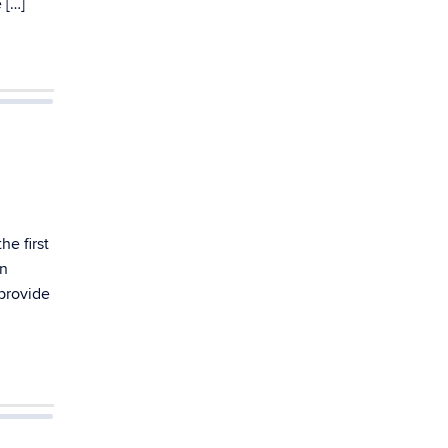
 […]
he first
an
 provide