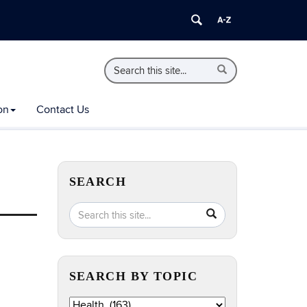
Search
Search
Search
in
this
https://extension.uconn.edu/>
Site
on
Contact Us
SEARCH
Search
Search
SEARCH
in
this
https://extension.uconn.edu/>
Site
SEARCH BY TOPIC
Search