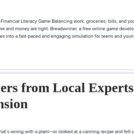
inancial Literacy Game Balancing work, groceries, bills, and yo
 time and money are tight. Breadwinner, a free online game devel
es into a fast-paced and engaging simulation for teens and you
ers from Local Experts
nsion
t’s wrong with a plant—or looked at a canning recipe and felt 