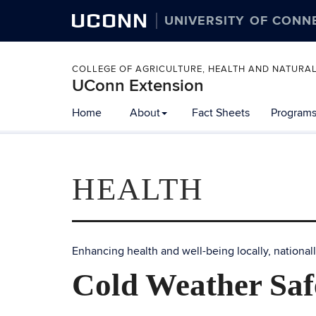
UCONN
UNIVERSITY OF CONN
COLLEGE OF AGRICULTURE, HEALTH AND NATURA
UConn Extension
Home
About
Fact Sheets
Programs
HEALTH
Enhancing health and well-being locally, nationall
Cold Weather Saf