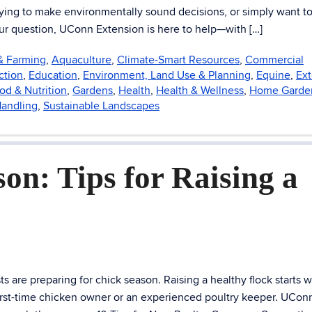
trying to make environmentally sound decisions, or simply want t
our question, UConn Extension is here to help—with […]
 & Farming
,
Aquaculture
,
Climate-Smart Resources
,
Commercial
ction
,
Education
,
Environment, Land Use & Planning
,
Equine
,
Ext
od & Nutrition
,
Gardens
,
Health
,
Health & Wellness
,
Home Garde
Handling
,
Sustainable Landscapes
on: Tips for Raising a
 are preparing for chick season. Raising a healthy flock starts w
irst-time chicken owner or an experienced poultry keeper. UCon