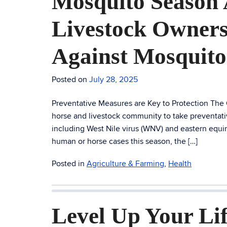
Mosquito Season 
Livestock Owners
Against Mosquito
Posted on
July 28, 2025
Preventative Measures are Key to Protection The
horse and livestock community to take preventati
including West Nile virus (WNV) and eastern equi
human or horse cases this season, the […]
Posted in
Agriculture & Farming
,
Health
Level Up Your Lif