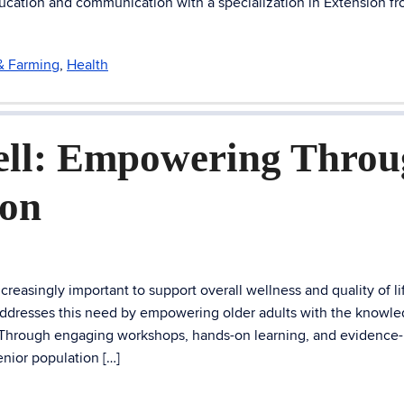
ucation and communication with a specialization in Extension f
 & Farming
,
Health
ell: Empowering Thro
ion
easingly important to support overall wellness and quality of li
addresses this need by empowering older adults with the knowl
. Through engaging workshops, hands-on learning, and evidence
nior population […]