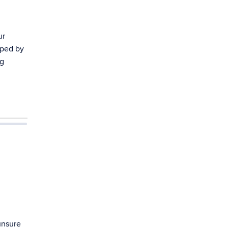
ur
oped by
ng
unsure