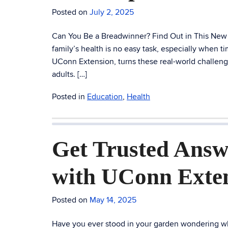
Posted on
July 2, 2025
Can You Be a Breadwinner? Find Out in This New F
family’s health is no easy task, especially when
UConn Extension, turns these real-world challeng
adults. […]
Posted in
Education
,
Health
Get Trusted Answ
with UConn Exte
Posted on
May 14, 2025
Have you ever stood in your garden wondering wha