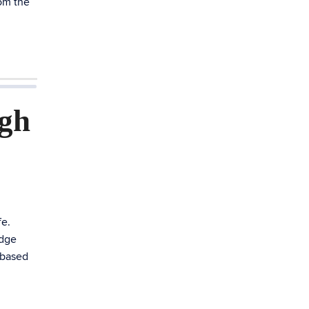
rom the
ugh
fe.
edge
-based