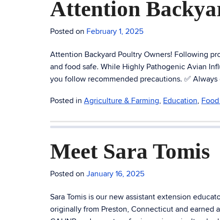
Attention Backya
Posted on
February 1, 2025
Attention Backyard Poultry Owners! Following prop
and food safe. While Highly Pathogenic Avian Influe
you follow recommended precautions. ✅ Always coo
Posted in
Agriculture & Farming
,
Education
,
Food 
Meet Sara Tomis
Posted on
January 16, 2025
Sara Tomis is our new assistant extension educa
originally from Preston, Connecticut and earned 