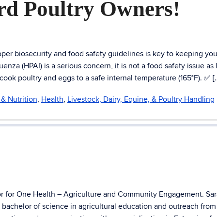
rd Poultry Owners!
er biosecurity and food safety guidelines is key to keeping you
nza (HPAI) is a serious concern, it is not a food safety issue as 
k poultry and eggs to a safe internal temperature (165°F). ✅ [
& Nutrition
,
Health
,
Livestock, Dairy, Equine, & Poultry Handling
tor for One Health – Agriculture and Community Engagement. Sar
a bachelor of science in agricultural education and outreach fr