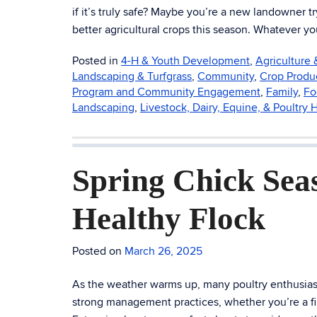
if it’s truly safe? Maybe you’re a new landowner 
better agricultural crops this season. Whatever y
Posted in
4-H & Youth Development
,
Agriculture
Landscaping & Turfgrass
,
Community
,
Crop Produ
Program and Community Engagement
,
Family
,
Fo
Landscaping
,
Livestock, Dairy, Equine, & Poultry 
Spring Chick Seas
Healthy Flock
Posted on
March 26, 2025
As the weather warms up, many poultry enthusiasts
strong management practices, whether you’re a f