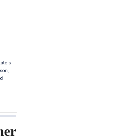
ate’s
ason,
ed
ner