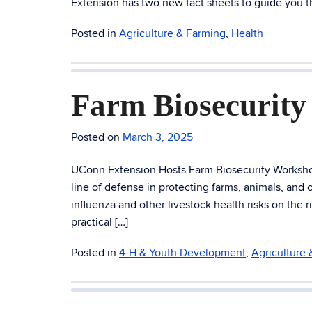
Extension has two new fact sheets to guide you t
Posted in
Agriculture & Farming
,
Health
Farm Biosecurit
Posted on
March 3, 2025
UConn Extension Hosts Farm Biosecurity Workshop t
line of defense in protecting farms, animals, and
influenza and other livestock health risks on the
practical […]
Posted in
4-H & Youth Development
,
Agriculture