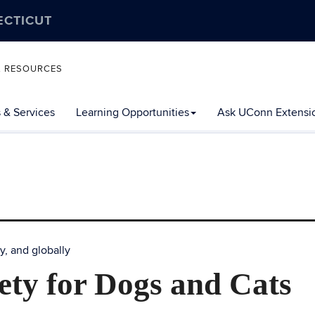
ECTICUT
L RESOURCES
 & Services
Learning Opportunities
Ask UConn Extensi
y, and globally
ety for Dogs and Cats