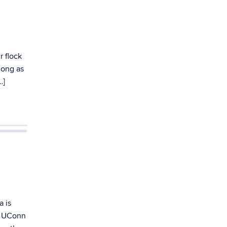
r flock
long as
…]
a is
om UConn