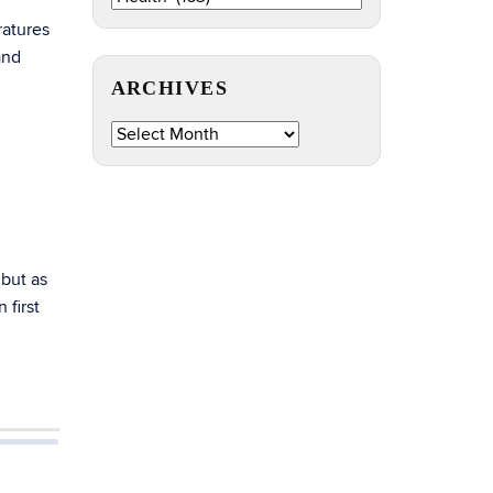
by
ratures
Topic
and
ARCHIVES
Archives
 but as
 first