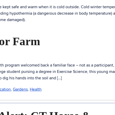
 kept safe and warm when it is cold outside. Cold winter tempe
ncluding hypothermia (a dangerous decrease in body temperature) 
come damaged).
dor Farm
 program welcomed back a familiar face – not as a participant,
ge student pursing a degree in Exercise Science, this young man
dig his hands into the soil and […]
cation
,
Gardens
,
Health